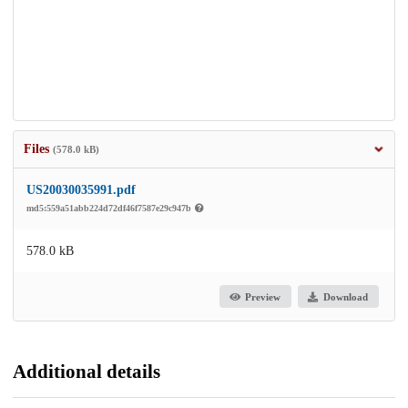
Files
(578.0 kB)
US20030035991.pdf
md5:559a51abb224d72df46f7587e29c947b
578.0 kB
Preview
Download
Additional details