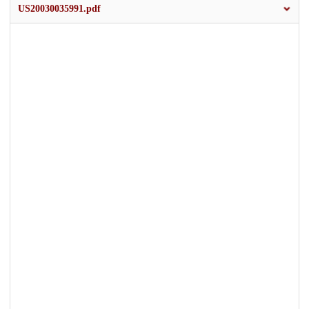
US20030035991.pdf