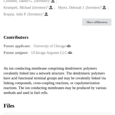
Creators
Colombo, Daniel G. (Inventor)
1
1
Krumpelt, Michael (Inventor)
Myers, Deborah J. (Inventor)
1
Kopasz, John P. (Inventor)
Show affiliations
Contributors
Patent applicant:
University of Chicago
Patent assignee:
UChicago Argonne LLC
Description
An ion conducting membrane comprising dendrimeric polymers
covalently linked into a network structure. The dendrimeric polymers
have acid functional terminal groups and may be covalently linked via
linking compounds, cross-coupling reactions, or copolymerization
reactions. The ion conducting membranes may be produced by various
methods and used in fuel cells.
Files