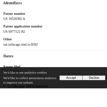
Identifiers
Patent number
US 10520302 A
Patent application number
US 6977122 B2
Other
oai:uchicago.tind.io:8592
Dates
Patent filed
2002-03-25
We'd like to use analytics cookies
Accept
Decline
We'd like to collect anonymous analytics
to improve our website.
UChicago Information
Division(s)
Physical Sciences Division
Department(s)