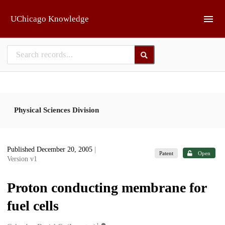
Skip to main
UChicago Knowledge
Physical Sciences Division
Published December 20, 2005
|
Patent
Open
Version v1
Proton conducting membrane for
fuel cells
1