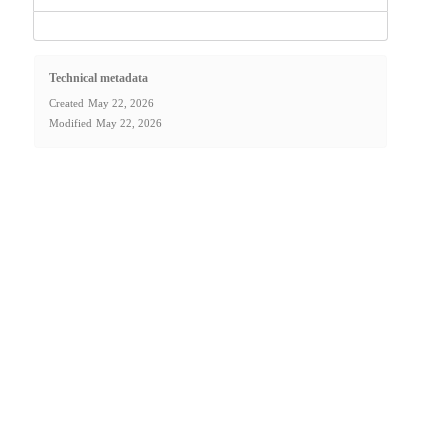
Technical metadata
Created
May 22, 2026
Modified
May 22, 2026