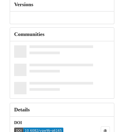
Versions
Communities
Details
DOI