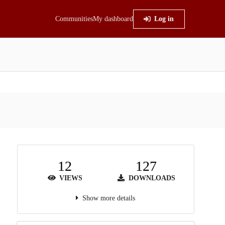
Communities
My dashboard
Log in
12
127
VIEWS
DOWNLOADS
Show more details