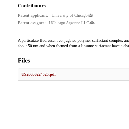
Contributors
Patent applicant:
University of Chicago
Patent assignee:
UChicago Argonne LLC
Description
A particulate fluorescent conjugated polymer surfactant complex a
about 50 nm and when formed from a lipsome surfactant have a char
Files
US20030224525.pdf