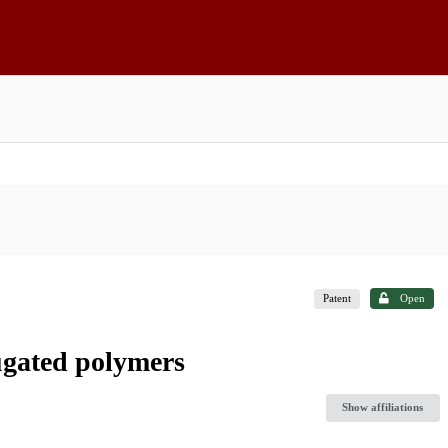
Patent
Open
ugated polymers
Show affiliations