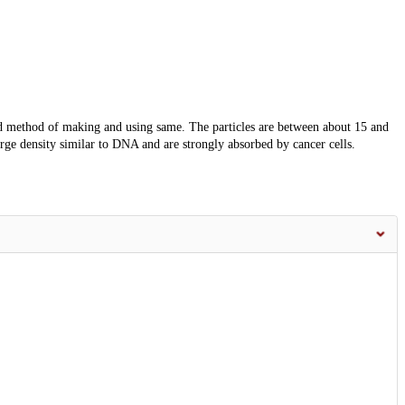
nd method of making and using same. The particles are between about 15 and
ge density similar to DNA and are strongly absorbed by cancer cells.