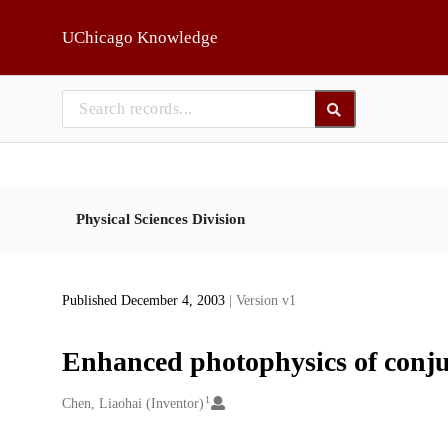
Skip to main
UChicago Knowledge
Physical Sciences Division
Published December 4, 2003
| Version v1
Enhanced photophysics of conj
1
Creators
Chen, Liaohai (Inventor)