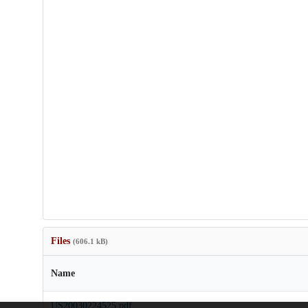
Files
(606.1 kB)
Name
US20030224525.pdf