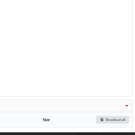
Size
Download all