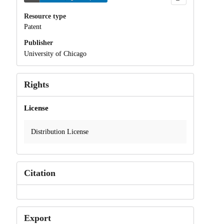
Resource type
Patent
Publisher
University of Chicago
Rights
License
Distribution License
Citation
Export