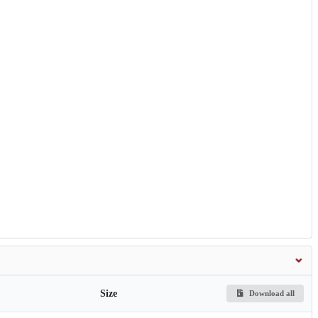
Size
Download all