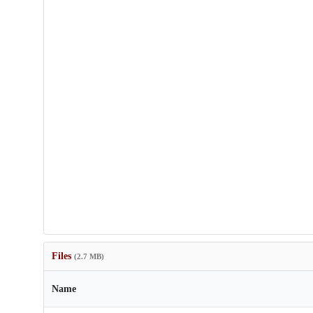
Files
(2.7 MB)
Name