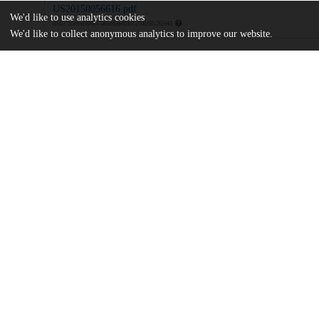
US20150056616.pdf
We'd like to use analytics cookies
md5:b5eee80457a6e80a4dfcc25fb6b26941
We'd like to collect anonymous analytics to improve our website.
Additional details
Identifiers
Patent application number
US 201414267727 A
Patent number
US 2015/0056616 A1
Other
oai:uchicago.tind.io:8869
Dates
Patent filed
2014-05-01
UChicago
Division(s)
Information
Physical Sciences Division