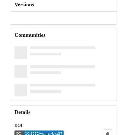
Versions
Communities
Details
DOI