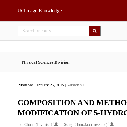
Skip to main
UChicago Knowledge
Physical Sciences Division
Published February 26, 2015
| Version v1
COMPOSITION AND METHO
MODIFICATION OF 5-HYDR
1
1
Creators
He, Chuan (Inventor)
Song, Chunxiao (Inventor)