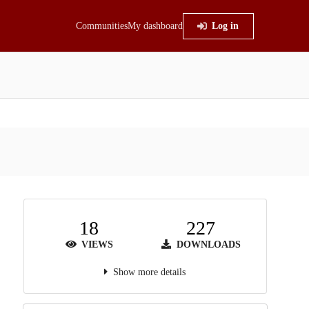
Communities
My dashboard
Log in
18
227
VIEWS
DOWNLOADS
Show more details