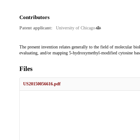
Contributors
Patent applicant:
University of Chicago
Description
The present invention relates generally to the field of molecular bi
evaluating, and/or mapping 5-hydroxymethyl-modified cytosine base
Files
US20150056616.pdf