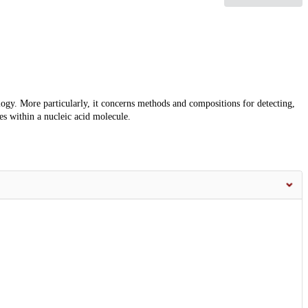
ology. More particularly, it concerns methods and compositions for detecting,
s within a nucleic acid molecule.