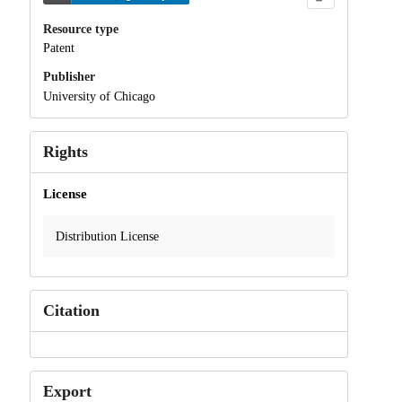
Resource type
Patent
Publisher
University of Chicago
Rights
License
Distribution License
Citation
Export