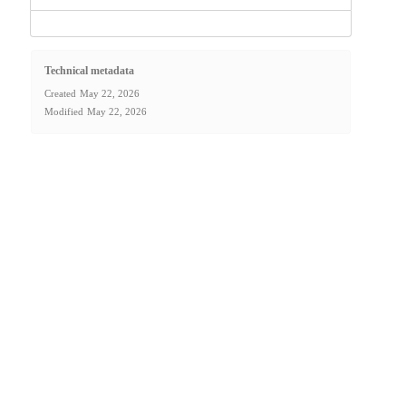
Technical metadata
Created
May 22, 2026
Modified
May 22, 2026