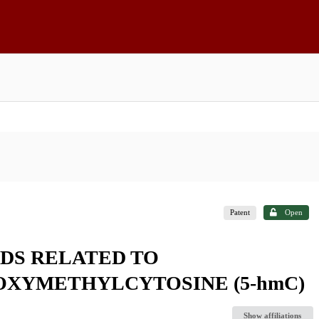
Patent
Open
DS RELATED TO
OXYMETHYLCYTOSINE (5-hmC)
Show affiliations