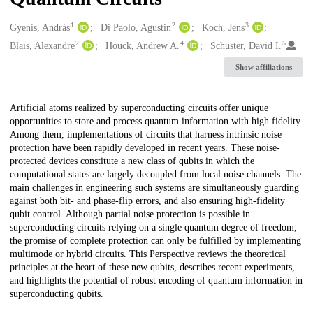
1
2
3
Creators
Gyenis, András
Di Paolo, Agustin
Koch, Jens
2
4
5
Blais, Alexandre
Houck, Andrew A.
Schuster, David I.
Show affiliations
Description
Artificial atoms realized by superconducting circuits offer unique
opportunities to store and process quantum information with high fidelity.
Among them, implementations of circuits that harness intrinsic noise
protection have been rapidly developed in recent years. These noise-
protected devices constitute a new class of qubits in which the
computational states are largely decoupled from local noise channels. The
main challenges in engineering such systems are simultaneously guarding
against both bit- and phase-flip errors, and also ensuring high-fidelity
qubit control. Although partial noise protection is possible in
superconducting circuits relying on a single quantum degree of freedom,
the promise of complete protection can only be fulfilled by implementing
multimode or hybrid circuits. This Perspective reviews the theoretical
principles at the heart of these new qubits, describes recent experiments,
and highlights the potential of robust encoding of quantum information in
superconducting qubits.