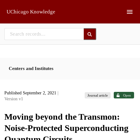
Skip to main
UChicago Knowledge
Centers and Institutes
Published September 2, 2021
|
Journal article
Open
Version v1
Moving beyond the Transmon:
Noise-Protected Superconducting
Quantum Circuits