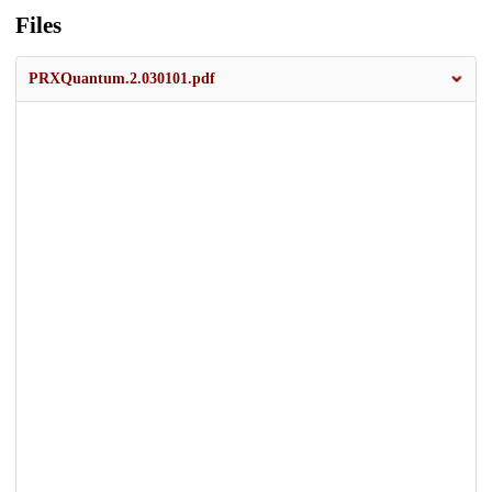
Files
PRXQuantum.2.030101.pdf