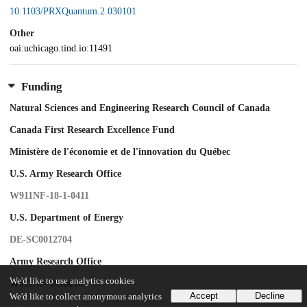
10.1103/PRXQuantum.2.030101
Other
oai:uchicago.tind.io:11491
Funding
Natural Sciences and Engineering Research Council of Canada
Canada First Research Excellence Fund
Ministère de l'économie et de l'innovation du Québec
U.S. Army Research Office
W911NF-18-1-0411
U.S. Department of Energy
DE-SC0012704
Army Research Office
We'd like to use analytics cookies
W911NF-1910016
Accept
Decline
We'd like to collect anonymous analytics