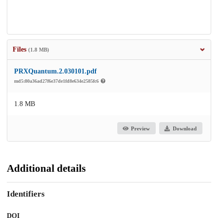
Files
(1.8 MB)
PRXQuantum.2.030101.pdf
md5:80a36ad27f6e37de1fd8e634e2585fc6
1.8 MB
Preview
Download
Additional details
Identifiers
DOI