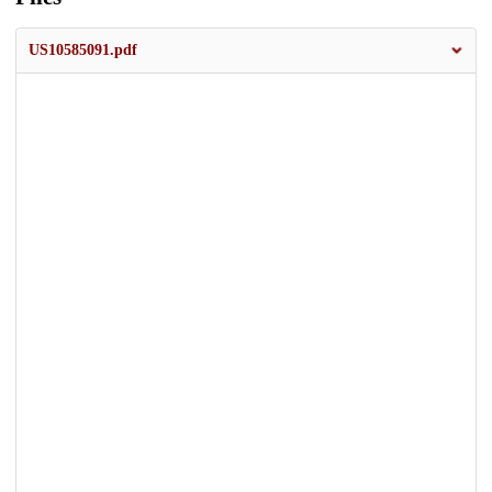
US10585091.pdf