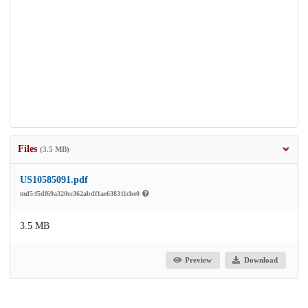
Files
(3.5 MB)
US10585091.pdf
md5:f5df69a320cc362abdf1ae638311cbe0
3.5 MB
Preview
Download