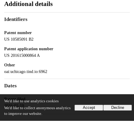
Additional details
Identifiers
Patent number
US 10585091 B2
Patent application number
US 201615000864 A
Other
oai:uchicago.tind.io:6962
Dates
Patent filed
We'd like to use analytics cookies
2016-01-19
Accept
Decline
We'd like to collect anonymous analytics
to improve our website.
UChicago Information
Division(s)