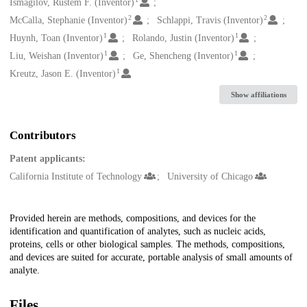
Creators
Ismagilov, Rustem F. (Inventor)
2
2
McCalla, Stephanie (Inventor)
Schlappi, Travis (Inventor)
1
1
Huynh, Toan (Inventor)
Rolando, Justin (Inventor)
1
1
Liu, Weishan (Inventor)
Ge, Shencheng (Inventor)
1
Kreutz, Jason E. (Inventor)
Show affiliations
Contributors
Patent applicants:
California Institute of Technology
University of Chicago
Description
Provided herein are methods, compositions, and devices for the
identification and quantification of analytes, such as nucleic acids,
proteins, cells or other biological samples. The methods, compositions,
and devices are suited for accurate, portable analysis of small amounts of
analyte.
Files