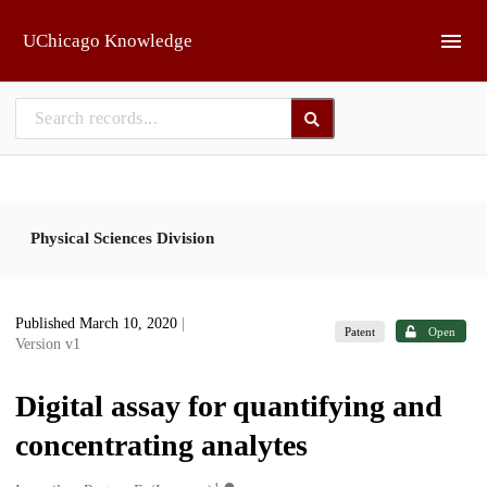
Skip to main
UChicago Knowledge
Physical Sciences Division
Published March 10, 2020
|
Patent
Open
Version v1
Digital assay for quantifying and
concentrating analytes
1