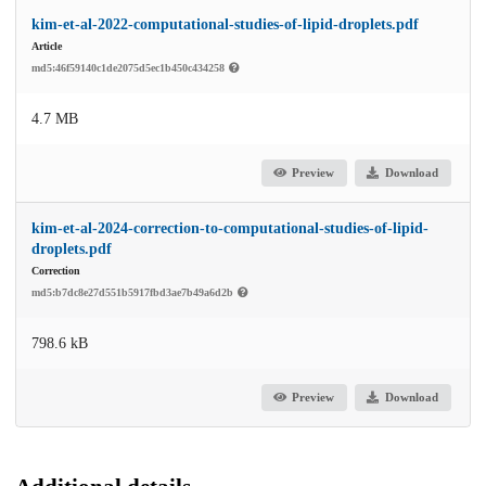
kim-et-al-2022-computational-studies-of-lipid-droplets.pdf
Article
md5:46f59140c1de2075d5ec1b450c434258
4.7 MB
Preview
Download
kim-et-al-2024-correction-to-computational-studies-of-lipid-
droplets.pdf
Correction
md5:b7dc8e27d551b5917fbd3ae7b49a6d2b
798.6 kB
Preview
Download