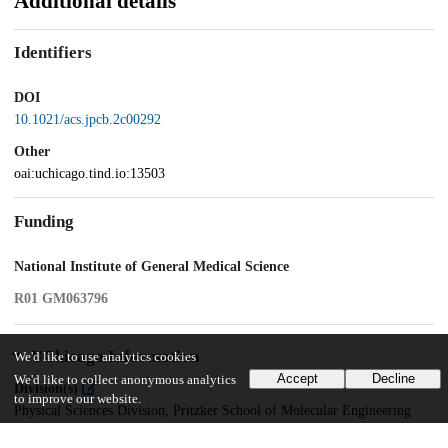
Additional details
Identifiers
DOI
10.1021/acs.jpcb.2c00292
Other
oai:uchicago.tind.io:13503
Funding
National Institute of General Medical Science
R01 GM063796
UChicago Information
We'd like to use analytics cookies
Accept
Decline
We'd like to collect anonymous analytics
Division(s)
to improve our website.
Physical Sciences Division, Pritzker School of Molecular Engineering
Department(s)