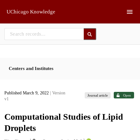
Skip to main
UChicago Knowledge
Centers and Institutes
Published March 9, 2022
| Version
Journal article
Open
v1
Computational Studies of Lipid
Droplets
1
2