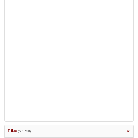
Files
(5.5 MB)