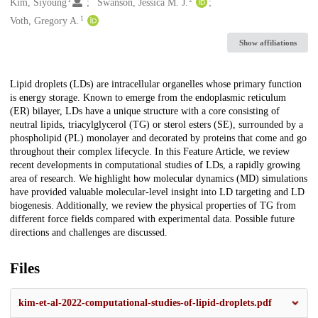
Creators
Kim, Siyoung
Swanson, Jessica M. J.
1
Voth, Gregory A.
Show affiliations
Description
Lipid droplets (LDs) are intracellular organelles whose primary function
is energy storage. Known to emerge from the endoplasmic reticulum
(ER) bilayer, LDs have a unique structure with a core consisting of
neutral lipids, triacylglycerol (TG) or sterol esters (SE), surrounded by a
phospholipid (PL) monolayer and decorated by proteins that come and go
throughout their complex lifecycle. In this Feature Article, we review
recent developments in computational studies of LDs, a rapidly growing
area of research. We highlight how molecular dynamics (MD) simulations
have provided valuable molecular-level insight into LD targeting and LD
biogenesis. Additionally, we review the physical properties of TG from
different force fields compared with experimental data. Possible future
directions and challenges are discussed.
Files
kim-et-al-2022-computational-studies-of-lipid-droplets.pdf