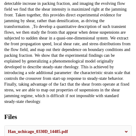
detectable increase in packing fraction, and imaging the evolving flow
field we find that the shear intensity is maximized right at the jamming
front. Taken together, this provides direct experimental evidence for
jamming by shear, rather than densification, as driving the
transformation. ,To develop a quantitative description of such transient
flows, we then study the fronts that appear when dense suspensions are
subjected to sudden shear in a quasi-one-dimensional system. We extract
the front propagation speed, local shear rate, and stress distributions from
the flow field, and map out their dependence on boundary conditions and
packing fraction. We show that the experimental findings can be
explained by generalizing a phenomenological model originally
developed to describe steady-state rheology. This is achieved by
introducing a sole additional parameter: the characteristic strain scale that
controls the crossover from start-up response to steady-state behavior.
Finally, taking advantage of the fact that the shear fronts operate at fixed
stress, we are able to map out properties of suspensions in the shear
jamming regime, which is difficult if not impossible with standard
steady-state rheology.
Files
Han_uchicago_0330D_14485.pdf