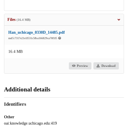
Files
(16.4 MB)
Han_uchicago_0330D_14485.pdf
md5:7317e21e1f531c5fba166829ca70f1f5
16.4 MB
Preview
Download
Additional details
Identifiers
Other
oai:knowledge.uchicago.edu:419