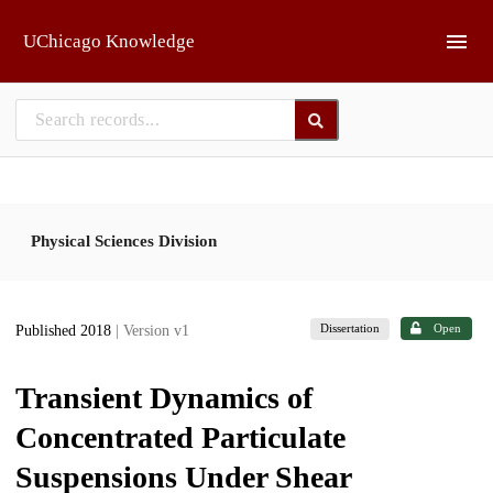
Skip to main
UChicago Knowledge
Physical Sciences Division
Dissertation
Open
Published 2018
| Version v1
Transient Dynamics of
Concentrated Particulate
Suspensions Under Shear