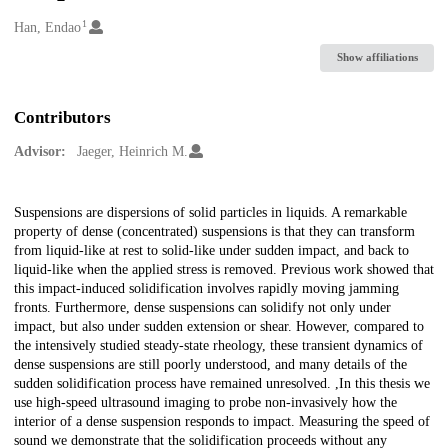
1
Creators
Han, Endao
Show affiliations
Contributors
Advisor:
Jaeger, Heinrich M.
Description
Suspensions are dispersions of solid particles in liquids. A remarkable
property of dense (concentrated) suspensions is that they can transform
from liquid-like at rest to solid-like under sudden impact, and back to
liquid-like when the applied stress is removed. Previous work showed that
this impact-induced solidification involves rapidly moving jamming
fronts. Furthermore, dense suspensions can solidify not only under
impact, but also under sudden extension or shear. However, compared to
the intensively studied steady-state rheology, these transient dynamics of
dense suspensions are still poorly understood, and many details of the
sudden solidification process have remained unresolved. ,In this thesis we
use high-speed ultrasound imaging to probe non-invasively how the
interior of a dense suspension responds to impact. Measuring the speed of
sound we demonstrate that the solidification proceeds without any