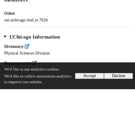
Other
oai:uchicago.tind.io:7624
UChicago Information
Division(s)
Physical Sciences Division
Department(s)
We'd like to use analytics cookies
Physics
Accept
Decline
We'd like to collect anonymous analytics
to improve our website.
35
592
VIEWS
DOWNLOADS
Show more details
Versions