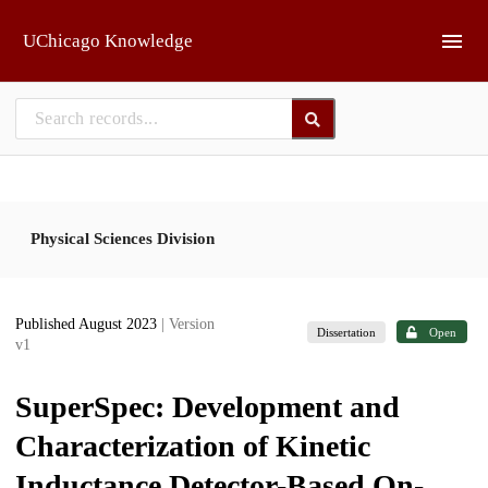
Skip to main
UChicago Knowledge
Physical Sciences Division
Published August 2023
| Version
Dissertation
Open
v1
SuperSpec: Development and
Characterization of Kinetic
Inductance Detector-Based On-