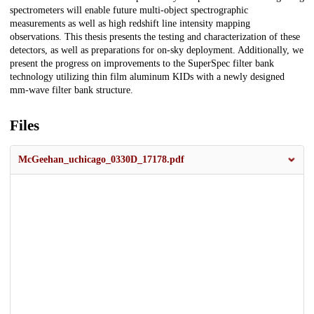
spectrometers will enable future multi-object spectrographic
measurements as well as high redshift line intensity mapping
observations. This thesis presents the testing and characterization of these
detectors, as well as preparations for on-sky deployment. Additionally, we
present the progress on improvements to the SuperSpec filter bank
technology utilizing thin film aluminum KIDs with a newly designed
mm-wave filter bank structure.
Files
McGeehan_uchicago_0330D_17178.pdf