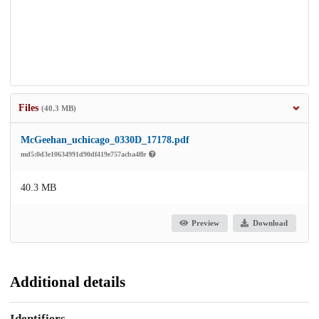
Files
(40.3 MB)
McGeehan_uchicago_0330D_17178.pdf
md5:0d3e10634991d90df419e757acba4ffe
40.3 MB
Preview
Download
Additional details
Identifiers