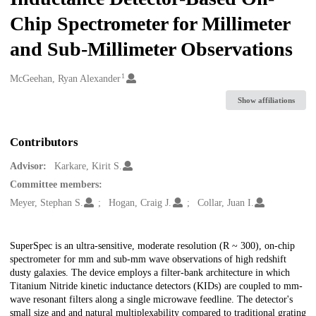
Chip Spectrometer for Millimeter
and Sub-Millimeter Observations
1
Creators
McGeehan, Ryan Alexander
Show affiliations
Contributors
Advisor:
Karkare, Kirit S.
Committee members:
Meyer, Stephan S.
Hogan, Craig J.
Collar, Juan I.
Description
SuperSpec is an ultra-sensitive, moderate resolution (R ~ 300), on-chip
spectrometer for mm and sub-mm wave observations of high redshift
dusty galaxies. The device employs a filter-bank architecture in which
Titanium Nitride kinetic inductance detectors (KIDs) are coupled to mm-
wave resonant filters along a single microwave feedline. The detector's
small size and and natural multiplexability compared to traditional grating