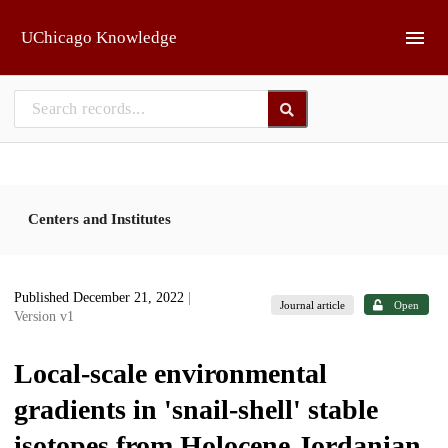
Skip to main
UChicago Knowledge
Centers and Institutes
Published December 21, 2022
|
Journal article
Open
Version v1
Local-scale environmental
gradients in 'snail-shell' stable
isotopes from Holocene Jordanian