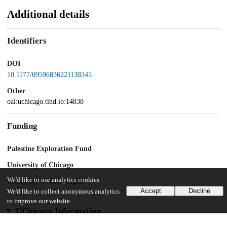
Additional details
Identifiers
DOI
10.1177/09596836221138345
Other
oai:uchicago.tind.io:14838
Funding
Palestine Exploration Fund
University of Chicago
We'd like to use analytics cookies
University of East Anglia
Accept
Decline
We'd like to collect anonymous analytics
to improve our website.
UChicago Information