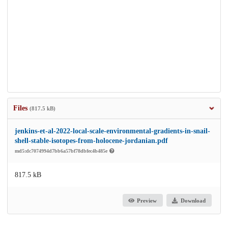
Files
(817.5 kB)
jenkins-et-al-2022-local-scale-environmental-gradients-in-snail-
shell-stable-isotopes-from-holocene-jordanian.pdf
md5:dc7074994d7bb6a57bf78dbfec4b485e
817.5 kB
Preview
Download