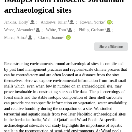
archaeological sites
1
1
2
Creators
Jenkins, Holly
Andrews, Julian
Rowan, Yorke
3
4
5
Wasse, Alexander
White, Tom
Philip, Graham
1
1
Marca, Alina
Clarke, Joanne
Show affiliations
Description
Reconstructing environments around archaeological sites is complicated
by past land management practices and regional-scale climate proxies that
can be contradictory and are often located at a distance from the sites
themselves. Here we explore environmental information from fossil snail
shells which, even when few in number on an archaeological site, may
prove invaluable in constructing site-specific data. The palaeoecology of
fossil snails and the stable isotopic composition of their shell carbonate
can provide context-specific information on vegetation, water availability,
and relative humidity during the occupation of a site. We studied
terrestrial and aquatic snails from two later Neolithic archaeological sites
in the Jordanian badia, Wadi al-Qattafi and Wisad Pools. At specific
archaeological site-scale our study highlights the importance of aquatic
snails in the reconstruction of semi-arid environments. At Wisad pools