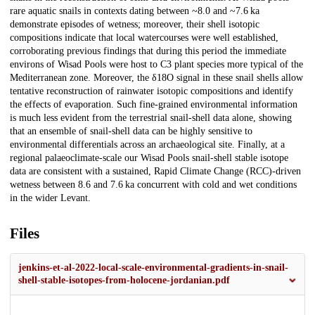
rare aquatic snails in contexts dating between ~8.0 and ~7.6 ka
demonstrate episodes of wetness; moreover, their shell isotopic
compositions indicate that local watercourses were well established,
corroborating previous findings that during this period the immediate
environs of Wisad Pools were host to C3 plant species more typical of the
Mediterranean zone. Moreover, the δ18O signal in these snail shells allow
tentative reconstruction of rainwater isotopic compositions and identify
the effects of evaporation. Such fine-grained environmental information
is much less evident from the terrestrial snail-shell data alone, showing
that an ensemble of snail-shell data can be highly sensitive to
environmental differentials across an archaeological site. Finally, at a
regional palaeoclimate-scale our Wisad Pools snail-shell stable isotope
data are consistent with a sustained, Rapid Climate Change (RCC)-driven
wetness between 8.6 and 7.6 ka concurrent with cold and wet conditions
in the wider Levant.
Files
jenkins-et-al-2022-local-scale-environmental-gradients-in-snail-
shell-stable-isotopes-from-holocene-jordanian.pdf