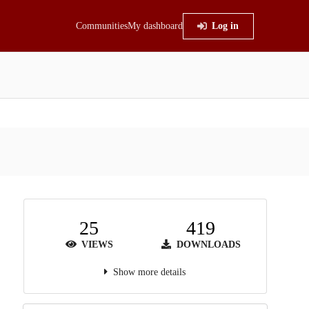
Communities
My dashboard
Log in
25
419
VIEWS
DOWNLOADS
Show more details