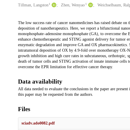
1
1
Tillman, Langston
Zhen, Wenyao
Weichselbaum, Ral
Description
The low success rate of cancer nanomedicines has raised debate on t
deposition of nanotherapeutics. Here, we report a bifunctional nano
monophosphate–adenosine monophosphate (GA), to overcome the EPR
enhance chemotherapeutic and STING agonist delivery for tumor e
enzymatic degradation and improve GA and OX pharmacokinetics. S
intratumoral deposition of OX by 4.9-fold over monotherapy OX-N
growth inhibition and high cure rates in subcutaneous, orthotopic
death of tumor cells and STING activation of innate immune cells t
overcome the EPR limitation for effective cancer therapy.
Data availability
All data needed to evaluate the conclusions in the paper are present
this paper may be requested from the authors.
Files
sciadv.ado0082.pdf