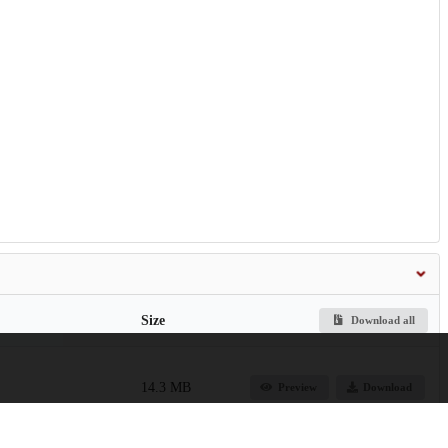
Size
Download all
14.3 MB
Preview
Download