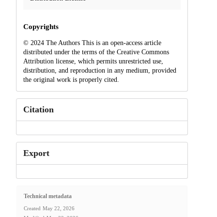
Copyrights
© 2024 The Authors This is an open-access article
distributed under the terms of the Creative Commons
Attribution license, which permits unrestricted use,
distribution, and reproduction in any medium, provided
the original work is properly cited.
Citation
Export
Technical metadata
Created
May 22, 2026