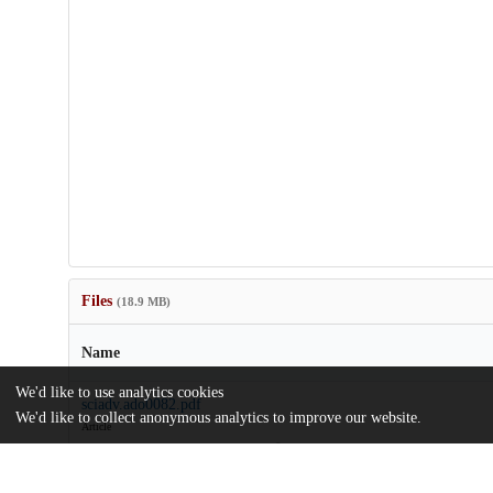
Files
(18.9 MB)
Name
We'd like to use analytics cookies
sciadv.ado0082.pdf
We'd like to collect anonymous analytics to improve our website.
Article
md5:1a4b17354b18e27d4d1f95a8b9ffd0c9