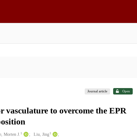
Journal article
Open
r vasculature to overcome the EPR
osition
1
1
e, Morten J.
Liu, Jing