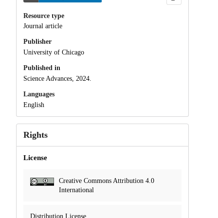
Resource type
Journal article
Publisher
University of Chicago
Published in
Science Advances, 2024.
Languages
English
Rights
License
Creative Commons Attribution 4.0
International
Distribution License