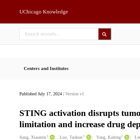
Skip to main
UChicago Knowledge
Centers and Institutes
Published July 17, 2024
| Version v1
STING activation disrupts tumo
limitation and increase drug dep
1
1
1
Creators
Jiang, Xiaomin
Luo, Taokun
Yang, Kaiting
Le