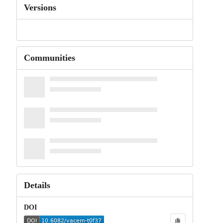
Versions
Communities
Details
DOI