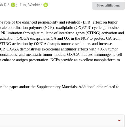
1
1
ph R.
Lin, Wenbin
Show affiliations
he role of the enhanced permeability and retention (EPR) effect on tumor
scale coordination polymer (NCP), oxaliplatin (OX)/2′,3′-cyclic guanosine
 limitation through stimulator of interferon genes (STING) activation and
radication. OX/GA encapsulates GA and OX in the NCP to protect GA from
TING activation by OX/GA disrupts tumor vasculatures and increases
CP. OX/GA demonstrates exceptional antitumor effects with >95% tumor
, spontaneous, and metastatic tumor models. OX/GA induces immunogenic cell
o enhance antigen presentation. NCPs provide an excellent nanoplatform to
 in the paper and/or the Supplementary Materials. Additional data related to