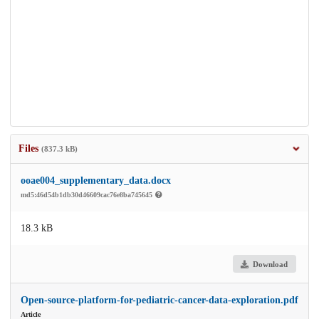
Files
(837.3 kB)
ooae004_supplementary_data.docx
md5:46d54b1db30d46609cac76e8ba745645
18.3 kB
Download
Open-source-platform-for-pediatric-cancer-data-exploration.pdf
Article