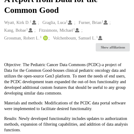
Common Good
1
1
1
Creators
Wyatt, Kirk D.
Graglia, Luca
Furner, Brian
1
1
Kang, Bobae
Fitzsimons, Michael
1
1
Grossman, Robert L.
Volchenboum, Samuel L.
Show affiliations
Description
Objective: The Pediatric Cancer Data Commons (PCDC)-a project of
Data for the Common Good-houses clinical pediatric oncology data and
utilizes the open-source Gen3 platform. To meet the needs of end users,
the PCDC development team expanded the out-of-box functionality and
developed additional custom features that should be useful to any group
developing similar data commons.
Materials and methods: Modifications of the PCDC data portal software
were implemented to facilitate desired functionality.
Results: Newly developed functionality includes updates to authorization
methods, expansion of filtering capabilities, and addition of data analysis
functions.