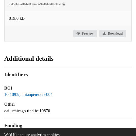
md5:04baf1bb783f6ac7e9748426f0b3f5ef
819.0 kB
Preview
Download
Additional details
Identifiers
DOI
10.1093/jamiaopen/ooae004
Other
oai:uchicago.tind.io:10870
Funding
We'd like to use analytics cookies