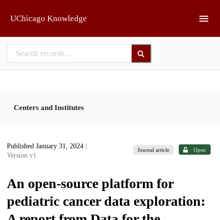
Skip to main
UChicago Knowledge
Centers and Institutes
Published January 31, 2024
|
Journal article
Open
Version v1
An open-source platform for
pediatric cancer data exploration:
A report from Data for the