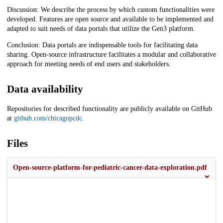
Discussion: We describe the process by which custom functionalities were
developed. Features are open source and available to be implemented and
adapted to suit needs of data portals that utilize the Gen3 platform.
Conclusion: Data portals are indispensable tools for facilitating data
sharing. Open-source infrastructure facilitates a modular and collaborative
approach for meeting needs of end users and stakeholders.
Data availability
Repositories for described functionality are publicly available on GitHub
at
github.com/chicagopcdc
.
Files
Open-source-platform-for-pediatric-cancer-data-exploration.pdf