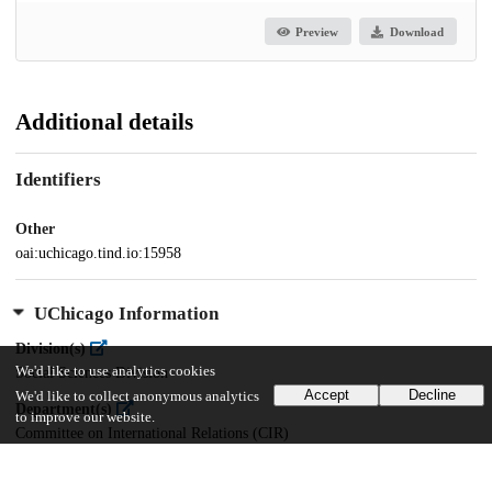
Preview
Download
Additional details
Identifiers
Other
oai:uchicago.tind.io:15958
UChicago Information
Division(s)
We'd like to use analytics cookies
Social Sciences Division
Accept
Decline
We'd like to collect anonymous analytics
Department(s)
to improve our website.
Committee on International Relations (CIR)