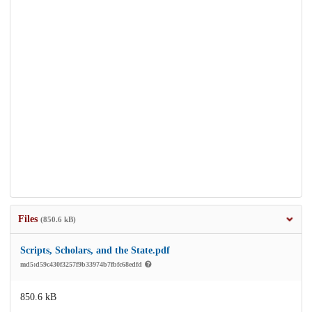
Files
(850.6 kB)
Scripts, Scholars, and the State.pdf
md5:d59c430f3257f9b33974b7fbfc68edfd
850.6 kB