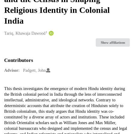
Religious Identity in Colonial
India
1
Creators
Tariq, Khawaja Dawood
Show affiliations
Contributors
Advisor:
Padgett, John
Description
This thesis investigates the emergence of modern Hindu identity during
the British colonial period in India through the lens of interconnected
intellectual, administrative, and ideological networks. Contrary to
deterministic accounts that attribute the creation of Hinduism solely to
British colonialism, this study argues that Hindu identity was co-
constituted by a diverse array of actors and institutions. These included
British Orientalist scholars such as William Jones and Max Müller,
colonial bureaucrats who designed and implemented the census and legal