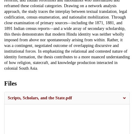
reforms, and Indian reformists and nationalists who internalized and
reframed these colonial categories. Drawing on a network analysis
approach, the study traces the interplay between textual translation, legal
codification, census enumeration, and nationalist mobilization. Through
close examination of primary sources—including the 1871, 1881, and
1891 Indian census reports—and a wide array of secondary scholarship,
this thesis demonstrates that modern Hindu identity was neither wholly
imposed from above nor spontaneously arising from within. Rather, it
was a contingent, negotiated outcome of overlapping discursive and
institutional forces. In emphasizing the relational and contested nature of
identity formation, the thesis contributes to a more nuanced understanding
of how religion, statecraft, and knowledge production interacted in
colonial South Asia.
Files
Scripts, Scholars, and the State.pdf