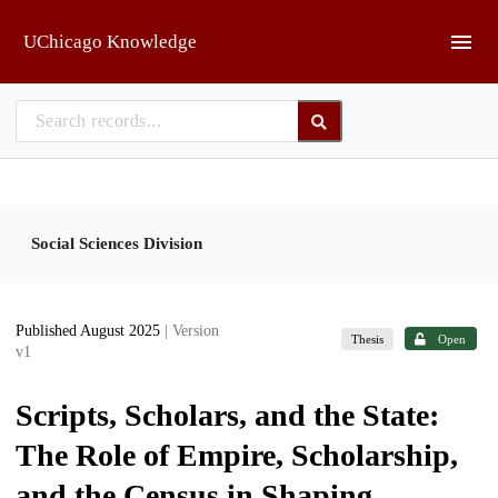
Skip to main
UChicago Knowledge
Social Sciences Division
Published August 2025
| Version
Thesis
Open
v1
Scripts, Scholars, and the State:
The Role of Empire, Scholarship,
and the Census in Shaping