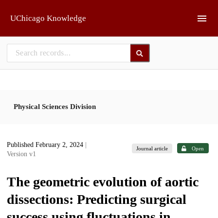
Skip to main
UChicago Knowledge
Physical Sciences Division
Published February 2, 2024
|
Journal article
Open
Version v1
The geometric evolution of aortic
dissections: Predicting surgical
success using fluctuations in