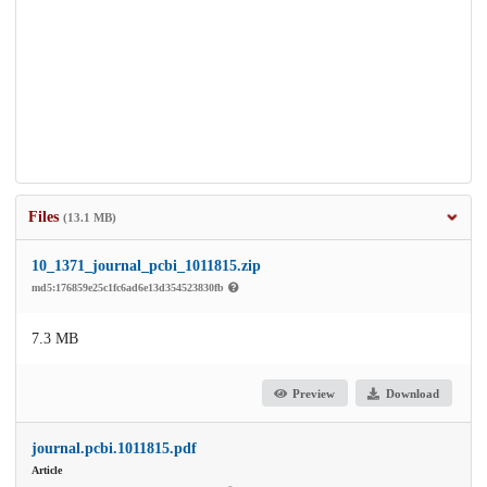
Files
(13.1 MB)
10_1371_journal_pcbi_1011815.zip
md5:176859e25c1fc6ad6e13d354523830fb
7.3 MB
Preview
Download
journal.pcbi.1011815.pdf
Article