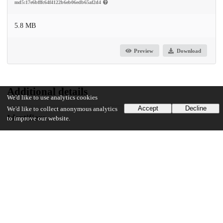
md5:17e6bfffc64f4122b6eb06edb65af2d4
5.8 MB
Preview
Download
Additional details
We'd like to use analytics cookies
Accept
Decline
We'd like to collect anonymous analytics
Identifiers
to improve our website.
DOI
10.1371/journal.pcbi.1011815
Other
oai:uchicago.tind.io:11097
Funding