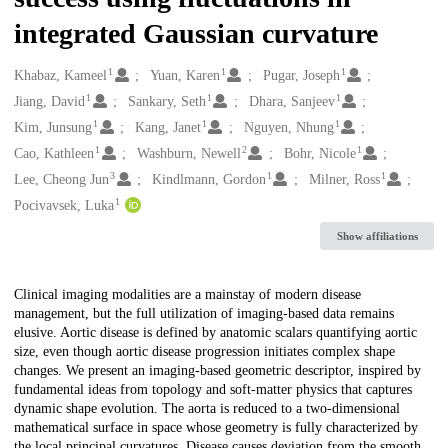
integrated Gaussian curvature
1
1
1
Creators
Khabaz, Kameel
Yuan, Karen
Pugar, Joseph
1
1
1
Jiang, David
Sankary, Seth
Dhara, Sanjeev
1
1
1
Kim, Junsung
Kang, Janet
Nguyen, Nhung
1
2
1
Cao, Kathleen
Washburn, Newell
Bohr, Nicole
3
1
1
Lee, Cheong Jun
Kindlmann, Gordon
Milner, Ross
1
Pocivavsek, Luka
Show affiliations
Description
Clinical imaging modalities are a mainstay of modern disease
management, but the full utilization of imaging-based data remains
elusive. Aortic disease is defined by anatomic scalars quantifying aortic
size, even though aortic disease progression initiates complex shape
changes. We present an imaging-based geometric descriptor, inspired by
fundamental ideas from topology and soft-matter physics that captures
dynamic shape evolution. The aorta is reduced to a two-dimensional
mathematical surface in space whose geometry is fully characterized by
the local principal curvatures. Disease causes deviation from the smooth