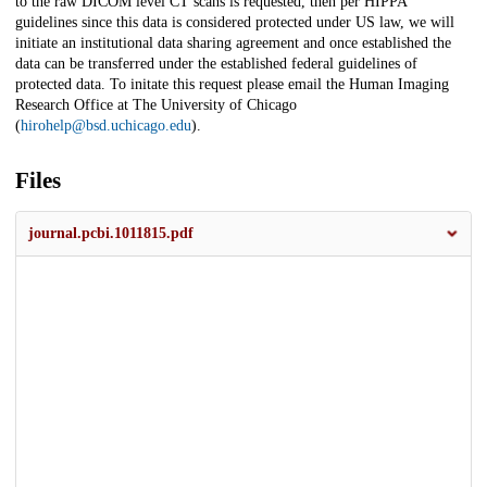
to the raw DICOM level CT scans is requested, then per HIPPA
guidelines since this data is considered protected under US law, we will
initiate an institutional data sharing agreement and once established the
data can be transferred under the established federal guidelines of
protected data. To initate this request please email the Human Imaging
Research Office at The University of Chicago
(
hirohelp@bsd.uchicago.edu
).
Files
journal.pcbi.1011815.pdf