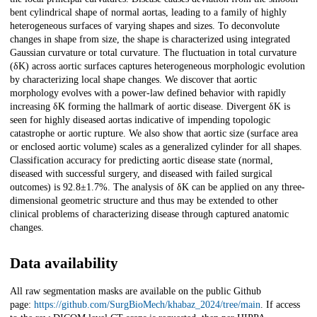
bent cylindrical shape of normal aortas, leading to a family of highly
heterogeneous surfaces of varying shapes and sizes. To deconvolute
changes in shape from size, the shape is characterized using integrated
Gaussian curvature or total curvature. The fluctuation in total curvature
(δK) across aortic surfaces captures heterogeneous morphologic evolution
by characterizing local shape changes. We discover that aortic
morphology evolves with a power-law defined behavior with rapidly
increasing δK forming the hallmark of aortic disease. Divergent δK is
seen for highly diseased aortas indicative of impending topologic
catastrophe or aortic rupture. We also show that aortic size (surface area
or enclosed aortic volume) scales as a generalized cylinder for all shapes.
Classification accuracy for predicting aortic disease state (normal,
diseased with successful surgery, and diseased with failed surgical
outcomes) is 92.8±1.7%. The analysis of δK can be applied on any three-
dimensional geometric structure and thus may be extended to other
clinical problems of characterizing disease through captured anatomic
changes.
Data availability
All raw segmentation masks are available on the public Github
page:
https://github.com/SurgBioMech/khabaz_2024/tree/main
. If access