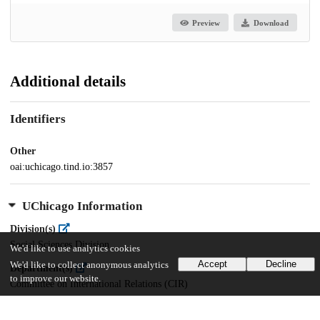
Preview
Download
Additional details
Identifiers
Other
oai:uchicago.tind.io:3857
UChicago Information
Division(s)
Social Sciences Division
We'd like to use analytics cookies
Accept
Decline
We'd like to collect anonymous analytics
Department(s)
to improve our website.
Committee on International Relations (CIR)