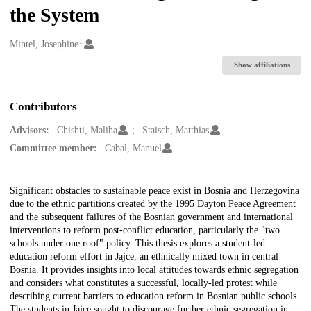
the System
1
Creators
Mintel, Josephine
Show affiliations
Contributors
Advisors:
Chishti, Maliha
Staisch, Matthias
Committee member:
Cabal, Manuel
Description
Significant obstacles to sustainable peace exist in Bosnia and Herzegovina
due to the ethnic partitions created by the 1995 Dayton Peace Agreement
and the subsequent failures of the Bosnian government and international
interventions to reform post-conflict education, particularly the "two
schools under one roof" policy. This thesis explores a student-led
education reform effort in Jajce, an ethnically mixed town in central
Bosnia. It provides insights into local attitudes towards ethnic segregation
and considers what constitutes a successful, locally-led protest while
describing current barriers to education reform in Bosnian public schools.
The students in Jajce sought to discourage further ethnic segregation in