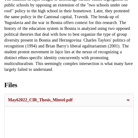
public schools by opposing an extension of the "two schools under one
roof" policy to the high school in their hometown. Later, they protested
the same policy in the Cantonal capital, Travnik. The break-up of
Yugoslavia and the war in Bosnia offers context for this research. The
history of the education system in Bosnia is analyzed using two opposed
political theories that deal with how to best organize the type of group
diversity present in Bosnia and Herzegovina: Charles Taylors' politics of
recognition (1994) and Brian Barry's liberal egalitarianism (2001). The
student protest movement in Jajce lies at the nexus of recognizing a
distinct ethno-specific identity concurrently with promoting
multiculturalism. This seemingly complex intersection is what many have
largely failed to understand.
Files
May62022_CIR_Thesis_Mintel.pdf