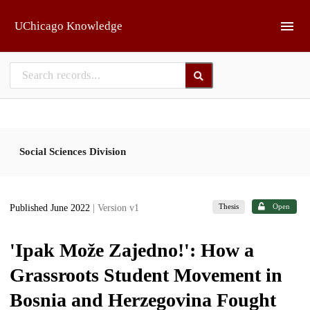
Skip to main
UChicago Knowledge
Social Sciences Division
Thesis
Open
Published June 2022
| Version v1
'Ipak Može Zajedno!': How a
Grassroots Student Movement in
Bosnia and Herzegovina Fought