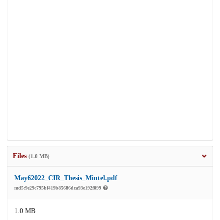
Files
(1.0 MB)
May62022_CIR_Thesis_Mintel.pdf
md5:9e29c795bf419b85686dca93e192f099
1.0 MB