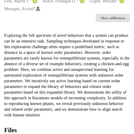
Creators
Falk, Martin J.
Roach, Finnegan D.
Gilpin, William
1
Murugan, Arvind
Show affiliations
Description
Exploring the full spectrum of novel behaviors that a system can produce
can be an intensive task. Sampling techniques developed in response to
this exploration challenge often require a predefined metric, such as
distance in a space of known order parameters. However, order
parameters are rarely known for nonequilibrium systems, especially in the
absence of a diverse set of example behaviors, creating a chicken-and-egg
problem. Here, we combine active and unsupervised learning for
automated exploration of nonequilibrium systems with unknown order
parameters. We iteratively use active learning based on current order
parameters to expand the library of behaviors and relearn order
parameters based on this expanded library. We demonstrate the utility of
this approach in Kuramoto models of increasing complexity. In addition
to reproducing known phases, we reveal previously unknown behavior
and related order parameters, and we demonstrate how to align search
with human intuition.
Files