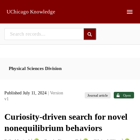
Skip to main
UChicago Knowledge
Physical Sciences Division
Published July 11, 2024
| Version
Journal article
Open
v1
Curiosity-driven search for novel
nonequilibrium behaviors
1
1
2