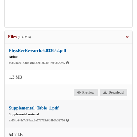
Files
(1.4 MB)
PhysRevResearch.6.033052.pdf
Article
md5:1ce91d3db4fb1d211366831a03d5a2a5
1.3 MB
Preview
Download
Supplemental_Table_1.pdf
Supplemental material
md5:b648c7a54bac1e578765e6d8b9b32756
54.7 kB