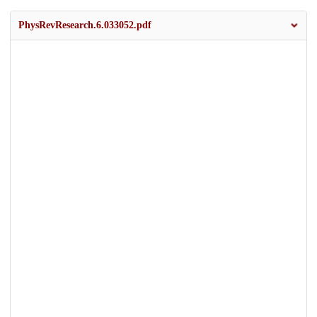
PhysRevResearch.6.033052.pdf