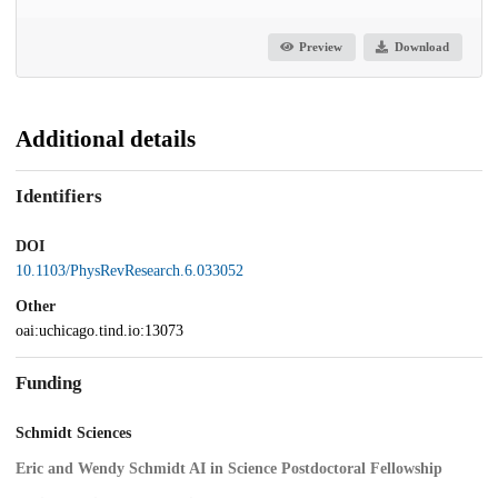
Preview
Download
Additional details
Identifiers
DOI
10.1103/PhysRevResearch.6.033052
Other
oai:uchicago.tind.io:13073
Funding
Schmidt Sciences
Eric and Wendy Schmidt AI in Science Postdoctoral Fellowship