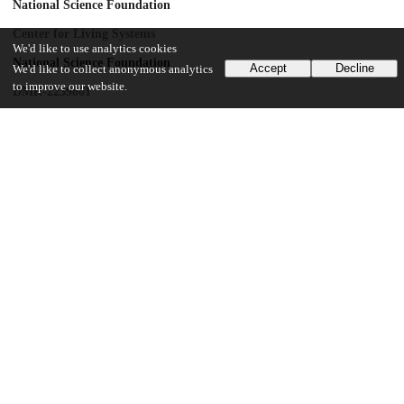
National Science Foundation
Center for Living Systems
We'd like to use analytics cookies
National Science Foundation
Accept
Decline
We'd like to collect anonymous analytics
to improve our website.
DMR-2239801
National Institute of General Medical Sciences
R35GM151211
UChicago Information
Division(s)
Physical Sciences Division
Department(s)
Physics
21
216
VIEWS
DOWNLOADS