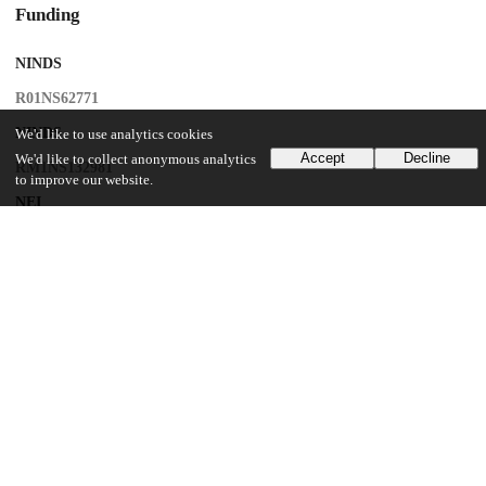
Funding
NINDS
R01NS62771
NINDS
We'd like to use analytics cookies
Accept
Decline
We'd like to collect anonymous analytics
RM1NS132981
to improve our website.
NEI
R01EY035248
UChicago Information
Division(s)
Biological Sciences Division
Department(s)
Neurobiology
Center(s) or Institute(s)
Neuroscience Institute