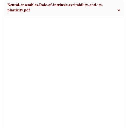
Neural-ensembles-Role-of-intrinsic-excitability-and-its-
plasticity.pdf