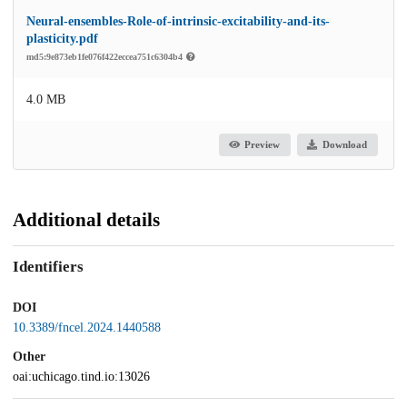
Neural-ensembles-Role-of-intrinsic-excitability-and-its-
plasticity.pdf
md5:9e873eb1fe076f422eccea751c6304b4
4.0 MB
Preview
Download
Additional details
Identifiers
DOI
10.3389/fncel.2024.1440588
Other
oai:uchicago.tind.io:13026