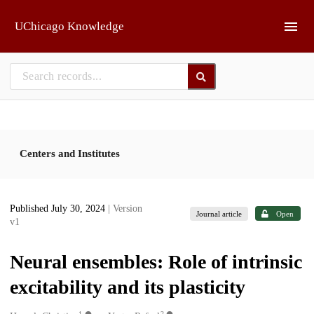
Skip to main
UChicago Knowledge
Centers and Institutes
Published July 30, 2024
| Version
Journal article
Open
v1
Neural ensembles: Role of intrinsic
excitability and its plasticity
1
2