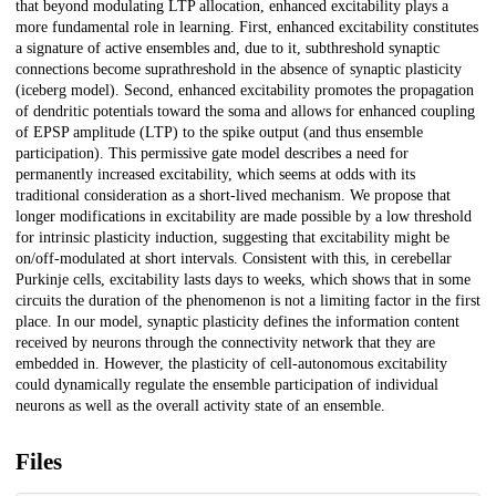
that beyond modulating LTP allocation, enhanced excitability plays a
more fundamental role in learning. First, enhanced excitability constitutes
a signature of active ensembles and, due to it, subthreshold synaptic
connections become suprathreshold in the absence of synaptic plasticity
(iceberg model). Second, enhanced excitability promotes the propagation
of dendritic potentials toward the soma and allows for enhanced coupling
of EPSP amplitude (LTP) to the spike output (and thus ensemble
participation). This permissive gate model describes a need for
permanently increased excitability, which seems at odds with its
traditional consideration as a short-lived mechanism. We propose that
longer modifications in excitability are made possible by a low threshold
for intrinsic plasticity induction, suggesting that excitability might be
on/off-modulated at short intervals. Consistent with this, in cerebellar
Purkinje cells, excitability lasts days to weeks, which shows that in some
circuits the duration of the phenomenon is not a limiting factor in the first
place. In our model, synaptic plasticity defines the information content
received by neurons through the connectivity network that they are
embedded in. However, the plasticity of cell-autonomous excitability
could dynamically regulate the ensemble participation of individual
neurons as well as the overall activity state of an ensemble.
Files