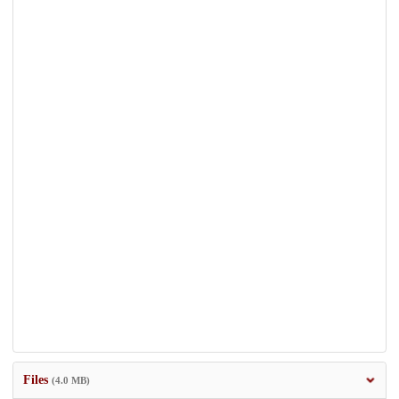
Files
(4.0 MB)