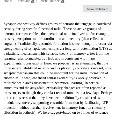
Creators
Hansel, Christian
Yuste, Rafael
Show affiliations
Description
Synaptic connectivity defines groups of neurons that engage in correlated
activity during specific functional tasks. These co-active groups of
neurons form ensembles, the operational units involved in, for example,
sensory perception, motor coordination and memory (then called an
engram). Traditionally, ensemble formation has been thought to occur via
strengthening of synaptic connections via long-term potentiation (LTP) as
a plasticity mechanism. This synaptic theory of memory arises from the
learning rules formulated by Hebb and is consistent with many
experimental observations. Here, we propose, as an alternative, that the
intrinsic excitability of neurons and its plasticity constitute a second, non-
synaptic mechanism that could be important for the initial formation of
ensembles. Indeed, enhanced neural excitability is widely observed in
multiple brain areas subsequent to behavioral learning. In cortical
structures and the amygdala, excitability changes are often reported as
transient, even though they can last tens of minutes to a few days. Perhaps
it is for this reason that they have been traditionally considered as
modulatory, merely supporting ensemble formation by facilitating LTP
induction, without further involvement in memory function (memory
allocation hypothesis). We here suggest−based on two lines of evidence—