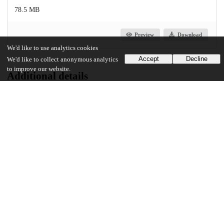
78.5 MB
Preview
Download
We'd like to use analytics cookies
Accept
Decline
We'd like to collect anonymous analytics
to improve our website.
Additional details
Identifiers
Other
oai:uchicago.tind.io:4040
UChicago Information
Division(s)
Physical Sciences Division
Department(s)
Chemistry