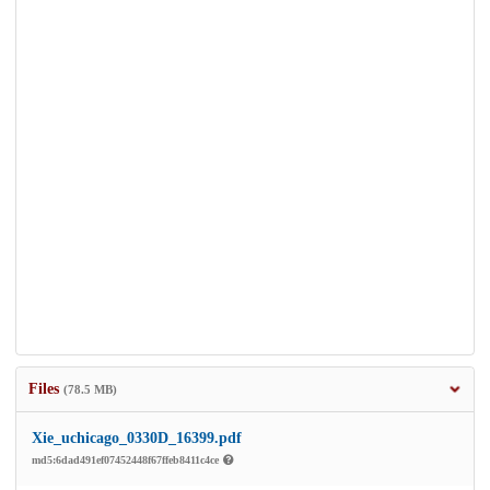
Files
(78.5 MB)
Xie_uchicago_0330D_16399.pdf
md5:6dad491ef07452448f67ffeb8411c4ce