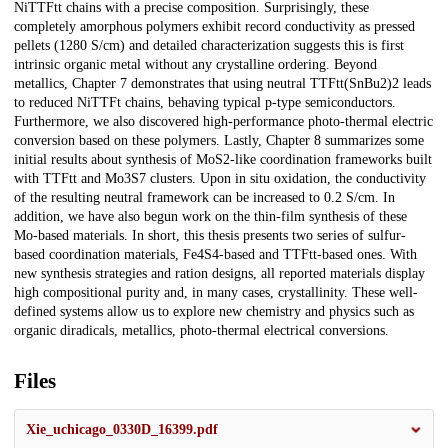
NiTTFtt chains with a precise composition. Surprisingly, these
completely amorphous polymers exhibit record conductivity as pressed
pellets (1280 S/cm) and detailed characterization suggests this is first
intrinsic organic metal without any crystalline ordering. Beyond
metallics, Chapter 7 demonstrates that using neutral TTFtt(SnBu2)2 leads
to reduced NiTTFt chains, behaving typical p-type semiconductors.
Furthermore, we also discovered high-performance photo-thermal electric
conversion based on these polymers. Lastly, Chapter 8 summarizes some
initial results about synthesis of MoS2-like coordination frameworks built
with TTFtt and Mo3S7 clusters. Upon in situ oxidation, the conductivity
of the resulting neutral framework can be increased to 0.2 S/cm. In
addition, we have also begun work on the thin-film synthesis of these
Mo-based materials. In short, this thesis presents two series of sulfur-
based coordination materials, Fe4S4-based and TTFtt-based ones. With
new synthesis strategies and ration designs, all reported materials display
high compositional purity and, in many cases, crystallinity. These well-
defined systems allow us to explore new chemistry and physics such as
organic diradicals, metallics, photo-thermal electrical conversions.
Files
Xie_uchicago_0330D_16399.pdf