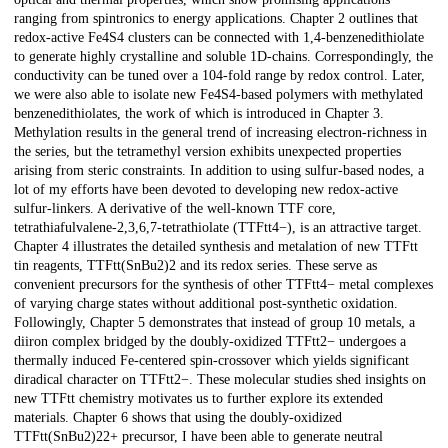
ranging from spintronics to energy applications. Chapter 2 outlines that
redox-active Fe4S4 clusters can be connected with 1,4-benzenedithiolate
to generate highly crystalline and soluble 1D-chains. Correspondingly, the
conductivity can be tuned over a 104-fold range by redox control. Later,
we were also able to isolate new Fe4S4-based polymers with methylated
benzenedithiolates, the work of which is introduced in Chapter 3.
Methylation results in the general trend of increasing electron-richness in
the series, but the tetramethyl version exhibits unexpected properties
arising from steric constraints. In addition to using sulfur-based nodes, a
lot of my efforts have been devoted to developing new redox-active
sulfur-linkers. A derivative of the well-known TTF core,
tetrathiafulvalene-2,3,6,7-tetrathiolate (TTFtt4−), is an attractive target.
Chapter 4 illustrates the detailed synthesis and metalation of new TTFtt
tin reagents, TTFtt(SnBu2)2 and its redox series. These serve as
convenient precursors for the synthesis of other TTFtt4− metal complexes
of varying charge states without additional post-synthetic oxidation.
Followingly, Chapter 5 demonstrates that instead of group 10 metals, a
diiron complex bridged by the doubly-oxidized TTFtt2− undergoes a
thermally induced Fe-centered spin-crossover which yields significant
diradical character on TTFtt2−. These molecular studies shed insights on
new TTFtt chemistry motivates us to further explore its extended
materials. Chapter 6 shows that using the doubly-oxidized
TTFtt(SnBu2)22+ precursor, I have been able to generate neutral