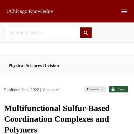
Skip to main
UChicago Knowledge
Physical Sciences Division
Dissertation
Open
Published June 2022
| Version v1
Multifunctional Sulfur-Based
Coordination Complexes and
Polymers