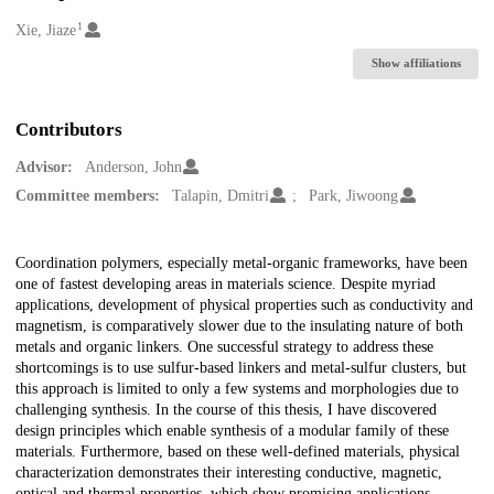
1
Creators
Xie, Jiaze
Show affiliations
Contributors
Advisor:
Anderson, John
Committee members:
Talapin, Dmitri
Park, Jiwoong
Description
Coordination polymers, especially metal-organic frameworks, have been
one of fastest developing areas in materials science. Despite myriad
applications, development of physical properties such as conductivity and
magnetism, is comparatively slower due to the insulating nature of both
metals and organic linkers. One successful strategy to address these
shortcomings is to use sulfur-based linkers and metal-sulfur clusters, but
this approach is limited to only a few systems and morphologies due to
challenging synthesis. In the course of this thesis, I have discovered
design principles which enable synthesis of a modular family of these
materials. Furthermore, based on these well-defined materials, physical
characterization demonstrates their interesting conductive, magnetic,
optical and thermal properties, which show promising applications