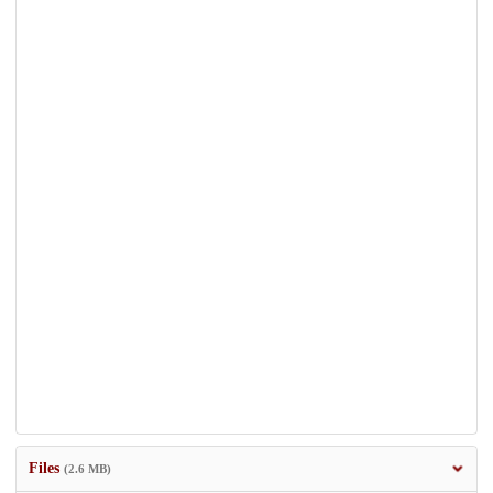
Files
(2.6 MB)