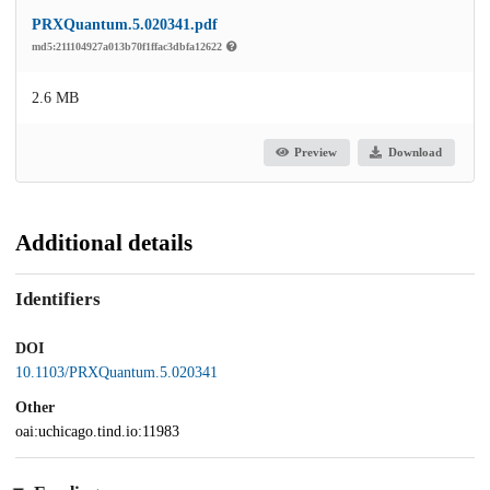
PRXQuantum.5.020341.pdf
md5:211104927a013b70f1ffac3dbfa12622
2.6 MB
Preview
Download
Additional details
Identifiers
DOI
10.1103/PRXQuantum.5.020341
Other
oai:uchicago.tind.io:11983