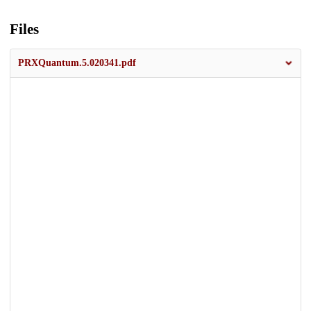
Files
PRXQuantum.5.020341.pdf