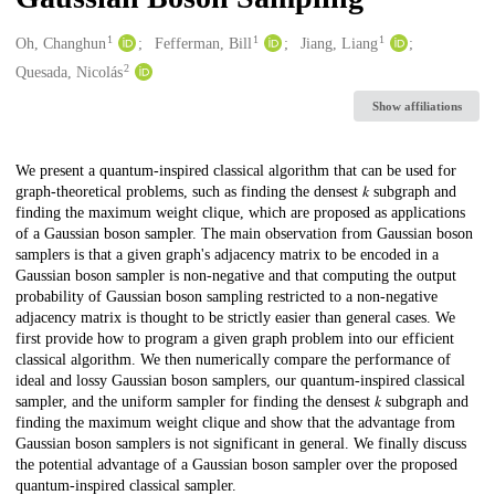
1
1
1
Creators
Oh, Changhun
Fefferman, Bill
Jiang, Liang
2
Quesada, Nicolás
Show affiliations
Description
We present a quantum-inspired classical algorithm that can be used for
graph-theoretical problems, such as finding the densest 𝑘 subgraph and
finding the maximum weight clique, which are proposed as applications
of a Gaussian boson sampler. The main observation from Gaussian boson
samplers is that a given graph's adjacency matrix to be encoded in a
Gaussian boson sampler is non-negative and that computing the output
probability of Gaussian boson sampling restricted to a non-negative
adjacency matrix is thought to be strictly easier than general cases. We
first provide how to program a given graph problem into our efficient
classical algorithm. We then numerically compare the performance of
ideal and lossy Gaussian boson samplers, our quantum-inspired classical
sampler, and the uniform sampler for finding the densest 𝑘 subgraph and
finding the maximum weight clique and show that the advantage from
Gaussian boson samplers is not significant in general. We finally discuss
the potential advantage of a Gaussian boson sampler over the proposed
quantum-inspired classical sampler.