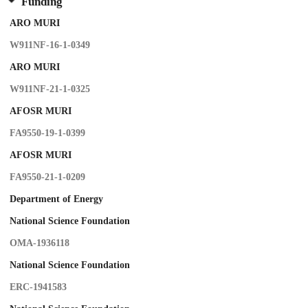
Funding
ARO MURI
W911NF-16-1-0349
ARO MURI
W911NF-21-1-0325
AFOSR MURI
FA9550-19-1-0399
AFOSR MURI
FA9550-21-1-0209
Department of Energy
National Science Foundation
OMA-1936118
National Science Foundation
ERC-1941583