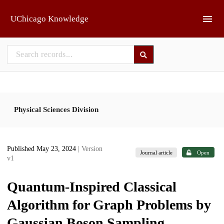
Skip to main
UChicago Knowledge
Physical Sciences Division
Published May 23, 2024
| Version
Journal article
Open
v1
Quantum-Inspired Classical
Algorithm for Graph Problems by
Gaussian Boson Sampling