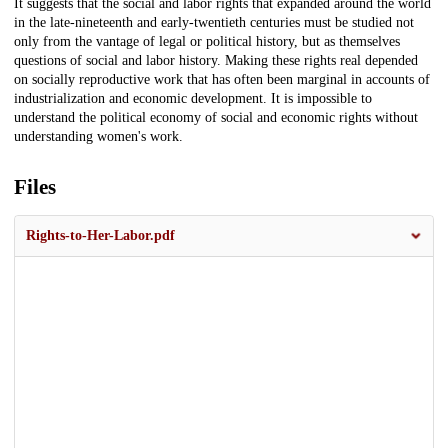
It suggests that the social and labor rights that expanded around the world
in the late-nineteenth and early-twentieth centuries must be studied not
only from the vantage of legal or political history, but as themselves
questions of social and labor history. Making these rights real depended
on socially reproductive work that has often been marginal in accounts of
industrialization and economic development. It is impossible to
understand the political economy of social and economic rights without
understanding women's work.
Files
Rights-to-Her-Labor.pdf