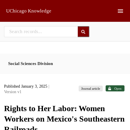
Skip to main
UChicago Knowledge
Social Sciences Division
Published January 3, 2025
|
Journal article
Open
Version v1
Rights to Her Labor: Women
Workers on Mexico's Southeastern
Railroads