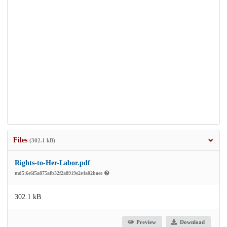
Files
(302.1 kB)
Rights-to-Her-Labor.pdf
md5:6e6f5a875afb32f2a8919e2e4a02baee
302.1 kB
Preview
Download