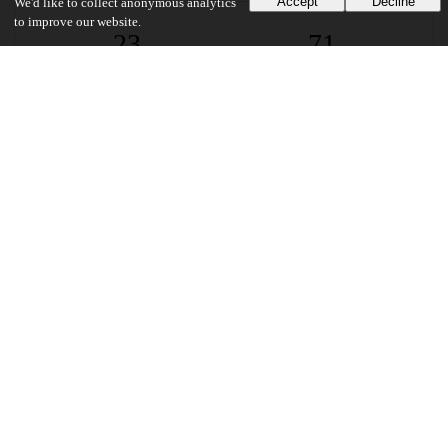
Accept
Decline
We'd like to collect anonymous analytics
to improve our website.
23
71
VIEWS
DOWNLOADS
Show more details
Versions
Communities