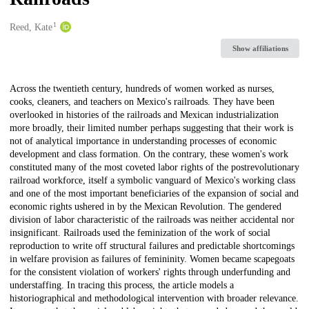
1
Creators
Reed, Kate
Show affiliations
Description
Across the twentieth century, hundreds of women worked as nurses,
cooks, cleaners, and teachers on Mexico's railroads. They have been
overlooked in histories of the railroads and Mexican industrialization
more broadly, their limited number perhaps suggesting that their work is
not of analytical importance in understanding processes of economic
development and class formation. On the contrary, these women's work
constituted many of the most coveted labor rights of the postrevolutionary
railroad workforce, itself a symbolic vanguard of Mexico's working class
and one of the most important beneficiaries of the expansion of social and
economic rights ushered in by the Mexican Revolution. The gendered
division of labor characteristic of the railroads was neither accidental nor
insignificant. Railroads used the feminization of the work of social
reproduction to write off structural failures and predictable shortcomings
in welfare provision as failures of femininity. Women became scapegoats
for the consistent violation of workers' rights through underfunding and
understaffing. In tracing this process, the article models a
historiographical and methodological intervention with broader relevance.