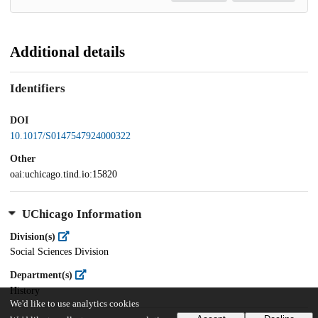
Additional details
Identifiers
DOI
10.1017/S0147547924000322
Other
oai:uchicago.tind.io:15820
UChicago Information
Division(s)
Social Sciences Division
Department(s)
History
We'd like to use analytics cookies