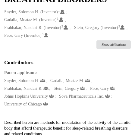
1
Creators
Snyder, Solomon H. (Inventor)
1
Gadalla, Moataz M. (Inventor)
2
3
Prabhakar, Nanduri R. (Inventor)
Stein, Gregory (Inventor)
3
Pace, Gary (Inventor)
Show affiliations
Contributors
Patent applicants:
Snyder, Solomon H.
Gadalla, Moataz M.
Prabhakar, Nanduri R.
Stein, Gregory
Pace, Gary
Johns Hopkins University
Sova Pharmaceuticals Inc.
University of Chicago
Description
Described herein are methods for modulation of the activity of the carotid
body that afford therapeutic benefit for sleep-related breathing disorders
and related conditions.