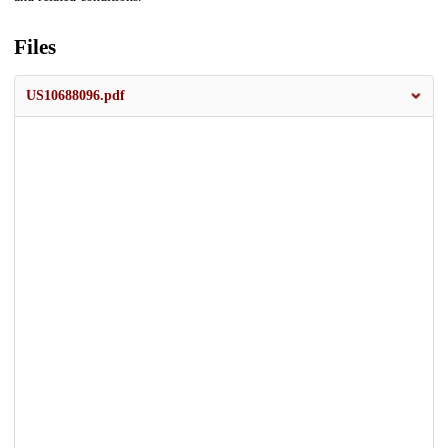
Files
US10688096.pdf