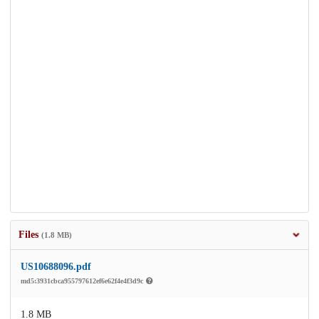
Files
(1.8 MB)
US10688096.pdf
md5:3931cbca955797612ef6e62f4e4f3d9c
1.8 MB