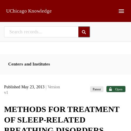
Skip to main
UChicago Knowledge
Centers and Institutes
Published May 23, 2013
| Version
Patent
Open
v1
METHODS FOR TREATMENT
OF SLEEP-RELATED
BREATHING DISORDERS