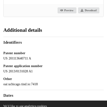
Preview
Download
Additional details
Identifiers
Patent number
US 201113640711 A
Patent application number
US 2013/0131028 A1
Other
oai:uchicago.tind.io:7418
Dates
We'd like to use analytics cookies
Patent filed