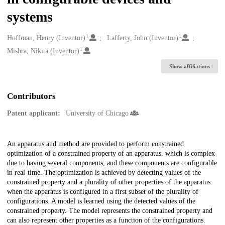
systems
1
1
Creators
Hoffman, Henry (Inventor)
Lafferty, John (Inventor)
1
Mishra, Nikita (Inventor)
Show affiliations
Contributors
Patent applicant:
University of Chicago
Description
An apparatus and method are provided to perform constrained
optimization of a constrained property of an apparatus, which is complex
due to having several components, and these components are configurable
in real-time. The optimization is achieved by detecting values of the
constrained property and a plurality of other properties of the apparatus
when the apparatus is configured in a first subset of the plurality of
configurations. A model is learned using the detected values of the
constrained property. The model represents the constrained property and
can also represent other properties as a function of the configurations.