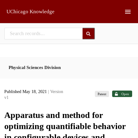
Skip to main
UChicago Knowledge
Physical Sciences Division
Published May 18, 2021
| Version
Patent
Open
v1
Apparatus and method for
optimizing quantifiable behavior
in configurable devices and