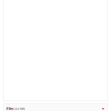
Files
(4.6 MB)