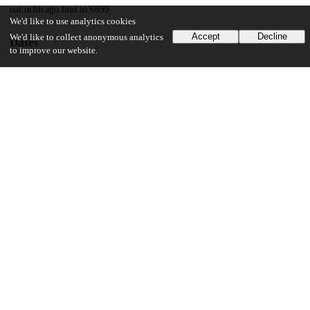
oai:uchicago.tind.io:6699
We'd like to use analytics cookies
Accept
Decline
We'd like to collect anonymous analytics
Dates
to improve our website.
Patent filed
2017-03-13
UChicago Information
Division(s)
Physical Sciences Division
Department(s)
Computer Science
18
167
VIEWS
DOWNLOADS
Show more details