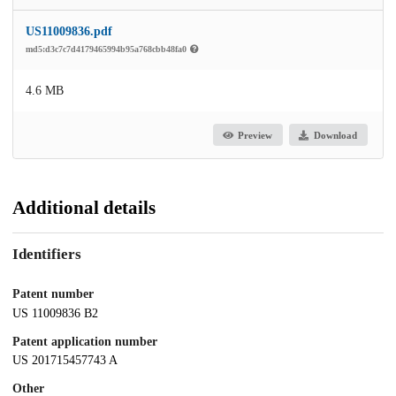
US11009836.pdf
md5:d3c7c7d4179465994b95a768cbb48fa0
4.6 MB
Preview
Download
Additional details
Identifiers
Patent number
US 11009836 B2
Patent application number
US 201715457743 A
Other