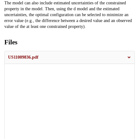
The model can also include estimated uncertainties of the constrained
property in the model. Then, using the d model and the estimated
uncertainties, the optimal configuration can be selected to minimize an
error value (e.g., the difference between a desired value and an observed
value of the at least one constrained property).
Files
US11009836.pdf