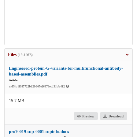
Files
(19.4 MB)
Engineered-protein-G-variants-for-multifunctional-antibody-
based-assemblies.pdf
Article
md5:b1f387722b120d67e26379ecd31bb412
15.7 MB
Preview
Download
pro70019-sup-0001-supinfo.docx