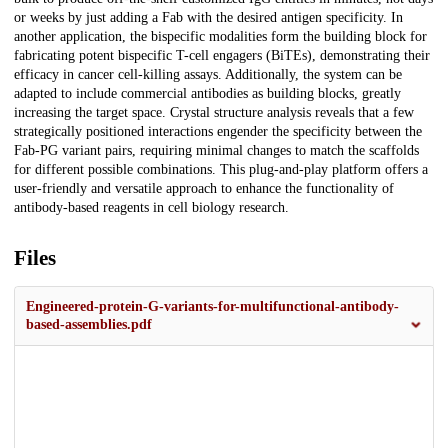
or weeks by just adding a Fab with the desired antigen specificity. In
another application, the bispecific modalities form the building block for
fabricating potent bispecific T-cell engagers (BiTEs), demonstrating their
efficacy in cancer cell-killing assays. Additionally, the system can be
adapted to include commercial antibodies as building blocks, greatly
increasing the target space. Crystal structure analysis reveals that a few
strategically positioned interactions engender the specificity between the
Fab-PG variant pairs, requiring minimal changes to match the scaffolds
for different possible combinations. This plug-and-play platform offers a
user-friendly and versatile approach to enhance the functionality of
antibody-based reagents in cell biology research.
Files
Engineered-protein-G-variants-for-multifunctional-antibody-
based-assemblies.pdf