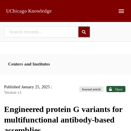
Skip to main
UChicago Knowledge
Centers and Institutes
Published January 25, 2025
|
Journal article
Open
Version v1
Engineered protein G variants for
multifunctional antibody-based
assemblies