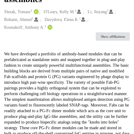
1
1
1
Creators
Slezak, Tomasz
O'Leary, Kelly M.
Li, Jinyang
1
1
Rohaim, Ahmed
Davydova, Elena K.
1
Kossiakoff, Anthony A.
Show affiliations
Description
We have developed a portfolio of antibody-based modules that can be
prefabricated as standalone units and snapped together in plug-and-play
fashion to create uniquely powerful multifunctional assemblies. The basic
building blocks are derived from multiple pairs of native and modified
Fab scaffolds and protein G (PG) variants engineered by phage display to
introduce high pair-wise specificity. The variety of possible Fab-PG
pairings provides a highly orthogonal system that can be exploited to
perform challenging cell biology operations in a straightforward manner.
The simplest manifestation allows multiplexed antigen detection using PG
variants fused to fluorescently labeled SNAP-tags. Moreover, Fabs can be
readily attached to a PG-Fc dimer module which acts as the core unit to
produce plug-and-play IgG-like assemblies, and the utility can be further
expanded to produce bispecific analogs using the "knobs into holes"
strategy. These core PG-Fc dimer modules can be made and stored in
bulk to produce off-the-shelf customized IgG entities in minutes, not days