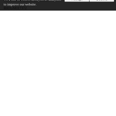
to improve our website.
R01GM117372
UChicago Information
Division(s)
Biological Sciences Division
Department(s)
Biochemistry and Molecular Biology
Center(s) or Institute(s)
Institute for Biophysical Dynamics
21
286
VIEWS
DOWNLOADS
Show more details