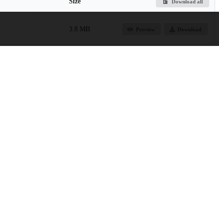
Size
Download all
3.8 MB
Preview
Download