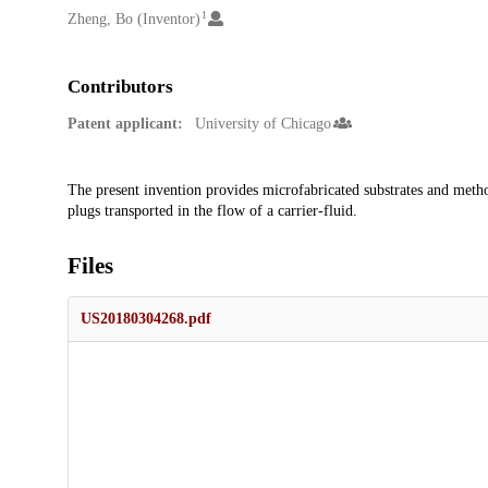
1
Zheng, Bo (Inventor)
Contributors
Patent applicant:
University of Chicago
Description
The present invention provides microfabricated substrates and method
plugs transported in the flow of a carrier-fluid.
Files
US20180304268.pdf