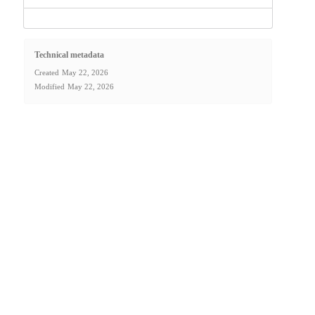
Technical metadata
Created
May 22, 2026
Modified
May 22, 2026