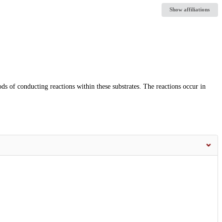
Show affiliations
s of conducting reactions within these substrates. The reactions occur in