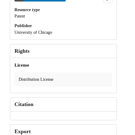
Resource type
Patent
Publisher
University of Chicago
Rights
License
Distribution License
Citation
Export