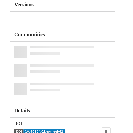
Versions
Communities
Details
DOI