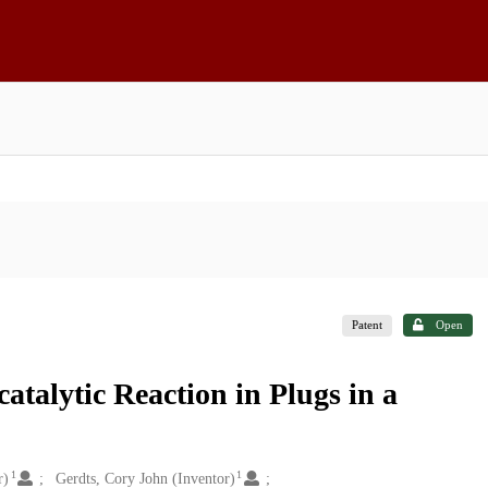
Patent
Open
talytic Reaction in Plugs in a
1
1
r)
Gerdts, Cory John (Inventor)