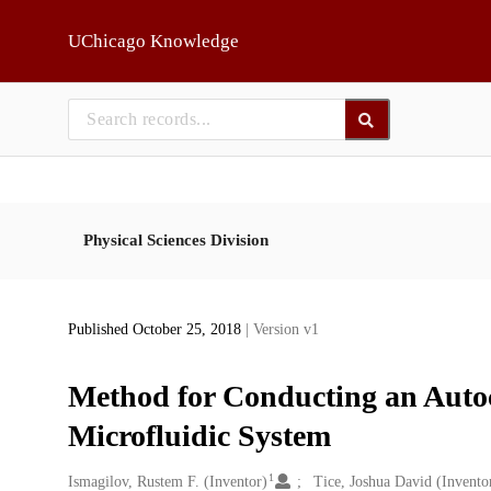
Skip to main
UChicago Knowledge
Physical Sciences Division
Published October 25, 2018
| Version v1
Method for Conducting an Autoca
Microfluidic System
1
Creators
Ismagilov, Rustem F. (Inventor)
Tice, Joshua David (Invento