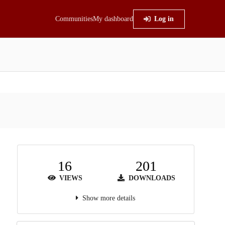
Communities
My dashboard
Log in
16
201
VIEWS
DOWNLOADS
Show more details