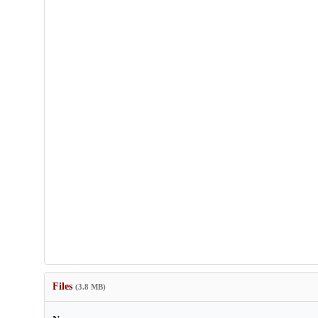
Files
(3.8 MB)