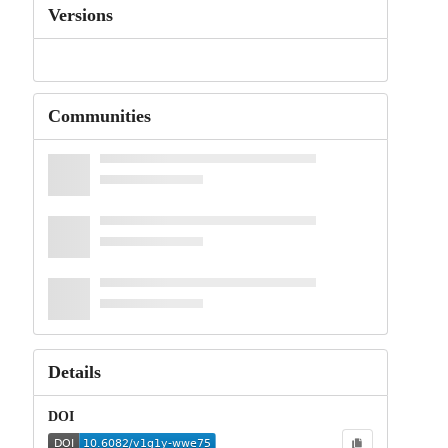
Versions
Communities
Details
DOI