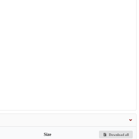
Size
Download all