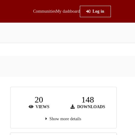
Communities
My dashboard
Log in
20
148
VIEWS
DOWNLOADS
Show more details