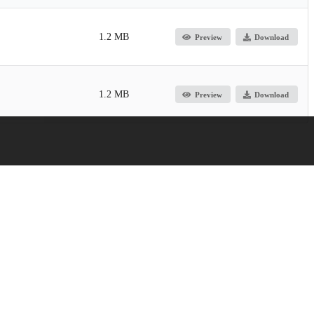
1.2 MB
Preview
Download
1.2 MB
Preview
Download