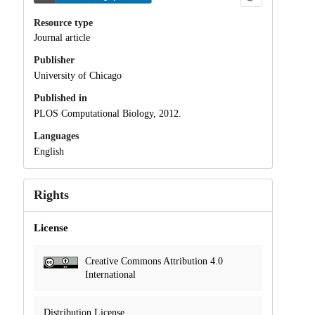
Resource type
Journal article
Publisher
University of Chicago
Published in
PLOS Computational Biology, 2012.
Languages
English
Rights
License
Creative Commons Attribution 4.0
International
Distribution License