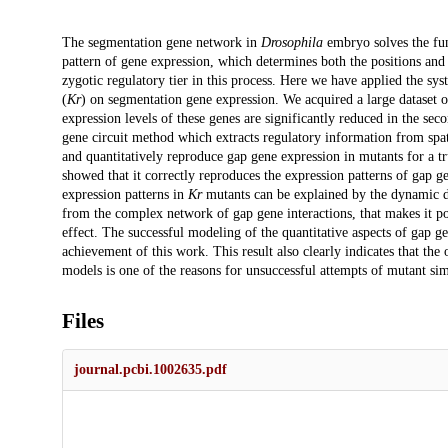
Description
The segmentation gene network in
Drosophila
embryo solves the fun
pattern of gene expression, which determines both the positions and 
zygotic regulatory tier in this process. Here we have applied the sys
(
Kr
) on segmentation gene expression. We acquired a large dataset 
expression levels of these genes are significantly reduced in the sec
gene circuit method which extracts regulatory information from spati
and quantitatively reproduce gap gene expression in mutants for a t
showed that it correctly reproduces the expression patterns of gap g
expression patterns in
Kr
mutants can be explained by the dynamic de
from the complex network of gap gene interactions, that makes it pos
effect. The successful modeling of the quantitative aspects of gap ge
achievement of this work. This result also clearly indicates that the 
models is one of the reasons for unsuccessful attempts of mutant sim
Files
journal.pcbi.1002635.pdf