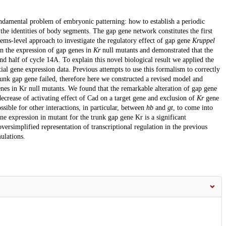
damental problem of embryonic patterning: how to establish a periodic
the identities of body segments. The gap gene network constitutes the first
tems-level approach to investigate the regulatory effect of gap gene
Kruppel
on the expression of gap genes in
Kr
null mutants and demonstrated that the
ond half of cycle 14A. To explain this novel biological result we applied the
al gene expression data. Previous attempts to use this formalism to correctly
runk gap gene failed, therefore here we constructed a revised model and
enes in Kr null mutants. We found that the remarkable alteration of gap gene
crease of activating effect of Cad on a target gene and exclusion of
Kr
gene
sible for other interactions, in particular, between
hb
and
gt
, to come into
ne expression in mutant for the trunk gap gene Kr is a significant
oversimplified representation of transcriptional regulation in the previous
ulations.