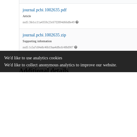
journal.pcbi.1002635.pdf
Article
md5:3fe1cc11a4359c23c67f2894d66d8e49
journal.pcbi.1002635.zip
Supporting information
md5:1c5a7c84e8c46b19aa4dfbcfc4f8d907
We'd like to use analytics cookies
We'd like to collect anonymous analytics to improve our website.
Additional details
Identifiers
DOI
10.1371/journal.pcbi.1002635
Other
oai:uchicago.tind.io:10278
National Institutes of Health
Funding
RR07801