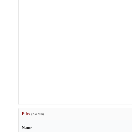
Files
(2.4 MB)
Name