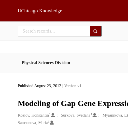
Skip to main
UChicago Knowledge
Physical Sciences Division
Published August 23, 2012
| Version v1
Modeling of Gap Gene Expressi
1
1
Creators
Kozlov, Konstantin
Surkova, Svetlana
Myasnikova, Ek
1
Samsonova, Maria