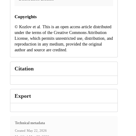
Copyrights
© Kozlov et al. This is an open access article distributed
under the terms of the Creative Commons Attribution
License, which permits unrestricted use, distribution, and
reproduction in any medium, provided the original
author and source are credited.
Citation
Export
Technical metadata
Created
May 22, 2026