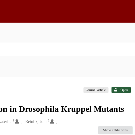
Journal article
Open
on in Drosophila Kruppel Mutants
1
2
aterina
Reinitz, John
Show affiliations