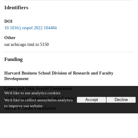
Identifiers
DOI
10.1016/j.respol.2022.104484
Other
oai:uchicago.tind.io:5150
Funding
Harvard Business School Division of Research and Faculty
Development
Laura and John Arnold Foundation
We'd like to use analytics cookies
John D. and Catherine T. MacArthur Foundation
Accept
Decline
We'd like to collect anonymous analytics
to improve our website.
Alfred P. Sloan Foundation
Schmidt Futures
UChicago Information