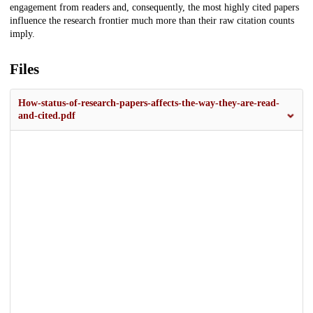
engagement from readers and, consequently, the most highly cited papers
influence the research frontier much more than their raw citation counts
imply.
Files
How-status-of-research-papers-affects-the-way-they-are-read-
and-cited.pdf