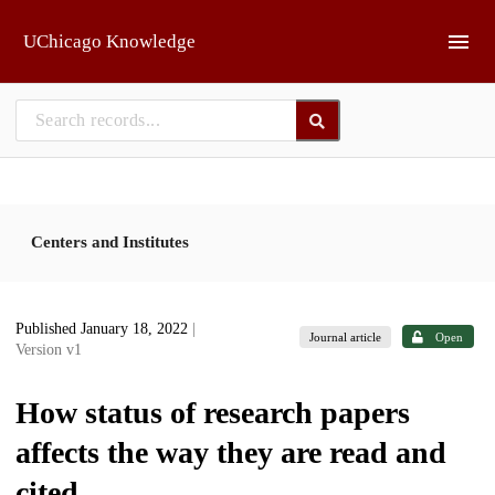
Skip to main
UChicago Knowledge
Centers and Institutes
Published January 18, 2022
|
Journal article
Open
Version v1
How status of research papers
affects the way they are read and
cited