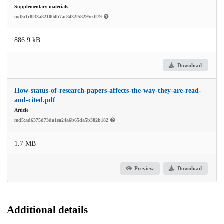
Supplementary materials
md5:1c8f33a821004b7ac8432f58295edf79
886.9 kB
Download
How-status-of-research-papers-affects-the-way-they-are-read-
and-cited.pdf
Article
md5:ad6375d73da1ea24a6b65da5b382b182
1.7 MB
Preview
Download
Additional details