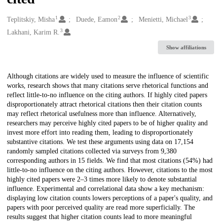
1
2
3
Creators
Teplitskiy, Misha
Duede, Eamon
Menietti, Michael
3
Lakhani, Karim R.
Show affiliations
Description
Although citations are widely used to measure the influence of scientific
works, research shows that many citations serve rhetorical functions and
reflect little-to-no influence on the citing authors. If highly cited papers
disproportionately attract rhetorical citations then their citation counts
may reflect rhetorical usefulness more than influence. Alternatively,
researchers may perceive highly cited papers to be of higher quality and
invest more effort into reading them, leading to disproportionately
substantive citations. We test these arguments using data on 17,154
randomly sampled citations collected via surveys from 9,380
corresponding authors in 15 fields. We find that most citations (54%) had
little-to-no influence on the citing authors. However, citations to the most
highly cited papers were 2–3 times more likely to denote substantial
influence. Experimental and correlational data show a key mechanism:
displaying low citation counts lowers perceptions of a paper's quality, and
papers with poor perceived quality are read more superficially. The
results suggest that higher citation counts lead to more meaningful