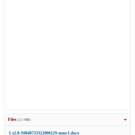
Files
(2.5 MB)
1-s2.0-S0048733322000129-mmc1.docx