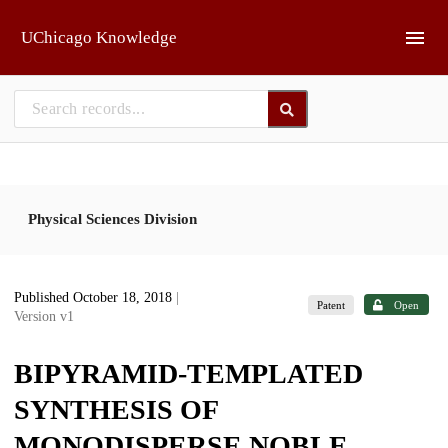
Skip to main
UChicago Knowledge
Physical Sciences Division
Published October 18, 2018
|
Patent
Open
Version v1
BIPYRAMID-TEMPLATED
SYNTHESIS OF
MONODISPERSE NOBLE