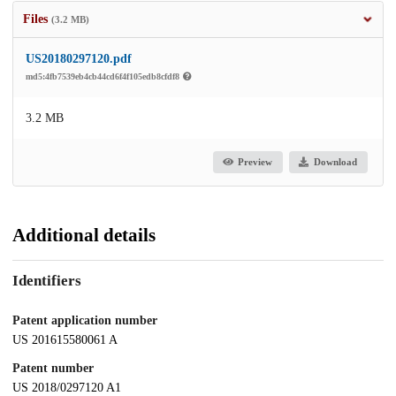
Files
(3.2 MB)
US20180297120.pdf
md5:4fb7539eb4cb44cd6f4f105edb8cfdf8
3.2 MB
Preview
Download
Additional details
Identifiers
Patent application number
US 201615580061 A
Patent number
US 2018/0297120 A1