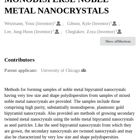
METAL NANOCRYSTALS
1
1
Creators
Weizmann, Yossi (Inventor)
Gibson, Kyle (Inventor)
1
1
Lee, Jung-Hoon (Inventor)
Cheglakov, Zoya (Inventor)
Show affiliations
Contributors
Patent applicant:
University of Chicago
Description
Methods for forming samples of noble metal bipyramid nanocrystals
having very low size and shape polydispersities from samples of mixed
noble metal nanocrystals are provided. The samples include those
comprising high purity, substantially monodisperse, plasmonic gold
bipyramid nanocrystals. Also provided are methods of growing secondary
twinned metal nanocrystals using the noble metal bipyramid nanocrystals
as seed particles. Like the seed bipyramid nanocrystals from which they
are grown, the secondary nanocrystals are twinned nanocrystals and may
also be characterized by very low size and shape polydispersities.