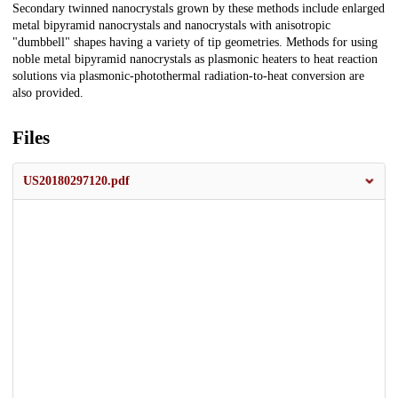
Secondary twinned nanocrystals grown by these methods include enlarged
metal bipyramid nanocrystals and nanocrystals with anisotropic
"dumbbell" shapes having a variety of tip geometries. Methods for using
noble metal bipyramid nanocrystals as plasmonic heaters to heat reaction
solutions via plasmonic-photothermal radiation-to-heat conversion are
also provided.
Files
US20180297120.pdf