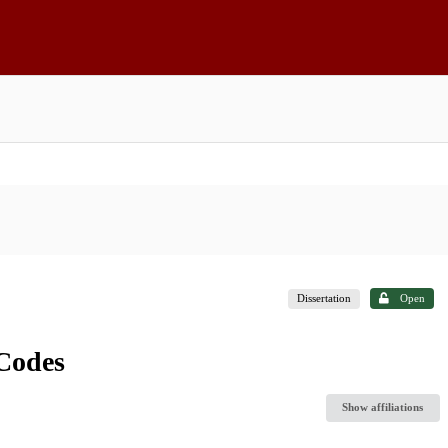
Dissertation
Open
Codes
Show affiliations