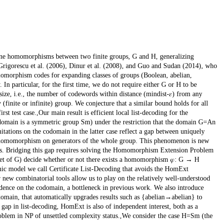
e homomorphisms between two finite groups, G and H, generalizing
igorescu et al. (2006), Dinur et al. (2008), and Guo and Sudan (2014), who
momorphism codes for expanding classes of groups (Boolean, abelian,
 In particular, for the first time, we do not require either G or H to be
 size, i.e., the number of codewords within distance (mindist-𝜀) from any
(finite or infinite) group. We conjecture that a similar bound holds for all
rst test case.,Our main result is efficient local list-decoding for the
codomain is a symmetric group Sm) under the restriction that the domain G=An
ations on the codomain in the latter case reflect a gap between uniquely
omomorphism on generators of the whole group. This phenomenon is new
ins. Bridging this gap requires solving the Homomorphism Extension Problem
set of G) decide whether or not there exists a homomorphism 𝜑: G → H
hmic model we call Certificate List-Decoding that avoids the HomExt
r new combinatorial tools allow us to play on the relatively well-understood
ndence on the codomain, a bottleneck in previous work. We also introduce
e domain, that automatically upgrades results such as {abelian→abelian} to
ap in list-decoding, HomExt is also of independent interest, both as a
oblem in NP of unsettled complexity status.,We consider the case H=Sm (the