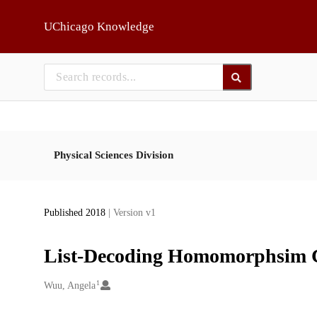
Skip to main
UChicago Knowledge
Physical Sciences Division
Published 2018
| Version v1
List-Decoding Homomorphsim 
1
Creators
Wuu, Angela