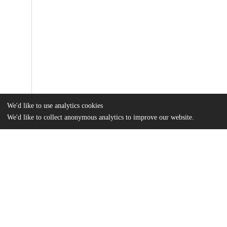
We'd like to use analytics cookies
We'd like to collect anonymous analytics to improve our website.
Files
(905.2 kB)
Name