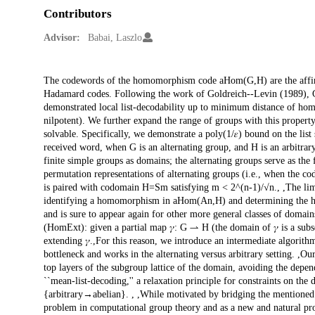
Contributors
Advisor:
Babai, Laszlo
Description
The codewords of the homomorphism code aHom(G,H) are the affin
Hadamard codes. Following the work of Goldreich--Levin (1989), Gr
demonstrated local list-decodability up to minimum distance of ho
nilpotent). We further expand the range of groups with this property.
solvable. Specifically, we demonstrate a poly(1/𝜀) bound on the list
received word, when G is an alternating group, and H is an arbitrary 
finite simple groups as domains; the alternating groups serve as the fi
permutation representations of alternating groups (i.e., when the 
is paired with codomain H=Sm satisfying m < 2^(n-1)/√n., ,The limit
identifying a homomorphism in aHom(An,H) and determining the h
and is sure to appear again for other more general classes of doma
(HomExt): given a partial map 𝛾: G ⇀ H (the domain of 𝛾 is a sub
extending 𝛾.,For this reason, we introduce an intermediate algorit
bottleneck and works in the alternating versus arbitrary setting. ,Ou
top layers of the subgroup lattice of the domain, avoiding the depe
``mean-list-decoding,'' a relaxation principle for constraints on th
{arbitrary→abelian}. , ,While motivated by bridging the mentioned g
problem in computational group theory and as a new and natural pr