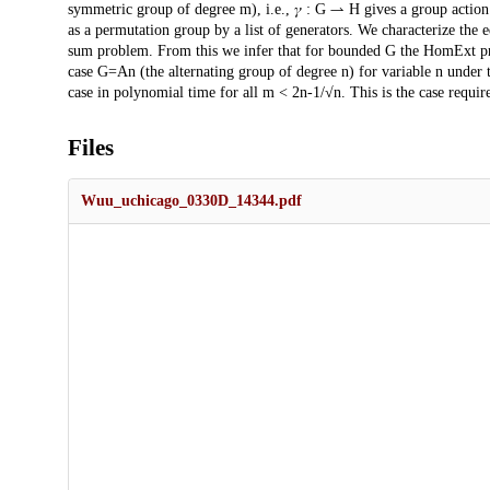
symmetric group of degree m), i.e., 𝛾 : G ⇀ H gives a group actio
as a permutation group by a list of generators. We characterize the e
sum problem. From this we infer that for bounded G the HomExt pr
case G=An (the alternating group of degree n) for variable n under 
case in polynomial time for all m < 2n-1/√n. This is the case require
Files
Wuu_uchicago_0330D_14344.pdf