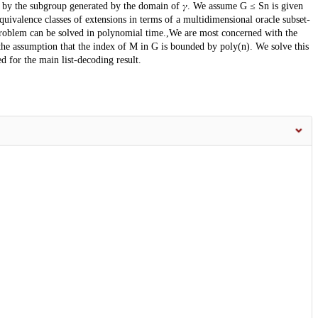
n by the subgroup generated by the domain of 𝛾. We assume G ≤ Sn is given
quivalence classes of extensions in terms of a multidimensional oracle subset-
oblem can be solved in polynomial time.,We are most concerned with the
the assumption that the index of M in G is bounded by poly(n). We solve this
d for the main list-decoding result.