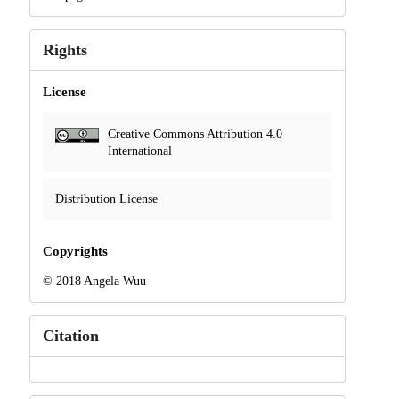
Rights
License
Creative Commons Attribution 4.0
International
Distribution License
Copyrights
© 2018 Angela Wuu
Citation