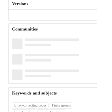
Versions
Communities
Keywords and subjects
Error-correcting codes
Finite groups