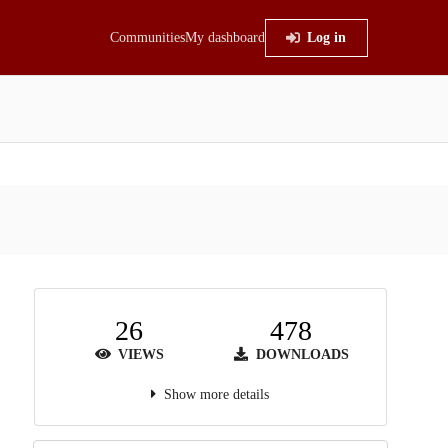
Communities
My dashboard
Log in
26
478
VIEWS
DOWNLOADS
Show more details