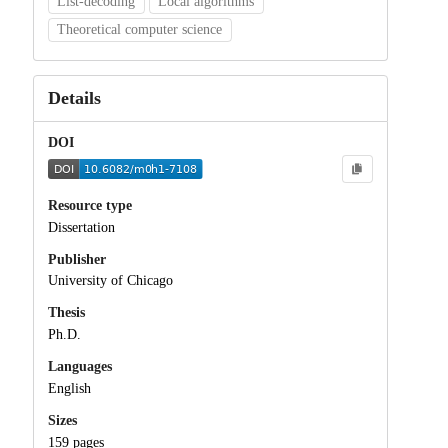
List-decoding
Local algorithms
Theoretical computer science
Details
DOI
Resource type
Dissertation
Publisher
University of Chicago
Thesis
Ph.D.
Languages
English
Sizes
159 pages