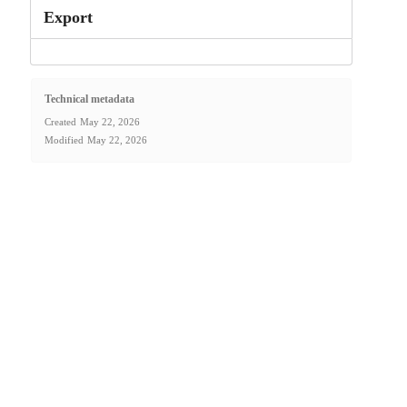
Export
Technical metadata
Created
May 22, 2026
Modified
May 22, 2026