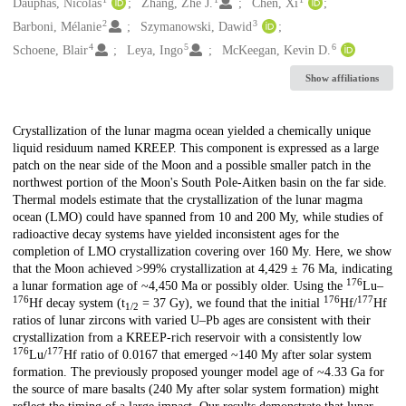
Creators
Dauphas, Nicolas
Zhang, Zhe J.
Chen, Xi
2
3
Barboni, Mélanie
Szymanowski, Dawid
4
5
6
Schoene, Blair
Leya, Ingo
McKeegan, Kevin D.
Show affiliations
Description
Crystallization of the lunar magma ocean yielded a chemically unique
liquid residuum named KREEP. This component is expressed as a large
patch on the near side of the Moon and a possible smaller patch in the
northwest portion of the Moon's South Pole-Aitken basin on the far side.
Thermal models estimate that the crystallization of the lunar magma
ocean (LMO) could have spanned from 10 and 200 My, while studies of
radioactive decay systems have yielded inconsistent ages for the
completion of LMO crystallization covering over 160 My. Here, we show
that the Moon achieved >99% crystallization at 4,429 ± 76 Ma, indicating
176
a lunar formation age of ~4,450 Ma or possibly older. Using the
Lu–
176
176
177
Hf decay system (t
= 37 Gy), we found that the initial
Hf/
Hf
1/2
ratios of lunar zircons with varied U–Pb ages are consistent with their
crystallization from a KREEP-rich reservoir with a consistently low
176
177
Lu/
Hf ratio of 0.0167 that emerged ~140 My after solar system
formation. The previously proposed younger model age of ~4.33 Ga for
the source of mare basalts (240 My after solar system formation) might