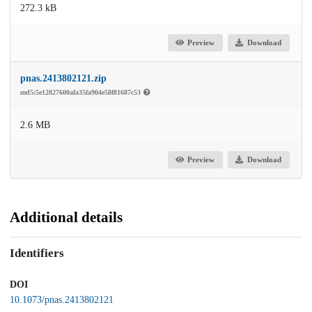
272.3 kB
Preview
Download
pnas.2413802121.zip
md5:5e12827600afa35fa904e58f81687c53
2.6 MB
Preview
Download
Additional details
Identifiers
DOI
10.1073/pnas.2413802121