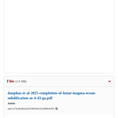
Files
(2.9 MB)
dauphas-et-al-2025-completion-of-lunar-magma-ocean-
solidification-at-4-43-ga.pdf
Article
md5:e7fe38a86da8359f838d1d24f08ed993