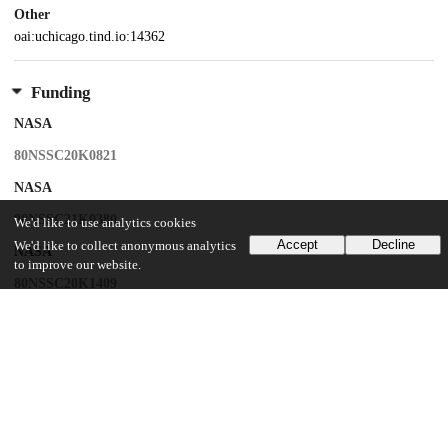
Other
oai:uchicago.tind.io:14362
Funding
NASA
80NSSC20K0821
NASA
80NSSC21K0380
We'd like to use analytics cookies
Accept
Decline
We'd like to collect anonymous analytics
NASA
to improve our website.
80NSSC20K1409
National Science Foundation
EAR-2001098
U.S. Department of Energy
DE-SC0022451
NASA