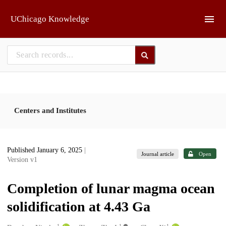
Skip to main
UChicago Knowledge
Centers and Institutes
Published January 6, 2025
|
Journal article
Open
Version v1
Completion of lunar magma ocean
solidification at 4.43 Ga
1
1
1