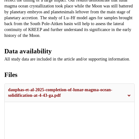
reflect the timing of a large impact. Our results demonstrate that lunar
magma ocean crystallization took place while the Moon was still battered
by planetary embryos and planetesimals leftover from the main stage of
planetary accretion. The study of Lu–Hf model ages for samples brought
back from the South Pole-Aitken basin will help to assess the lateral
continuity of KREEP and further understand its significance in the early
history of the Moon.
Data availability
All study data are included in the article and/or supporting information.
Files
dauphas-et-al-2025-completion-of-lunar-magma-ocean-
solidification-at-4-43-ga.pdf