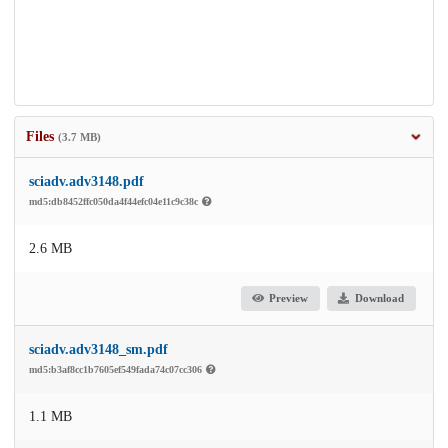
Files
(3.7 MB)
sciadv.adv3148.pdf
md5:db8452ffc050da4f44efc04e11c9c38c
2.6 MB
Preview
Download
sciadv.adv3148_sm.pdf
md5:b3af8cc1b7605ef549fada74c07cc306
1.1 MB