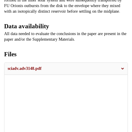
formed in the inner solar system and were subsequently transported by
FU Orionis outbursts from the disk to the envelope where they mixed
with an isotopically distinct reservoir before settling on the midplane.
Data availability
All data needed to evaluate the conclusions in the paper are present in the
paper and/or the Supplementary Materials.
Files
sciadv.adv3148.pdf