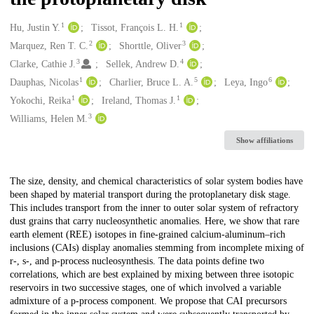
1
1
Creators
Hu, Justin Y.
Tissot, François L. H.
2
3
Marquez, Ren T. C.
Shorttle, Oliver
3
4
Clarke, Cathie J.
Sellek, Andrew D.
1
5
6
Dauphas, Nicolas
Charlier, Bruce L. A.
Leya, Ingo
1
1
Yokochi, Reika
Ireland, Thomas J.
3
Williams, Helen M.
Show affiliations
Description
The size, density, and chemical characteristics of solar system bodies have
been shaped by material transport during the protoplanetary disk stage.
This includes transport from the inner to outer solar system of refractory
dust grains that carry nucleosynthetic anomalies. Here, we show that rare
earth element (REE) isotopes in fine-grained calcium-aluminum–rich
inclusions (CAIs) display anomalies stemming from incomplete mixing of
r-, s-, and p-process nucleosynthesis. The data points define two
correlations, which are best explained by mixing between three isotopic
reservoirs in two successive stages, one of which involved a variable
admixture of a p-process component. We propose that CAI precursors