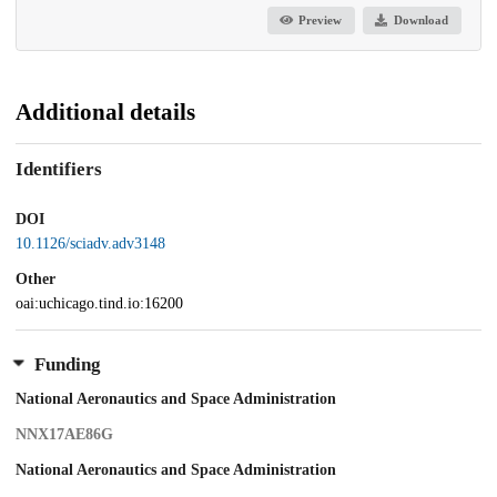
Preview
Download
Additional details
Identifiers
DOI
10.1126/sciadv.adv3148
Other
oai:uchicago.tind.io:16200
Funding
National Aeronautics and Space Administration
NNX17AE86G
National Aeronautics and Space Administration