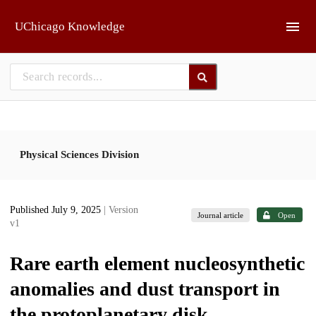
Skip to main
UChicago Knowledge
Physical Sciences Division
Published July 9, 2025
| Version
Journal article
Open
v1
Rare earth element nucleosynthetic
anomalies and dust transport in
the protoplanetary disk