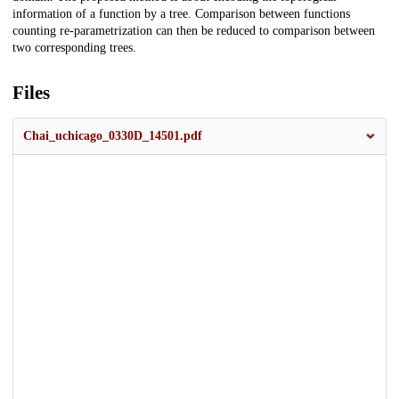
information of a function by a tree. Comparison between functions
counting re-parametrization can then be reduced to comparison between
two corresponding trees.
Files
Chai_uchicago_0330D_14501.pdf