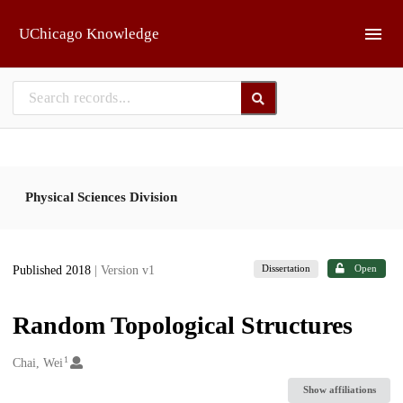
Skip to main
UChicago Knowledge
Physical Sciences Division
Dissertation
Open
Published 2018
| Version v1
Random Topological Structures
1
Creators
Chai, Wei
Show affiliations