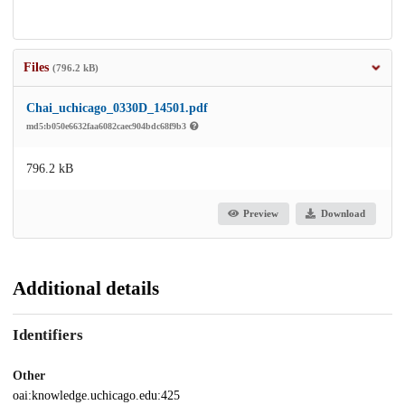
Files
(796.2 kB)
Chai_uchicago_0330D_14501.pdf
md5:b050e6632faa6082caec904bdc68f9b3
796.2 kB
Preview
Download
Additional details
Identifiers
Other
oai:knowledge.uchicago.edu:425