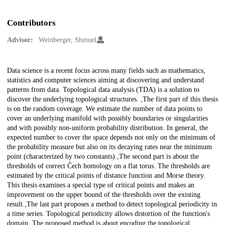
Contributors
Advisor:
Weinberger, Shmuel
Description
Data science is a recent focus across many fields such as mathematics,
statistics and computer sciences aiming at discovering and understand
patterns from data. Topological data analysis (TDA) is a solution to
discover the underlying topological structures. ,The first part of this thesis
is on the random coverage. We estimate the number of data points to
cover an underlying manifold with possibly boundaries or singularities
and with possibly non-uniform probability distribution. In general, the
expected number to cover the space depends not only on the minimum of
the probability measure but also on its decaying rates near the minimum
point (characterized by two constants).,The second part is about the
thresholds of correct Čech homology on a flat torus. The thresholds are
estimated by the critical points of distance function and Morse theory.
This thesis examines a special type of critical points and makes an
improvement on the upper bound of the thresholds over the existing
result.,The last part proposes a method to detect topological periodicity in
a time series. Topological periodicity allows distortion of the function's
domain. The proposed method is about encoding the topological