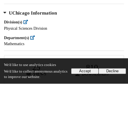
UChicago Information
Division(s)
Physical Sciences Division
Department(s)
Mathematics
We'd like to use analytics cookies
25
810
Accept
Decline
We'd like to collect anonymous analytics
VIEWS
DOWNLOADS
to improve our website.
Show more details
Versions