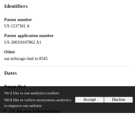
Identifiers
Patent number
US 1537301 A
Patent application number
US 2003/0107862 A1
Other
oai:uchicago.tind.io:8545
Dates
Patent filed
2001-12-12
We'd like to use analytics cookies
Accept
Decline
We'd like to collect anonymous analytics
to improve our website.
UChicago Information
Division(s)
Physical Sciences Division