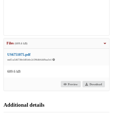
Files
(609.6 kB)
US6751075.pdf
md5:a546738e1481ebc2c5964fc6449aa3c4
609.6 kB
Preview
Download
Additional details