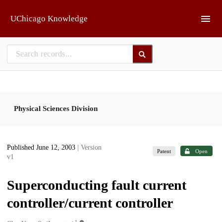
Skip to main
UChicago Knowledge
Physical Sciences Division
Published June 12, 2003
| Version
Patent
Open
v1
Superconducting fault current
controller/current controller
1