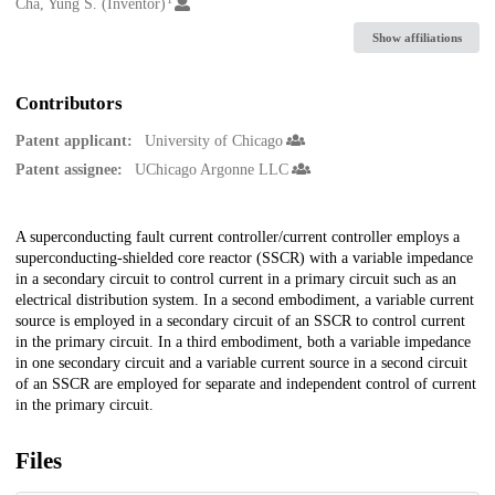
Creators
Cha, Yung S. (Inventor)
Show affiliations
Contributors
Patent applicant:
University of Chicago
Patent assignee:
UChicago Argonne LLC
Description
A superconducting fault current controller/current controller employs a
superconducting-shielded core reactor (SSCR) with a variable impedance
in a secondary circuit to control current in a primary circuit such as an
electrical distribution system. In a second embodiment, a variable current
source is employed in a secondary circuit of an SSCR to control current
in the primary circuit. In a third embodiment, both a variable impedance
in one secondary circuit and a variable current source in a second circuit
of an SSCR are employed for separate and independent control of current
in the primary circuit.
Files