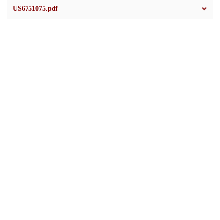
US6751075.pdf