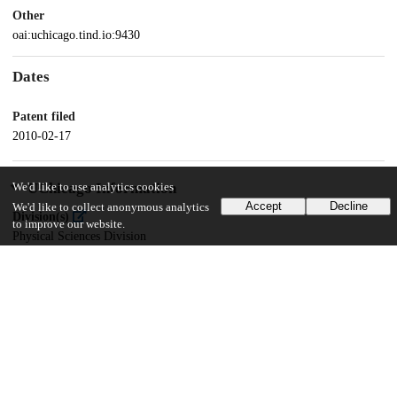
Other
oai:uchicago.tind.io:9430
Dates
Patent filed
2010-02-17
UChicago Information
We'd like to use analytics cookies
Accept
Decline
We'd like to collect anonymous analytics
Division(s)
to improve our website.
Physical Sciences Division
Department(s)
Chemistry
19
136
VIEWS
DOWNLOADS