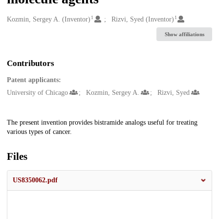
1
1
Creators
Kozmin, Sergey A. (Inventor)
Rizvi, Syed (Inventor)
Show affiliations
Contributors
Patent applicants:
University of Chicago
Kozmin, Sergey A.
Rizvi, Syed
Description
The present invention provides bistramide analogs useful for treating
various types of cancer.
Files
US8350062.pdf