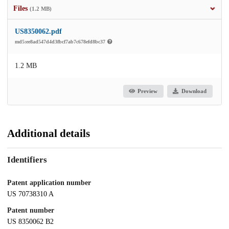
Files
(1.2 MB)
US8350062.pdf
md5:ee8ad547d4d3fbcf7ab7c678efd8bc37
1.2 MB
Preview
Download
Additional details
Identifiers
Patent application number
US 70738310 A
Patent number
US 8350062 B2