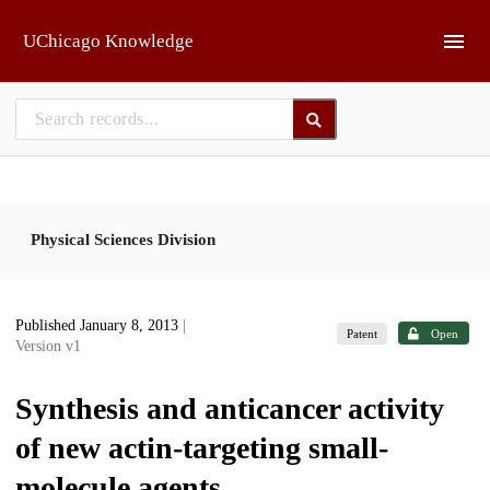
Skip to main
UChicago Knowledge
Physical Sciences Division
Published January 8, 2013
|
Patent
Open
Version v1
Synthesis and anticancer activity
of new actin-targeting small-
molecule agents