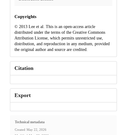
Copyrights
© 2013 Lee et al. This is an open-access article
distributed under the terms of the Creative Commons
Attribution License, which permits unrestricted use,
distribution, and reproduction in any medium, provided
the original author and source are credited.
Citation
Export
Technical metadata
Created
May 22, 2026