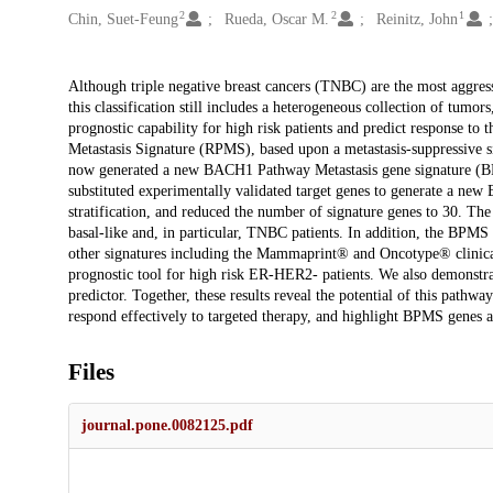
2
2
1
Chin, Suet-Feung
Rueda, Oscar M.
Reinitz, John
Description
Although triple negative breast cancers (TNBC) are the most aggressi
this classification still includes a heterogeneous collection of tumo
prognostic capability for high risk patients and predict response t
Metastasis Signature (RPMS), based upon a metastasis-suppressive s
now generated a new BACH1 Pathway Metastasis gene signature (BPMS
substituted experimentally validated target genes to generate a n
stratification, and reduced the number of signature genes to 30. The 
basal-like and, in particular, TNBC patients. In addition, the BPMS f
other signatures including the Mammaprint® and Oncotype® clinical
prognostic tool for high risk ER-HER2- patients. We also demonstrat
predictor. Together, these results reveal the potential of this path
respond effectively to targeted therapy, and highlight BPMS genes a
Files
journal.pone.0082125.pdf