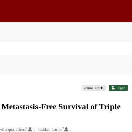
Journal article
Open
Metastasis-Free Survival of Triple
1
2
vilacqua, Elena
Caldas, Carlos