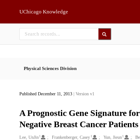
Skip to main
UChicago Knowledge
Physical Sciences Division
Published December 11, 2013
| Version v1
A Prognostic Gene Signature for 
Negative Breast Cancer Patients
1
1
1
Creators
Lee, UnJin
Frankenberger, Casey
Yun, Jieun
Be