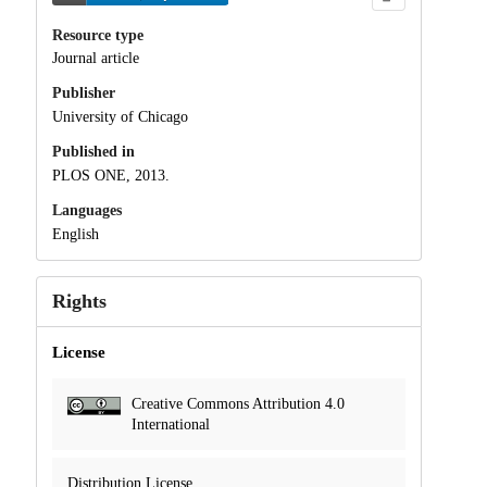
Resource type
Journal article
Publisher
University of Chicago
Published in
PLOS ONE, 2013.
Languages
English
Rights
License
Creative Commons Attribution 4.0
International
Distribution License