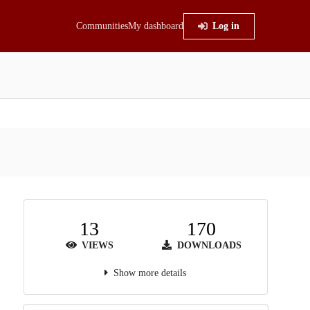
Communities
My dashboard
Log in
13
170
VIEWS
DOWNLOADS
Show more details