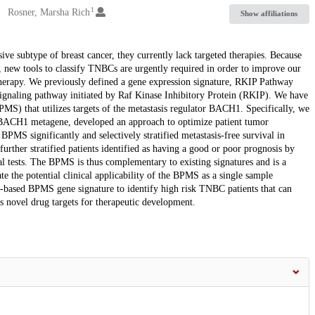
1
Rosner, Marsha Rich
Show affiliations
ve subtype of breast cancer, they currently lack targeted therapies. Because
rs, new tools to classify TNBCs are urgently required in order to improve our
o therapy. We previously defined a gene expression signature, RKIP Pathway
ignaling pathway initiated by Raf Kinase Inhibitory Protein (RKIP). We have
) that utilizes targets of the metastasis regulator BACH1. Specifically, we
ew BACH1 metagene, developed an approach to optimize patient tumor
BPMS significantly and selectively stratified metastasis-free survival in
urther stratified patients identified as having a good or poor prognosis by
 tests. The BPMS is thus complementary to existing signatures and is a
e the potential clinical applicability of the BPMS as a single sample
way-based BPMS gene signature to identify high risk TNBC patients that can
s novel drug targets for therapeutic development.