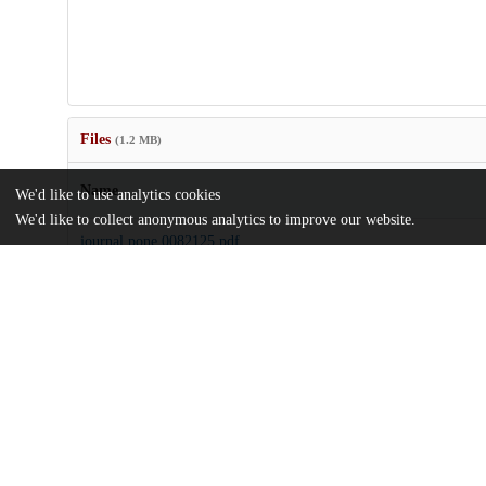
Files
(1.2 MB)
Name
We'd like to use analytics cookies
We'd like to collect anonymous analytics to improve our website.
journal.pone.0082125.pdf
Article
md5:9b258deb5ba8841939be624b4491074b
journal.pone.0082125.zip
md5:75a98cfd74b9f7a458b823ba6478426e
Additional details