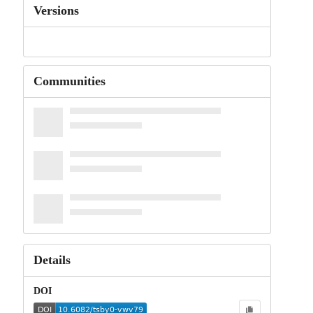
Versions
Communities
Details
DOI