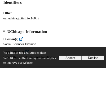
Identifiers
Other
oai:uchicago.tind.io:16035
UChicago Information
Division(s)
Social Sciences Division
Department(s)
We'd like to use analytics cookies
Committee on International Relations (CIR)
Accept
Decline
We'd like to collect anonymous analytics
to improve our website.
29
216
VIEWS
DOWNLOADS
Show more details