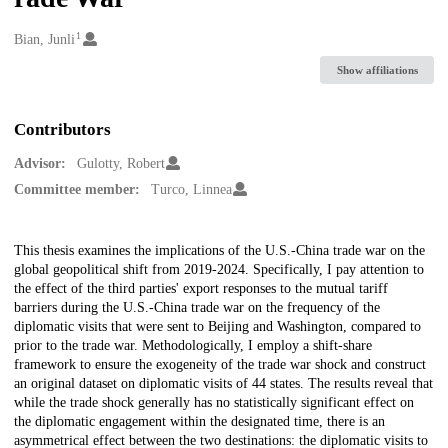
1
Creators
Bian, Junli
Show affiliations
Contributors
Advisor:
Gulotty, Robert
Committee member:
Turco, Linnea
Description
This thesis examines the implications of the U.S.-China trade war on the
global geopolitical shift from 2019-2024. Specifically, I pay attention to
the effect of the third parties' export responses to the mutual tariff
barriers during the U.S.-China trade war on the frequency of the
diplomatic visits that were sent to Beijing and Washington, compared to
prior to the trade war. Methodologically, I employ a shift-share
framework to ensure the exogeneity of the trade war shock and construct
an original dataset on diplomatic visits of 44 states. The results reveal that
while the trade shock generally has no statistically significant effect on
the diplomatic engagement within the designated time, there is an
asymmetrical effect between the two destinations: the diplomatic visits to