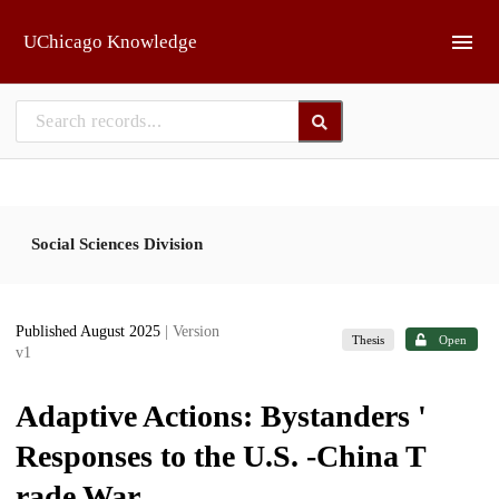
Skip to main
UChicago Knowledge
Social Sciences Division
Published August 2025
| Version
Thesis
Open
v1
Adaptive Actions: Bystanders '
Responses to the U.S. -China T
rade War