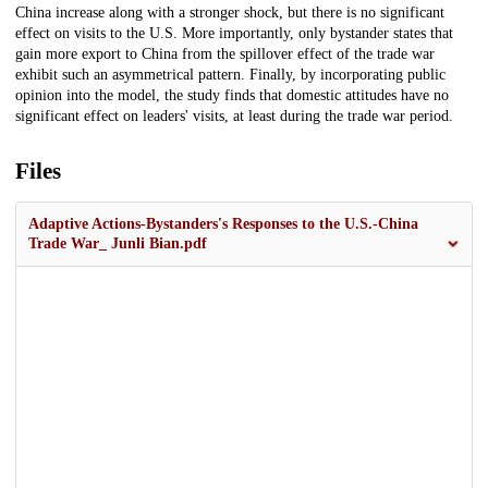
China increase along with a stronger shock, but there is no significant
effect on visits to the U.S. More importantly, only bystander states that
gain more export to China from the spillover effect of the trade war
exhibit such an asymmetrical pattern. Finally, by incorporating public
opinion into the model, the study finds that domestic attitudes have no
significant effect on leaders' visits, at least during the trade war period.
Files
Adaptive Actions-Bystanders's Responses to the U.S.-China
Trade War_ Junli Bian.pdf