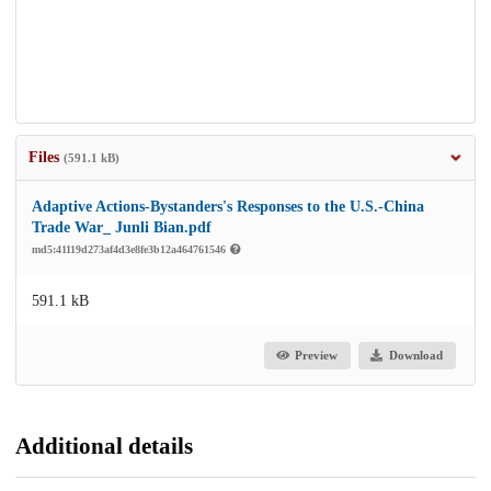
Files
(591.1 kB)
Adaptive Actions-Bystanders's Responses to the U.S.-China
Trade War_ Junli Bian.pdf
md5:41119d273af4d3e8fe3b12a464761546
591.1 kB
Preview
Download
Additional details