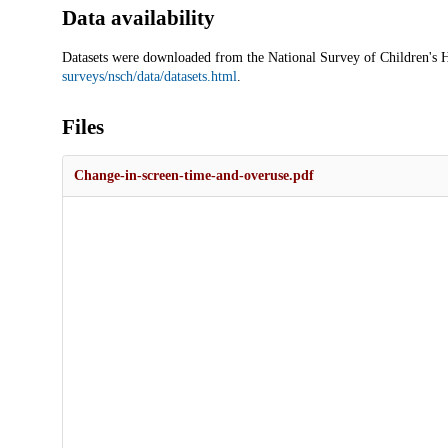
Data availability
Datasets were downloaded from the National Survey of Children's
surveys/nsch/data/datasets.html
.
Files
Change-in-screen-time-and-overuse.pdf