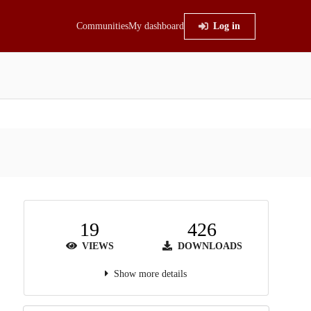
Communities
My dashboard
Log in
19
426
VIEWS
DOWNLOADS
Show more details