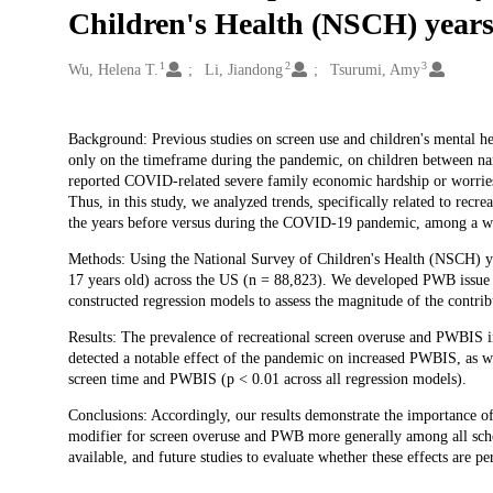
Children's Health (NSCH) year
1
2
3
Creators
Wu, Helena T.
Li, Jiandong
Tsurumi, Amy
Description
Background: Previous studies on screen use and children's mental
only on the timeframe during the pandemic, on children between na
reported COVID-related severe family economic hardship or worries, 
Thus, in this study, we analyzed trends, specifically related to recr
the years before versus during the COVID-19 pandemic, among a wid
Methods: Using the National Survey of Children's Health (NSCH) ye
17 years old) across the US (n = 88,823). We developed PWB issue s
constructed regression models to assess the magnitude of the contri
Results: The prevalence of recreational screen overuse and PWBIS i
detected a notable effect of the pandemic on increased PWBIS, as wel
screen time and PWBIS (p < 0.01 across all regression models).
Conclusions: Accordingly, our results demonstrate the importance of
modifier for screen overuse and PWB more generally among all scho
available, and future studies to evaluate whether these effects are pe