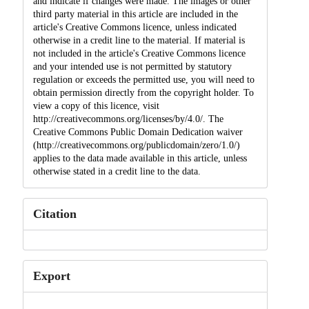
and indicate if changes were made. The images or other
third party material in this article are included in the
article's Creative Commons licence, unless indicated
otherwise in a credit line to the material. If material is
not included in the article's Creative Commons licence
and your intended use is not permitted by statutory
regulation or exceeds the permitted use, you will need to
obtain permission directly from the copyright holder. To
view a copy of this licence, visit
http://creativecommons.org/licenses/by/4.0/. The
Creative Commons Public Domain Dedication waiver
(http://creativecommons.org/publicdomain/zero/1.0/)
applies to the data made available in this article, unless
otherwise stated in a credit line to the data.
Citation
Export