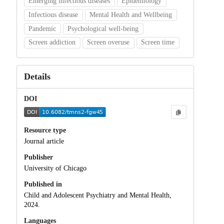
Emerging infectious diseases
Epidemiology
Infectious disease
Mental Health and Wellbeing
Pandemic
Psychological well-being
Screen addiction
Screen overuse
Screen time
Details
DOI
Resource type
Journal article
Publisher
University of Chicago
Published in
Child and Adolescent Psychiatry and Mental Health,
2024.
Languages