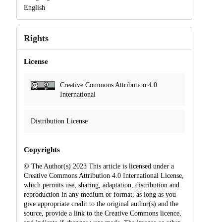
English
Rights
License
Creative Commons Attribution 4.0
International
Distribution License
Copyrights
© The Author(s) 2023 This article is licensed under a
Creative Commons Attribution 4.0 International License,
which permits use, sharing, adaptation, distribution and
reproduction in any medium or format, as long as you
give appropriate credit to the original author(s) and the
source, provide a link to the Creative Commons licence,