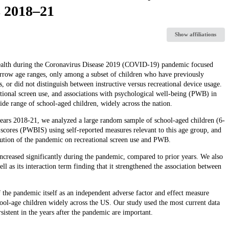
s 2018–21
Show affiliations
 health during the Coronavirus Disease 2019 (COVID-19) pandemic focused
rrow age ranges, only among a subset of children who have previously
or did not distinguish between instructive versus recreational device usage.
eational screen use, and associations with psychological well-being (PWB) in
e range of school-aged children, widely across the nation.
ars 2018-21, we analyzed a large random sample of school-aged children (6-
cores (PWBIS) using self-reported measures relevant to this age group, and
bution of the pandemic on recreational screen use and PWB.
ncreased significantly during the pandemic, compared to prior years. We also
l as its interaction term finding that it strengthened the association between
 the pandemic itself as an independent adverse factor and effect measure
ol-age children widely across the US. Our study used the most current data
rsistent in the years after the pandemic are important.