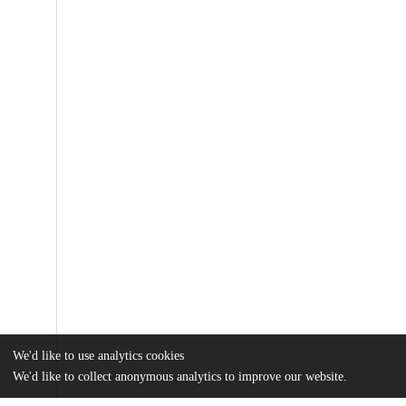
We'd like to use analytics cookies
We'd like to collect anonymous analytics to improve our website.