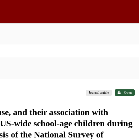
Journal article
Open
e, and their association with
 US-wide school-age children during
s of the National Survey of