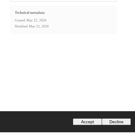
Technical metadata
Created
May 22, 2026
Modified
May 22, 2026
Accept
Decline