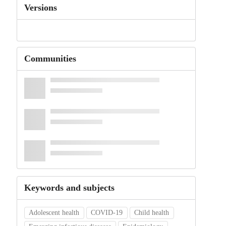
Versions
Communities
Keywords and subjects
Adolescent health
COVID-19
Child health