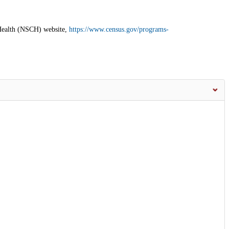
 Health (NSCH) website,
https://www.census.gov/programs-