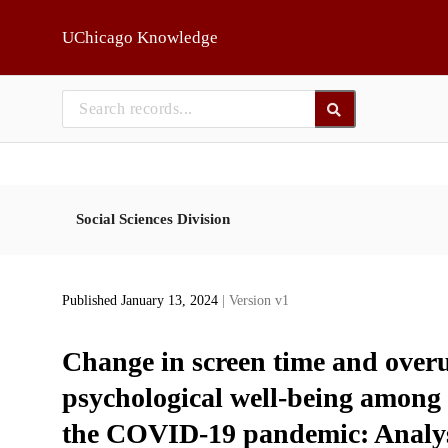
Skip to main
UChicago Knowledge
Social Sciences Division
Published January 13, 2024
| Version v1
Change in screen time and overus
psychological well-being among
the COVID-19 pandemic: Analysi