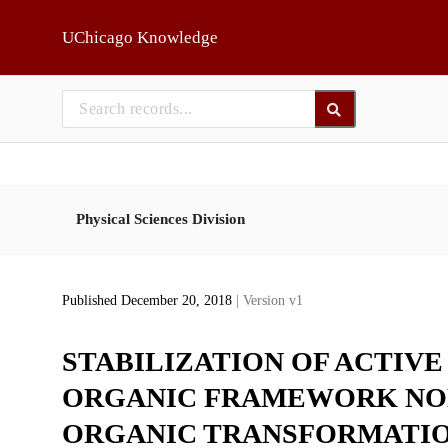
Skip to main
UChicago Knowledge
Physical Sciences Division
Published December 20, 2018
| Version v1
STABILIZATION OF ACTIVE
ORGANIC FRAMEWORK NOD
ORGANIC TRANSFORMATI