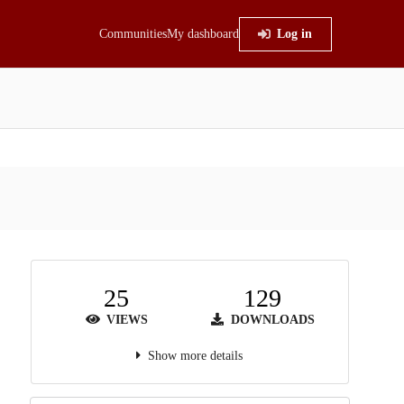
Communities
My dashboard
Log in
25
129
VIEWS
DOWNLOADS
Show more details