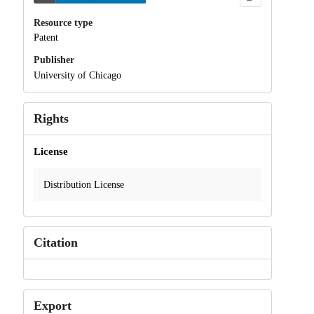
Resource type
Patent
Publisher
University of Chicago
Rights
License
Distribution License
Citation
Export