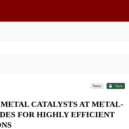
Patent
Open
 METAL CATALYSTS AT METAL-
ES FOR HIGHLY EFFICIENT
ONS