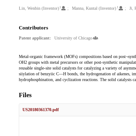
1
1
Creators
Lin, Wenbin (Inventor)
Manna, Kuntal (Inventor)
Ji,
Contributors
Patent applicant:
University of Chicago
Description
Metal-organic framework (MOFs) compositions based on post¬synthe
OH2 groups with metal precursors or other post-synthetic manipulat
reusable single-site solid catalysts for catalyzing a variety of asym
siiylation of benzyiic C—H bonds, the hydrogenation of aikenes, imi
hydrophosphination, and cyclization reactions. The solid catalysts can
Files
US20180361370.pdf