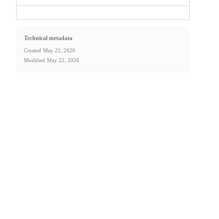
Technical metadata
Created
May 22, 2026
Modified
May 22, 2026