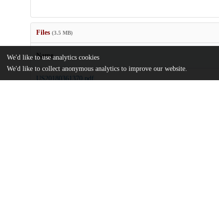
Files
(3.5 MB)
Name
We'd like to use analytics cookies
We'd like to collect anonymous analytics to improve our website.
US20180361370.pdf
md5:cdf8949a634df6ad50adb8d7061bbbe2
Additional details
Identifiers
Patent application number
US 201615767862 A
Patent number
US 2018/0361370 A1
Other
oai:uchicago.tind.io:8139