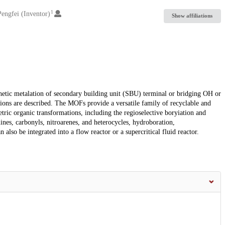
1
 Pengfei (Inventor)
Show affiliations
tic metalation of secondary building unit (SBU) terminal or bridging OH or
ions are described. The MOFs provide a versatile family of recyclable and
metric organic transformations, including the regioselective boryiation and
nes, carbonyls, nitroarenes, and heterocycles, hydroboration,
 also be integrated into a flow reactor or a supercritical fluid reactor.