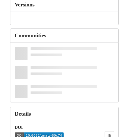
Versions
Communities
Details
DOI