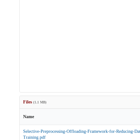
Files
(1.1 MB)
Name
Selective-Preprocessing-Offloading-Framework-for-Reducing-Dat
Training.pdf