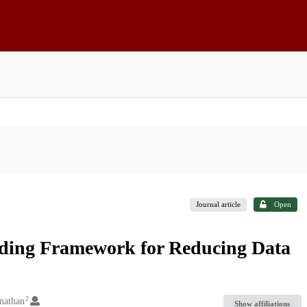
Journal article
Open
oading Framework for Reducing Data
2
nathan
Show affiliations