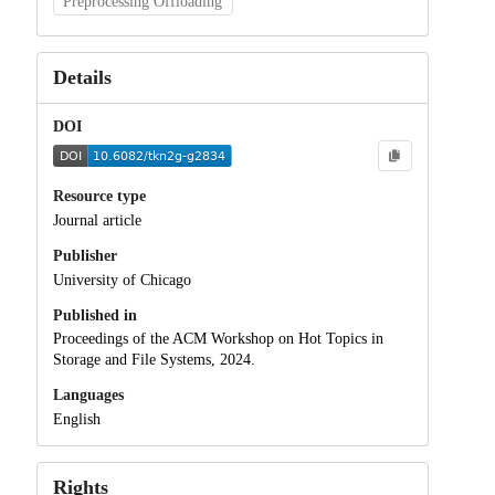
Preprocessing Offloading
Details
DOI
Resource type
Journal article
Publisher
University of Chicago
Published in
Proceedings of the ACM Workshop on Hot Topics in
Storage and File Systems, 2024.
Languages
English
Rights