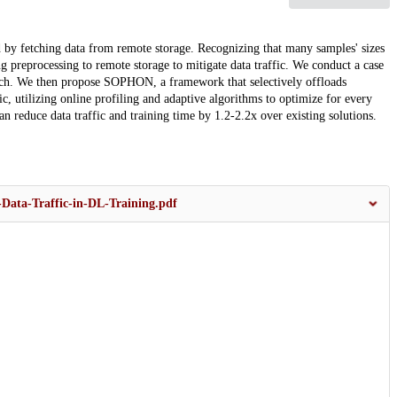
d by fetching data from remote storage. Recognizing that many samples' sizes
g preprocessing to remote storage to mitigate data traffic. We conduct a case
roach. We then propose SOPHON, a framework that selectively offloads
fic, utilizing online profiling and adaptive algorithms to optimize for every
 reduce data traffic and training time by 1.2-2.2x over existing solutions.
Data-Traffic-in-DL-Training.pdf