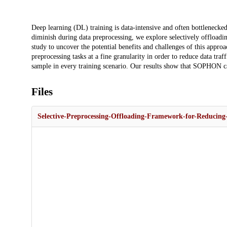
Description
Deep learning (DL) training is data-intensive and often bottlenecke
diminish during data preprocessing, we explore selectively offloadin
study to uncover the potential benefits and challenges of this app
preprocessing tasks at a fine granularity in order to reduce data traf
sample in every training scenario. Our results show that SOPHON can
Files
Selective-Preprocessing-Offloading-Framework-for-Reducing-