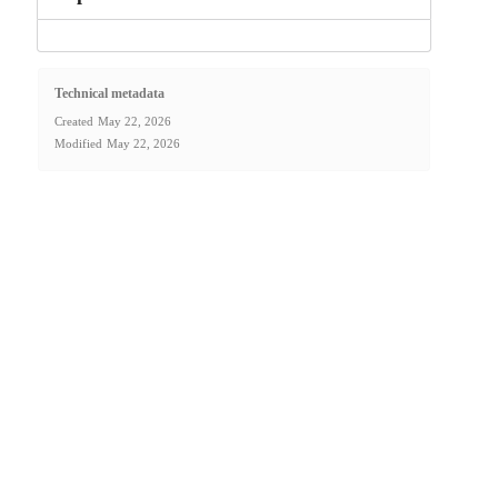
Technical metadata
Created
May 22, 2026
Modified
May 22, 2026