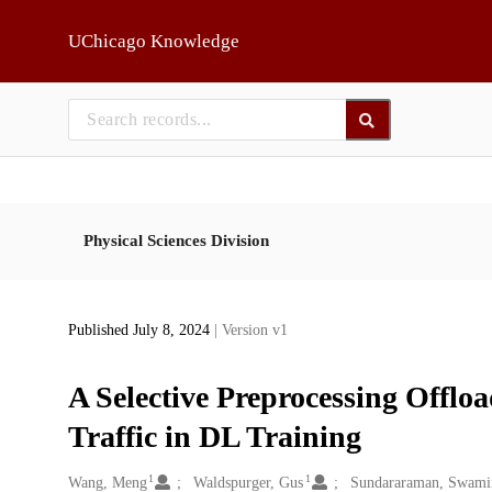
Skip to main
UChicago Knowledge
Physical Sciences Division
Published July 8, 2024
| Version v1
A Selective Preprocessing Offl
Traffic in DL Training
1
1
Creators
Wang, Meng
Waldspurger, Gus
Sundararaman, Swami