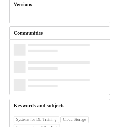
Versions
Communities
Keywords and subjects
Systems for DL Training
Cloud Storage