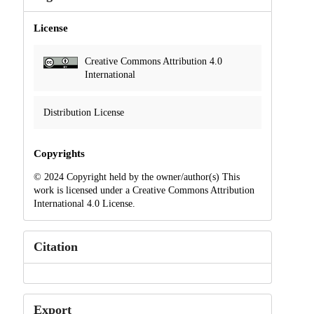
License
Creative Commons Attribution 4.0
International
Distribution License
Copyrights
© 2024 Copyright held by the owner/author(s) This
work is licensed under a Creative Commons Attribution
International 4.0 License.
Citation
Export