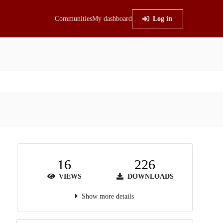
Communities
My dashboard
Log in
16
226
VIEWS
DOWNLOADS
Show more details