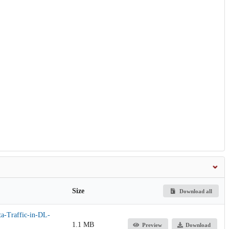
Size
Download all
a-Traffic-in-DL-
1.1 MB
Preview
Download