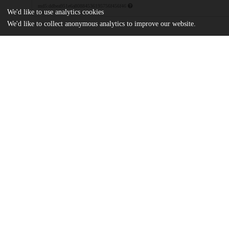
md5:ddbea951e6a80884536195756f456f46
We'd like to use analytics cookies
We'd like to collect anonymous analytics to improve our website.
Additional details
Identifiers
DOI
10.1145/3655038.3665947
Other
oai:uchicago.tind.io:12778
Funding
National Science Foundation
CCF-2119184
National Science Foundation
CNS-2027170
UChicago
Division(s)
Information
Physical Sciences Division