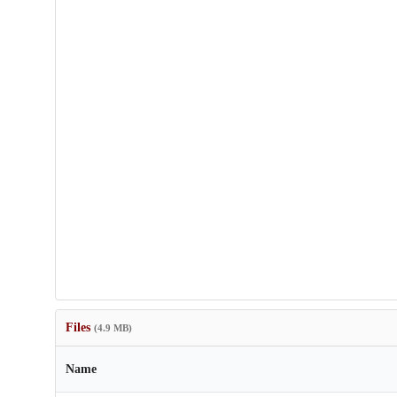
Files
(4.9 MB)
Name