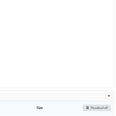
Size
Download all