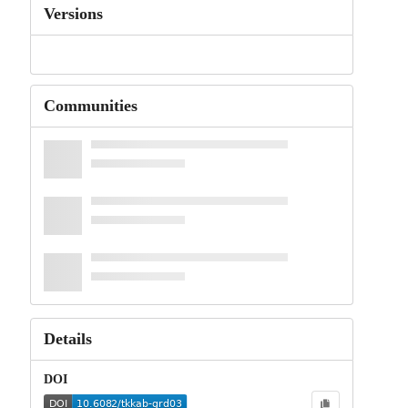
Versions
Communities
Details
DOI