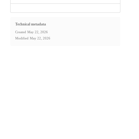
Technical metadata
Created
May 22, 2026
Modified
May 22, 2026