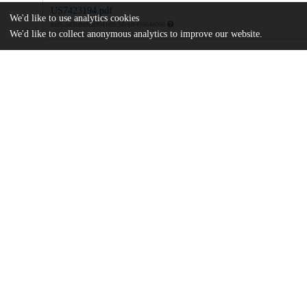
US7423194.pdf
We'd like to use analytics cookies
md5:5d3b8a9caff041d9c56c6ff49664e006
We'd like to collect anonymous analytics to improve our website.
Additional details
Identifiers
Patent application number
US 43137206 A
Patent number
US 7423194 B2
Other
oai:uchicago.tind.io:9199
Dates
Patent filed
2006-05-09
UChicago
Division(s)
Information
Physical Sciences Division