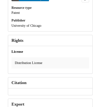
Resource type
Patent
Publisher
University of Chicago
Rights
License
Distribution License
Citation
Export