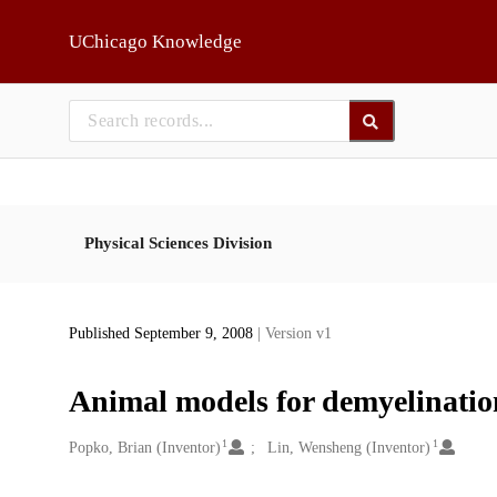
Skip to main
UChicago Knowledge
Physical Sciences Division
Published September 9, 2008
| Version v1
Animal models for demyelinatio
1
1
Creators
Popko, Brian (Inventor)
Lin, Wensheng (Inventor)