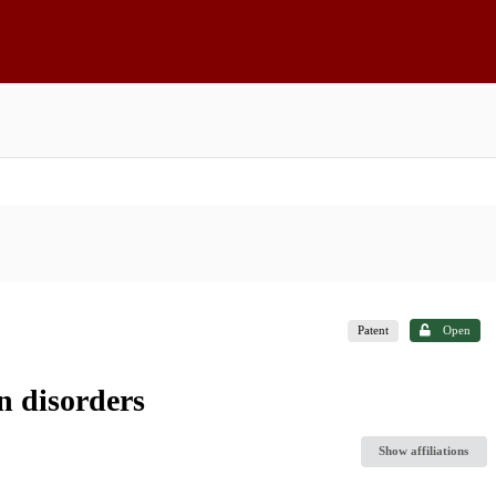
Patent
Open
n disorders
Show affiliations