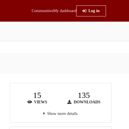
Communities
My dashboard
Log in
15
135
VIEWS
DOWNLOADS
Show more details