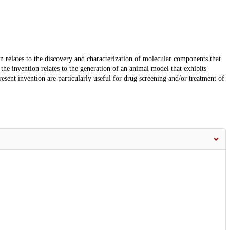
ion relates to the discovery and characterization of molecular components that
the invention relates to the generation of an animal model that exhibits
ent invention are particularly useful for drug screening and/or treatment of