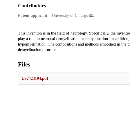
Contributors
Patent applicant:
University of Chicago
Description
This invention is in the field of neurology. Specifically, the invent
play a role in neuronal demyelination or remyelination. In addition, 
hypomyelination. The compositions and methods embodied in the pres
demyelination disorders.
Files
US7423194.pdf