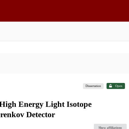
Dissertation
Open
 High Energy Light Isotope
renkov Detector
Show affiliations