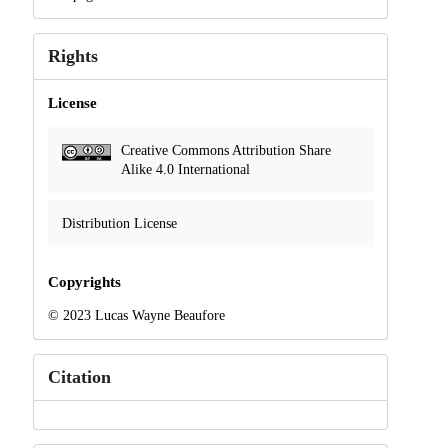
Rights
License
Creative Commons Attribution Share
Alike 4.0 International
Distribution License
Copyrights
© 2023 Lucas Wayne Beaufore
Citation