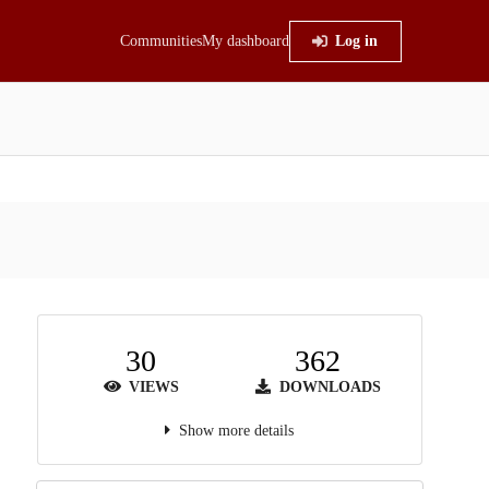
Communities
My dashboard
Log in
30
362
VIEWS
DOWNLOADS
Show more details