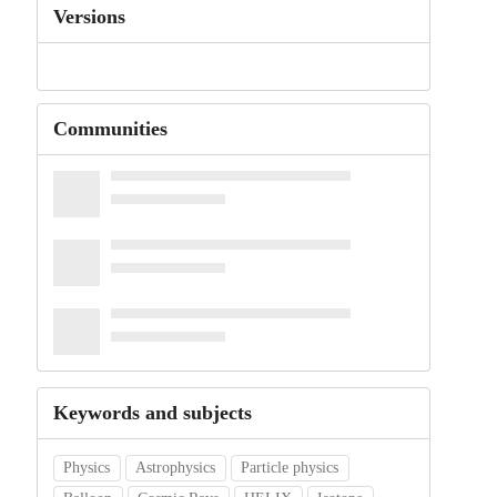
Versions
Communities
Keywords and subjects
Physics
Astrophysics
Particle physics