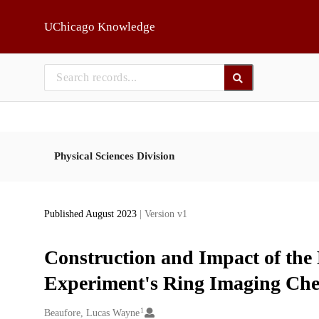
Skip to main
UChicago Knowledge
Physical Sciences Division
Published August 2023
| Version v1
Construction and Impact of the
Experiment's Ring Imaging Che
1
Creators
Beaufore, Lucas Wayne