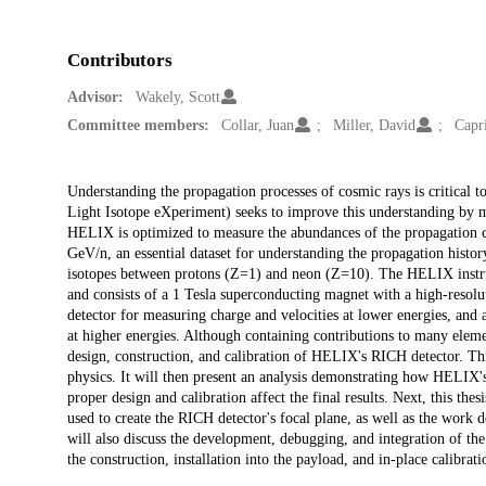
Contributors
Advisor:
Wakely, Scott
Committee members:
Collar, Juan
Miller, David
Capr
Description
Understanding the propagation processes of cosmic rays is critical 
Light Isotope eXperiment) seeks to improve this understanding by m
HELIX is optimized to measure the abundances of the propagation cl
GeV/n, an essential dataset for understanding the propagation histor
isotopes between protons (Z=1) and neon (Z=10). The HELIX instrum
and consists of a 1 Tesla superconducting magnet with a high-resoluti
detector for measuring charge and velocities at lower energies, and
at higher energies. Although containing contributions to many eleme
design, construction, and calibration of HELIX's RICH detector. This
physics. It will then present an analysis demonstrating how HELIX's
proper design and calibration affect the final results. Next, this the
used to create the RICH detector's focal plane, as well as the work d
will also discuss the development, debugging, and integration of the 
the construction, installation into the payload, and in-place calibrat