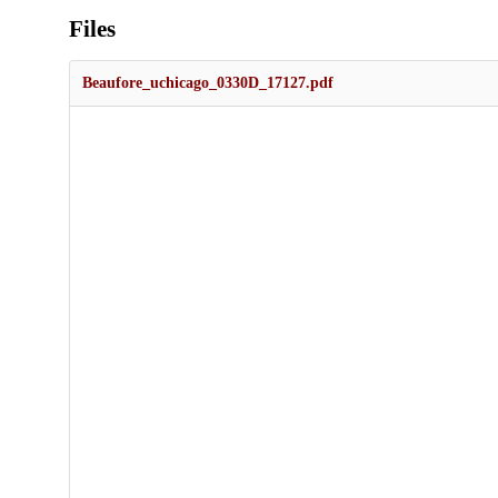
Files
Beaufore_uchicago_0330D_17127.pdf