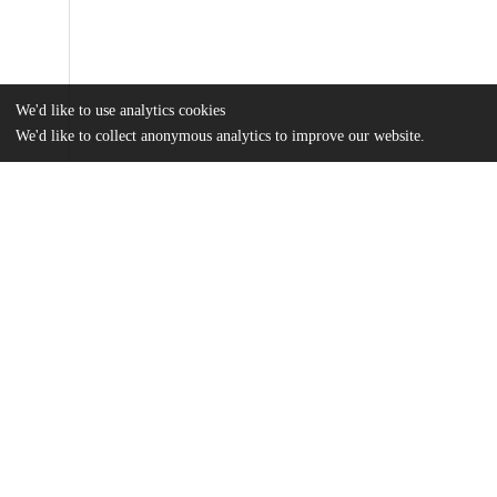
We'd like to use analytics cookies
We'd like to collect anonymous analytics to improve our website.
Files
(33.6 MB)
Name
Beaufore_uchicago_0330D_17127.pdf
md5:2b09b97c8e50e1711a2ad812f331656c
Additional details