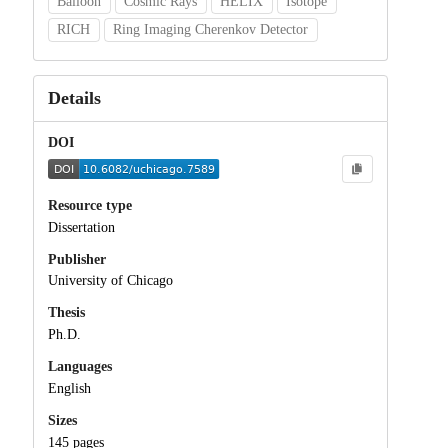
Balloon
Cosmic Rays
HELIX
Isotope
RICH
Ring Imaging Cherenkov Detector
Details
DOI
Resource type
Dissertation
Publisher
University of Chicago
Thesis
Ph.D.
Languages
English
Sizes
145 pages