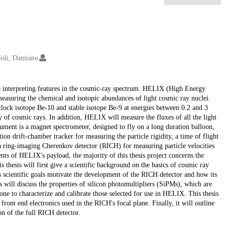
ioli, Damiano
to interpreting features in the cosmic-ray spectrum. HELIX (High Energy
easuring the chemical and isotopic abundances of light cosmic ray nuclei.
ock isotope Be-10 and stable isotope Be-9 at energies between 0.2 and 3
y of cosmic rays. In addition, HELIX will measure the fluxes of all the light
ent is a magnet spectrometer, designed to fly on a long duration balloon,
on drift-chamber tracker for measuring the particle rigidity, a time of flight
 a ring-imaging Cherenkov detector (RICH) for measuring particle velocities
nts of HELIX's payload, the majority of this thesis project concerns the
 thesis will first give a scientific background on the basics of cosmic ray
 scientific goals motivate the development of the RICH detector and how its
sis will discuss the properties of silicon photomultipliers (SiPMs), which are
one to characterize and calibrate those selected for use in HELIX. This thesis
front end electronics used in the RICH's focal plane. Finally, it will outline
ion of the full RICH detector.