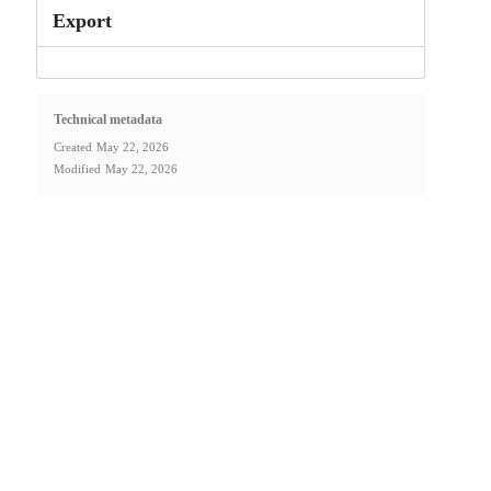
Export
Technical metadata
Created
May 22, 2026
Modified
May 22, 2026