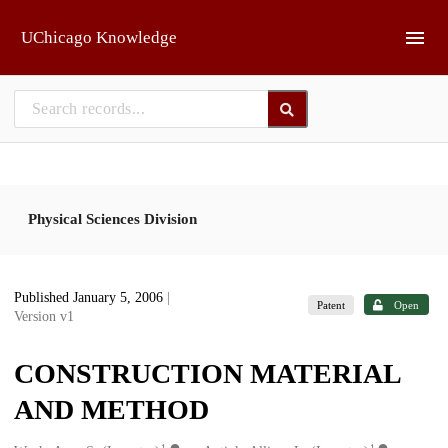
Skip to main
UChicago Knowledge
Physical Sciences Division
Published January 5, 2006
|
Patent
Open
Version v1
CONSTRUCTION MATERIAL
AND METHOD
1
1