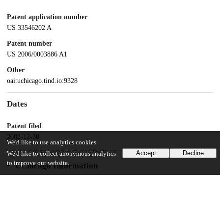
Patent application number
US 33546202 A
Patent number
US 2006/0003886 A1
Other
oai:uchicago.tind.io:9328
Dates
Patent filed
2002-12-30
We'd like to use analytics cookies
Accept
Decline
We'd like to collect anonymous analytics
to improve our website.
UChicago Information
Division(s)
Physical Sciences Division
Department(s)
Chemistry