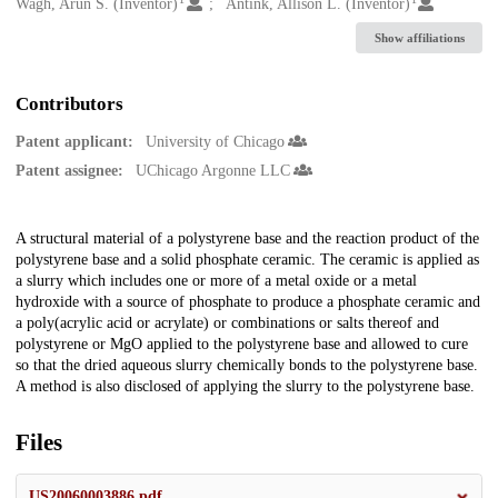
Creators
Wagh, Arun S. (Inventor)
Antink, Allison L. (Inventor)
Show affiliations
Contributors
Patent applicant:
University of Chicago
Patent assignee:
UChicago Argonne LLC
Description
A structural material of a polystyrene base and the reaction product of the
polystyrene base and a solid phosphate ceramic. The ceramic is applied as
a slurry which includes one or more of a metal oxide or a metal
hydroxide with a source of phosphate to produce a phosphate ceramic and
a poly(acrylic acid or acrylate) or combinations or salts thereof and
polystyrene or MgO applied to the polystyrene base and allowed to cure
so that the dried aqueous slurry chemically bonds to the polystyrene base.
A method is also disclosed of applying the slurry to the polystyrene base.
Files
US20060003886.pdf