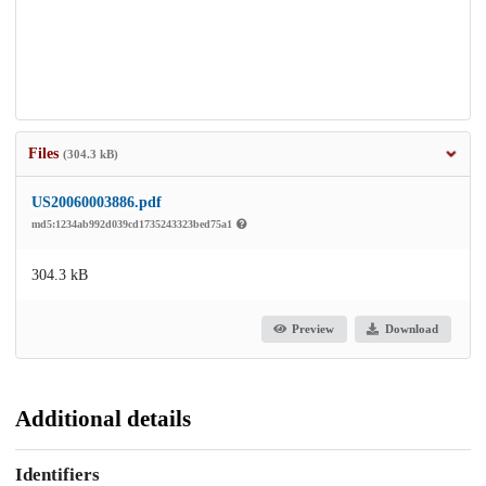
Files
(304.3 kB)
US20060003886.pdf
md5:1234ab992d039cd1735243323bed75a1
304.3 kB
Preview
Download
Additional details
Identifiers