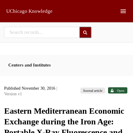
Skip to main
UChicago Knowledge
Centers and Institutes
Published November 30, 2016
|
Journal article
Open
Version v1
Eastern Mediterranean Economic
Exchange during the Iron Age:
Portable X-Ray Fluorescence and