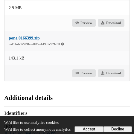
2.9 MB
Preview
Download
pone.0166399.zip
md5:beb359d91ceaf035eeb19dfa9f21cf1f
143.1 kB
Preview
Download
Additional details
Identifiers
We'd like to use analytics cookies
DOI
Accept
Decline
We'd like to collect anonymous analytics
10.1371/journal.pone.0166399