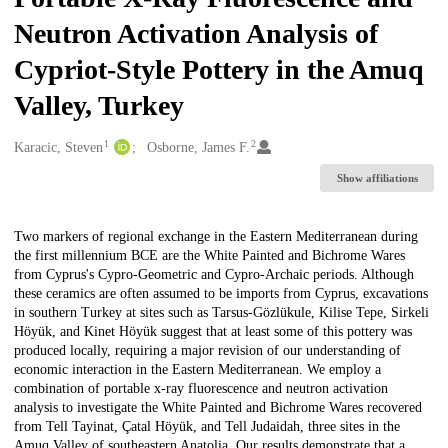
Neutron Activation Analysis of
Cypriot-Style Pottery in the Amuq
Valley, Turkey
1
2
Creators
Karacic, Steven
Osborne, James F.
Show affiliations
Description
Two markers of regional exchange in the Eastern Mediterranean during
the first millennium BCE are the White Painted and Bichrome Wares
from Cyprus's Cypro-Geometric and Cypro-Archaic periods. Although
these ceramics are often assumed to be imports from Cyprus, excavations
in southern Turkey at sites such as Tarsus-Gözlükule, Kilise Tepe, Sirkeli
Höyük, and Kinet Höyük suggest that at least some of this pottery was
produced locally, requiring a major revision of our understanding of
economic interaction in the Eastern Mediterranean. We employ a
combination of portable x-ray fluorescence and neutron activation
analysis to investigate the White Painted and Bichrome Wares recovered
from Tell Tayinat, Çatal Höyük, and Tell Judaidah, three sites in the
Amuq Valley of southeastern Anatolia. Our results demonstrate that a