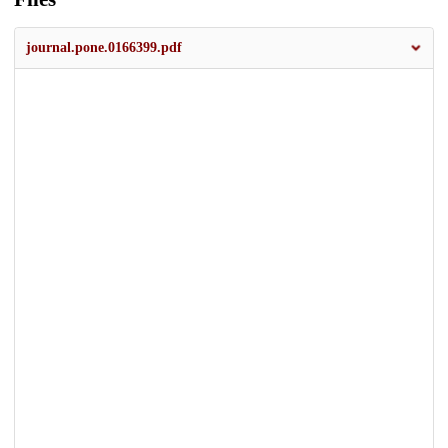
journal.pone.0166399.pdf