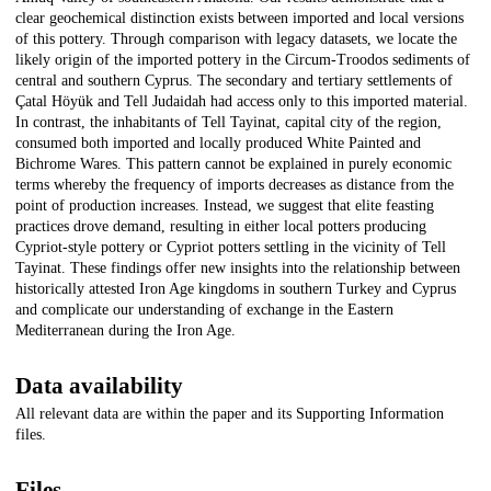
clear geochemical distinction exists between imported and local versions
of this pottery. Through comparison with legacy datasets, we locate the
likely origin of the imported pottery in the Circum-Troodos sediments of
central and southern Cyprus. The secondary and tertiary settlements of
Çatal Höyük and Tell Judaidah had access only to this imported material.
In contrast, the inhabitants of Tell Tayinat, capital city of the region,
consumed both imported and locally produced White Painted and
Bichrome Wares. This pattern cannot be explained in purely economic
terms whereby the frequency of imports decreases as distance from the
point of production increases. Instead, we suggest that elite feasting
practices drove demand, resulting in either local potters producing
Cypriot-style pottery or Cypriot potters settling in the vicinity of Tell
Tayinat. These findings offer new insights into the relationship between
historically attested Iron Age kingdoms in southern Turkey and Cyprus
and complicate our understanding of exchange in the Eastern
Mediterranean during the Iron Age.
Data availability
All relevant data are within the paper and its Supporting Information
files.
Files