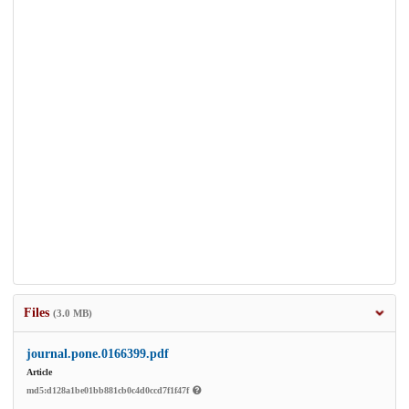
Files
(3.0 MB)
journal.pone.0166399.pdf
Article
md5:d128a1be01bb881cb0c4d0ccd7f1f47f