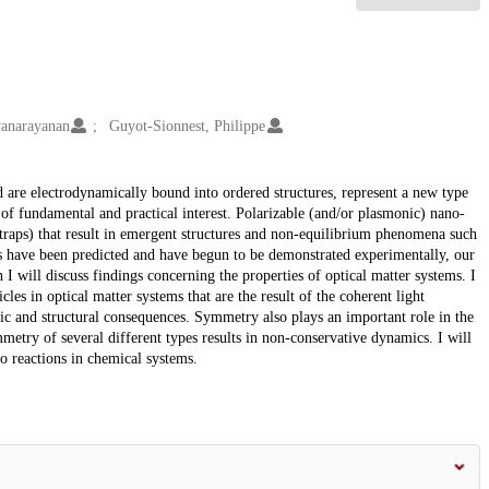
yanarayanan
Guyot-Sionnest, Philippe
nd are electrodynamically bound into ordered structures, represent a new type
 of fundamental and practical interest. Polarizable (and/or plasmonic) nano-
cal traps) that result in emergent structures and non-equilibrium phenomena such
ts have been predicted and have begun to be demonstrated experimentally, our
n I will discuss findings concerning the properties of optical matter systems. I
les in optical matter systems that are the result of the coherent light
mic and structural consequences. Symmetry also plays an important role in the
etry of several different types results in non-conservative dynamics. I will
to reactions in chemical systems.