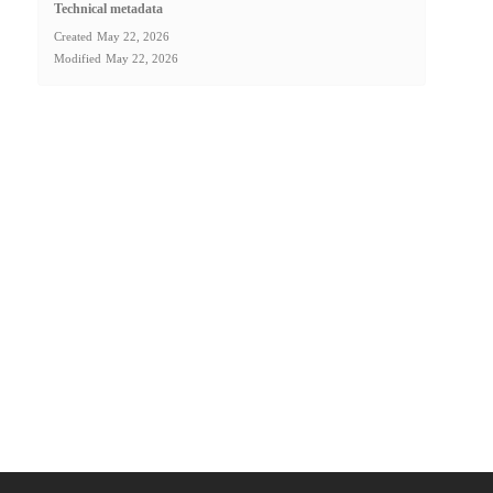
Technical metadata
Created
May 22, 2026
Modified
May 22, 2026