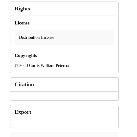
Rights
License
Distribution License
Copyrights
© 2020 Curtis William Peterson
Citation
Export