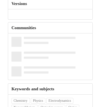
Versions
Communities
Keywords and subjects
Chemistry
Physics
Electrodynamics