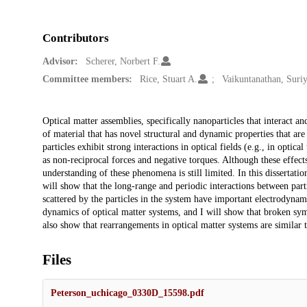
Contributors
Advisor:
Scherer, Norbert F.
Committee members:
Rice, Stuart A.
Vaikuntanathan, Suri
Description
Optical matter assemblies, specifically nanoparticles that interact a
of material that has novel structural and dynamic properties that are
particles exhibit strong interactions in optical fields (e.g., in opti
as non-reciprocal forces and negative torques. Although these effec
understanding of these phenomena is still limited. In this dissertatio
will show that the long-range and periodic interactions between partic
scattered by the particles in the system have important electrodyna
dynamics of optical matter systems, and I will show that broken symm
also show that rearrangements in optical matter systems are similar 
Files
Peterson_uchicago_0330D_15598.pdf