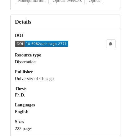
Nonequilibrium
Optical tweezers
Optics
Details
DOI
Resource type
Dissertation
Publisher
University of Chicago
Thesis
Ph.D.
Languages
English
Sizes
222 pages