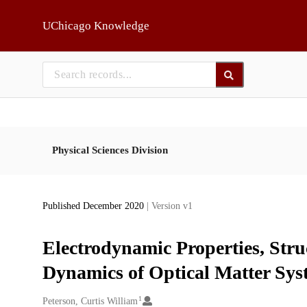
Skip to main
UChicago Knowledge
Physical Sciences Division
Published December 2020
| Version v1
Electrodynamic Properties, Str
Dynamics of Optical Matter Sys
1
Creators
Peterson, Curtis William