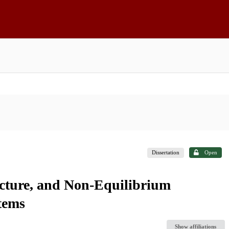
Dissertation
Open
ucture, and Non-Equilibrium
tems
Show affiliations