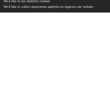
We'd like to use analytics cookies
We'd like to collect anonymous analytics to improve our website.
Files
(26.5 MB)
Name
Peterson_uchicago_0330D_15598.pdf
md5:9697eb0f27eadcd4296d53e8cfdc2ef4
Additional details
Identifiers
Other
oai:uchicago.tind.io:2771
UChicago
Division(s)
Information
Physical Sciences Division
Department(s)