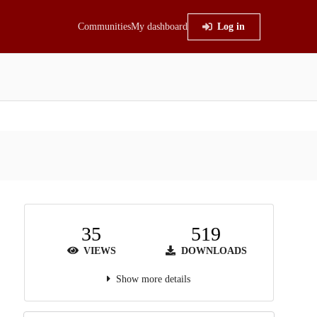
Communities
My dashboard
Log in
35
519
VIEWS
DOWNLOADS
Show more details