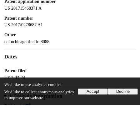
Patent application number
US 201715468371 A
Patent number
US 2017/0278687 A1
Other
oai:uchicago.tind.io:8088
Dates
Patent filed
2017-03-24
We'd like to use analytics cookies
Accept
Decline
We'd like to collect anonymous analytics
UChicago Information
to improve our website.
Division(s)
Physical Sciences Division
Department(s)
Physics