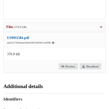
Files
(370.8 kB)
US9911584.pdf
md5:b77010a6ac9de65e9f7a9203b7a4509b
370.8 kB
Preview
Download
Additional details
Identifiers