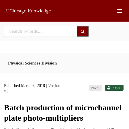
Skip to main
UChicago Knowledge
Physical Sciences Division
Published March 6, 2018
| Version
Patent
Open
v1
Batch production of microchannel
plate photo-multipliers
1
1