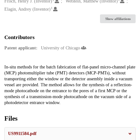
Creators
Frisch, Henry J. (Inventor)
Wetstein, Matthew (Inventor)
1
Elagin, Andrey (Inventor)
Show affiliations
Contributors
Patent applicant:
University of Chicago
Description
In-situ methods for the batch fabrication of flat-panel micro-channel plate
(MCP) photomultiplier tube (PMT) detectors (MCP-PMTs), without
transporting either the window or the detector assembly inside a vacuum
vessel are provided. The method allows for the synthesis of a reflection-
mode photocathode on the entrance to the pores of a first MCP or the
synthesis of a transmission-mode photocathode on the vacuum side of a
photodetector entrance window.
Files
US9911584.pdf