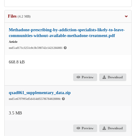
Files
(4.2 MB)
Methadone-prescribing-by-addiction-specialists-likely-to-leave-
communities-without-available-methadone-treatment.pdf
Article
md5:af171c3251c0c3b598742c1421266081
668.8 kB
Preview
Download
qxad061_supplementary_data.zip
md5:e67f7995ef5d414df557f678402880fc
3.5 MB
Preview
Download