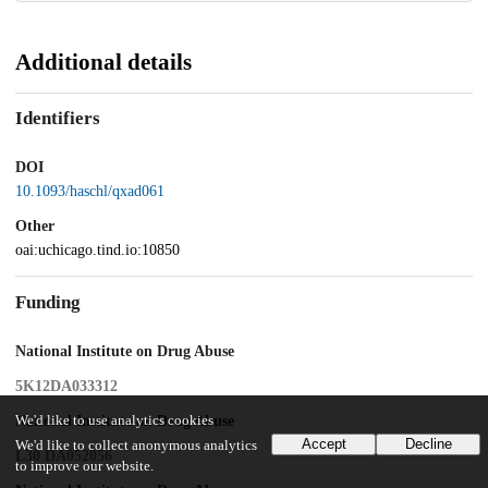
Additional details
Identifiers
DOI
10.1093/haschl/qxad061
Other
oai:uchicago.tind.io:10850
Funding
National Institute on Drug Abuse
5K12DA033312
National Institute on Drug Abuse
We'd like to use analytics cookies
Accept
Decline
We'd like to collect anonymous analytics
L30 DA052056
to improve our website.