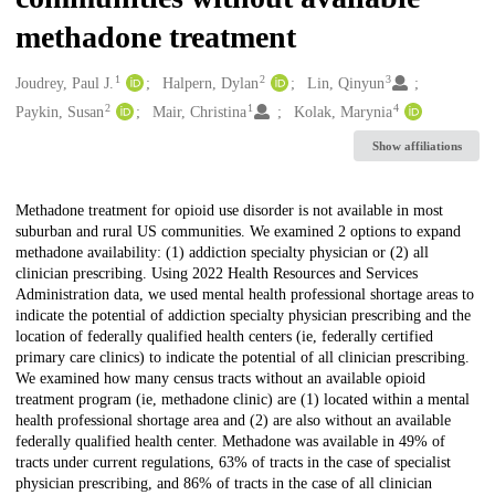
methadone treatment
1
2
3
Creators
Joudrey, Paul J.
Halpern, Dylan
Lin, Qinyun
2
1
4
Paykin, Susan
Mair, Christina
Kolak, Marynia
Show affiliations
Description
Methadone treatment for opioid use disorder is not available in most
suburban and rural US communities. We examined 2 options to expand
methadone availability: (1) addiction specialty physician or (2) all
clinician prescribing. Using 2022 Health Resources and Services
Administration data, we used mental health professional shortage areas to
indicate the potential of addiction specialty physician prescribing and the
location of federally qualified health centers (ie, federally certified
primary care clinics) to indicate the potential of all clinician prescribing.
We examined how many census tracts without an available opioid
treatment program (ie, methadone clinic) are (1) located within a mental
health professional shortage area and (2) are also without an available
federally qualified health center. Methadone was available in 49% of
tracts under current regulations, 63% of tracts in the case of specialist
physician prescribing, and 86% of tracts in the case of all clinician