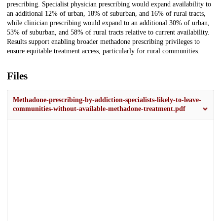
prescribing. Specialist physician prescribing would expand availability to
an additional 12% of urban, 18% of suburban, and 16% of rural tracts,
while clinician prescribing would expand to an additional 30% of urban,
53% of suburban, and 58% of rural tracts relative to current availability.
Results support enabling broader methadone prescribing privileges to
ensure equitable treatment access, particularly for rural communities.
Files
Methadone-prescribing-by-addiction-specialists-likely-to-leave-
communities-without-available-methadone-treatment.pdf