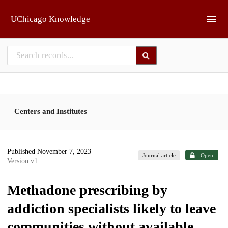
Skip to main
UChicago Knowledge
Centers and Institutes
Published November 7, 2023
|
Journal article
Open
Version v1
Methadone prescribing by
addiction specialists likely to leave
communities without available