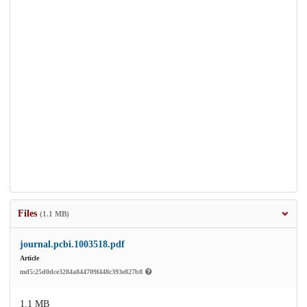
Files
(1.1 MB)
journal.pcbi.1003518.pdf
Article
md5:25d0dce3284a844709f448c393e827b8
1.1 MB