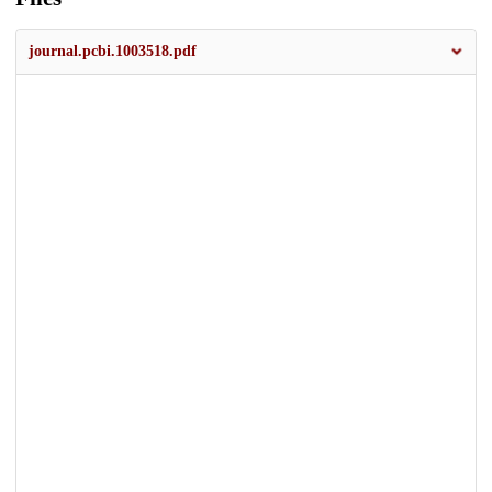
journal.pcbi.1003518.pdf