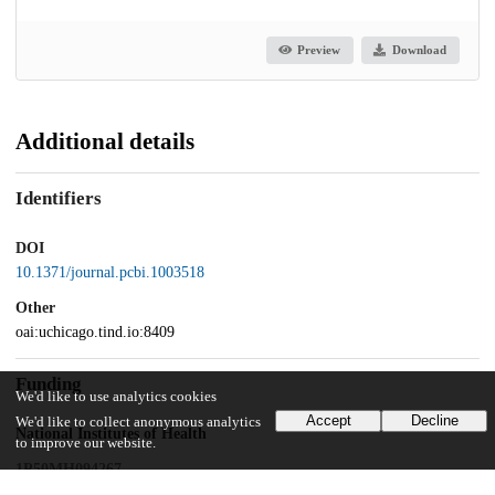
Preview
Download
Additional details
Identifiers
DOI
10.1371/journal.pcbi.1003518
Other
oai:uchicago.tind.io:8409
Funding
We'd like to use analytics cookies
Accept
Decline
We'd like to collect anonymous analytics
National Institutes of Health
to improve our website.
1P50MH094267