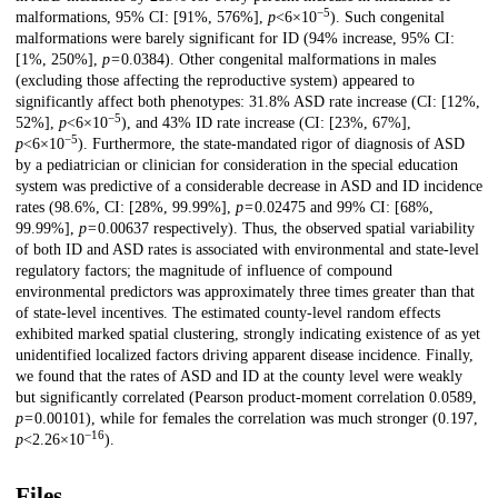
−5
malformations, 95% CI: [91%, 576%],
p
<6×10
). Such congenital
malformations were barely significant for ID (94% increase, 95% CI:
[1%, 250%],
p
= 0.0384). Other congenital malformations in males
(excluding those affecting the reproductive system) appeared to
significantly affect both phenotypes: 31.8% ASD rate increase (CI: [12%,
−5
52%],
p
<6×10
), and 43% ID rate increase (CI: [23%, 67%],
−5
p
<6×10
). Furthermore, the state-mandated rigor of diagnosis of ASD
by a pediatrician or clinician for consideration in the special education
system was predictive of a considerable decrease in ASD and ID incidence
rates (98.6%, CI: [28%, 99.99%],
p
= 0.02475 and 99% CI: [68%,
99.99%],
p
= 0.00637 respectively). Thus, the observed spatial variability
of both ID and ASD rates is associated with environmental and state-level
regulatory factors; the magnitude of influence of compound
environmental predictors was approximately three times greater than that
of state-level incentives. The estimated county-level random effects
exhibited marked spatial clustering, strongly indicating existence of as yet
unidentified localized factors driving apparent disease incidence. Finally,
we found that the rates of ASD and ID at the county level were weakly
but significantly correlated (Pearson product-moment correlation 0.0589,
p
= 0.00101), while for females the correlation was much stronger (0.197,
−16
p
<2.26×10
).
Files