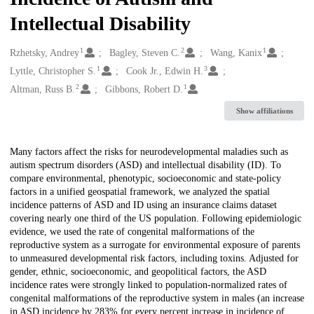
Intellectual Disability
1
2
1
Creators
Rzhetsky, Andrey
Bagley, Steven C.
Wang, Kanix
1
3
Lyttle, Christopher S.
Cook Jr., Edwin H.
2
1
Altman, Russ B.
Gibbons, Robert D.
Show affiliations
Description
Many factors affect the risks for neurodevelopmental maladies such as
autism spectrum disorders (ASD) and intellectual disability (ID). To
compare environmental, phenotypic, socioeconomic and state-policy
factors in a unified geospatial framework, we analyzed the spatial
incidence patterns of ASD and ID using an insurance claims dataset
covering nearly one third of the US population. Following epidemiologic
evidence, we used the rate of congenital malformations of the
reproductive system as a surrogate for environmental exposure of parents
to unmeasured developmental risk factors, including toxins. Adjusted for
gender, ethnic, socioeconomic, and geopolitical factors, the ASD
incidence rates were strongly linked to population-normalized rates of
congenital malformations of the reproductive system in males (an increase
in ASD incidence by 283% for every percent increase in incidence of