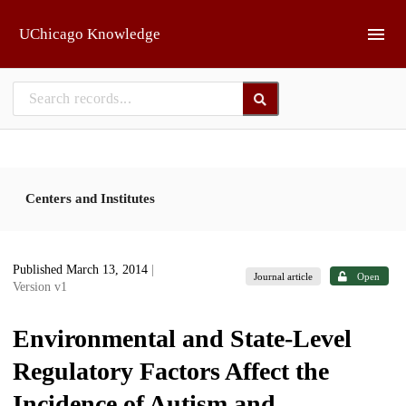
Skip to main
UChicago Knowledge
Centers and Institutes
Published March 13, 2014
|
Journal article
Open
Version v1
Environmental and State-Level
Regulatory Factors Affect the
Incidence of Autism and