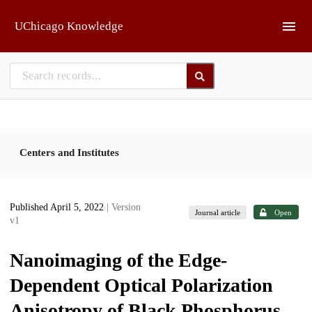
Skip to main
UChicago Knowledge
Centers and Institutes
Published April 5, 2022
| Version
Journal article
Open
v1
Nanoimaging of the Edge-
Dependent Optical Polarization
Anisotropy of Black Phosphorus