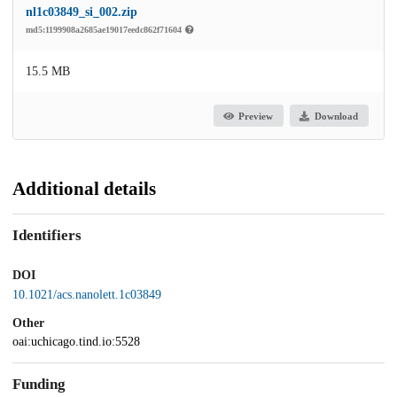
nl1c03849_si_002.zip
md5:1199908a2685ae19017eedc862f71604
15.5 MB
Preview
Download
Additional details
Identifiers
DOI
10.1021/acs.nanolett.1c03849
Other
oai:uchicago.tind.io:5528
Funding