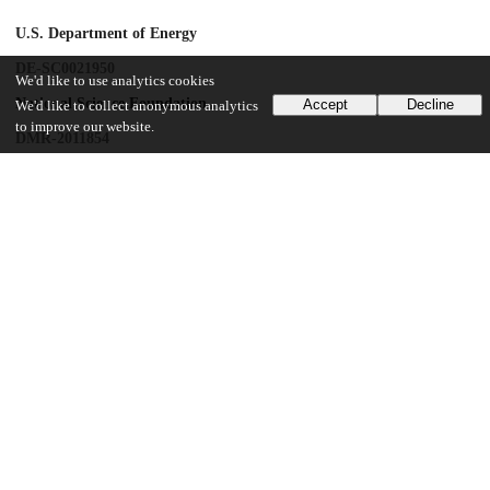
U.S. Department of Energy
DE-SC0021950
We'd like to use analytics cookies
National Science Foundation
Accept
Decline
We'd like to collect anonymous analytics
to improve our website.
DMR-2011854
National Science Foundation
DMR-1420709
University of Chicago
Neubauer Family Assistant Professors Program
UChicago Information
Division(s)
Physical Sciences Division
Department(s)
Chemistry