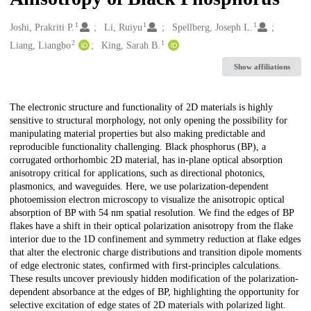
1
1
1
Creators
Joshi, Prakriti P.
Li, Ruiyu
Spellberg, Joseph L.
2
1
Liang, Liangbo
King, Sarah B.
Show affiliations
Description
The electronic structure and functionality of 2D materials is highly
sensitive to structural morphology, not only opening the possibility for
manipulating material properties but also making predictable and
reproducible functionality challenging. Black phosphorus (BP), a
corrugated orthorhombic 2D material, has in-plane optical absorption
anisotropy critical for applications, such as directional photonics,
plasmonics, and waveguides. Here, we use polarization-dependent
photoemission electron microscopy to visualize the anisotropic optical
absorption of BP with 54 nm spatial resolution. We find the edges of BP
flakes have a shift in their optical polarization anisotropy from the flake
interior due to the 1D confinement and symmetry reduction at flake edges
that alter the electronic charge distributions and transition dipole moments
of edge electronic states, confirmed with first-principles calculations.
These results uncover previously hidden modification of the polarization-
dependent absorbance at the edges of BP, highlighting the opportunity for
selective excitation of edge states of 2D materials with polarized light.