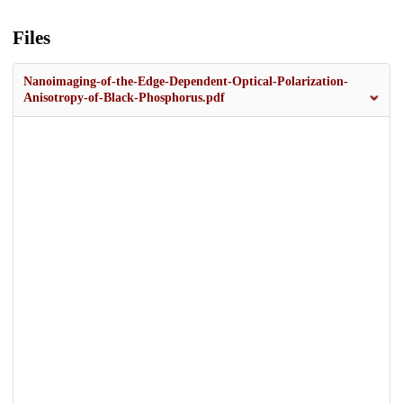
Files
Nanoimaging-of-the-Edge-Dependent-Optical-Polarization-
Anisotropy-of-Black-Phosphorus.pdf