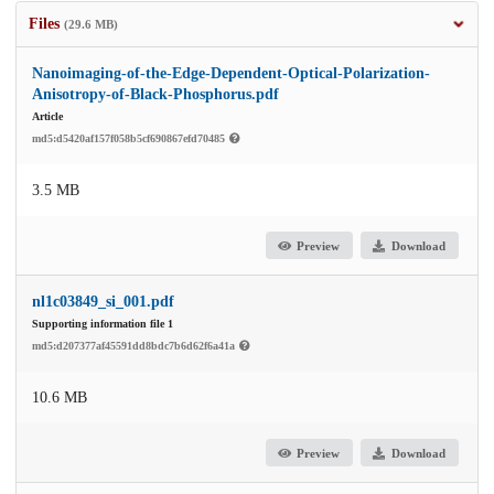
Files
(29.6 MB)
Nanoimaging-of-the-Edge-Dependent-Optical-Polarization-
Anisotropy-of-Black-Phosphorus.pdf
Article
md5:d5420af157f058b5cf690867efd70485
3.5 MB
Preview
Download
nl1c03849_si_001.pdf
Supporting information file 1
md5:d207377af45591dd8bdc7b6d62f6a41a
10.6 MB
Preview
Download