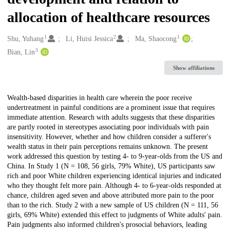
allocation of healthcare resources
1
2
1
Creators
Shu, Yuhang
Li, Huisi Jessica
Ma, Shaocong
3
Bian, Lin
Show affiliations
Description
Wealth-based disparities in health care wherein the poor receive
undertreatment in painful conditions are a prominent issue that requires
immediate attention. Research with adults suggests that these disparities
are partly rooted in stereotypes associating poor individuals with pain
insensitivity. However, whether and how children consider a sufferer's
wealth status in their pain perceptions remains unknown. The present
work addressed this question by testing 4- to 9-year-olds from the US and
China. In Study 1 (N = 108, 56 girls, 79% White), US participants saw
rich and poor White children experiencing identical injuries and indicated
who they thought felt more pain. Although 4- to 6-year-olds responded at
chance, children aged seven and above attributed more pain to the poor
than to the rich. Study 2 with a new sample of US children (N = 111, 56
girls, 69% White) extended this effect to judgments of White adults' pain.
Pain judgments also informed children's prosocial behaviors, leading