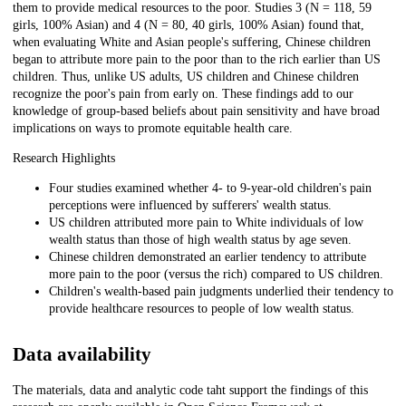
them to provide medical resources to the poor. Studies 3 (N = 118, 59
girls, 100% Asian) and 4 (N = 80, 40 girls, 100% Asian) found that,
when evaluating White and Asian people's suffering, Chinese children
began to attribute more pain to the poor than to the rich earlier than US
children. Thus, unlike US adults, US children and Chinese children
recognize the poor's pain from early on. These findings add to our
knowledge of group-based beliefs about pain sensitivity and have broad
implications on ways to promote equitable health care.
Research Highlights
Four studies examined whether 4- to 9-year-old children's pain
perceptions were influenced by sufferers' wealth status.
US children attributed more pain to White individuals of low
wealth status than those of high wealth status by age seven.
Chinese children demonstrated an earlier tendency to attribute
more pain to the poor (versus the rich) compared to US children.
Children's wealth-based pain judgments underlied their tendency to
provide healthcare resources to people of low wealth status.
Data availability
The materials, data and analytic code taht support the findings of this