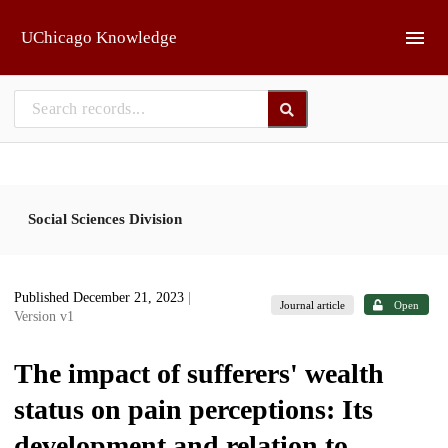
Skip to main
UChicago Knowledge
Social Sciences Division
Published December 21, 2023
|
Journal article
Open
Version v1
The impact of sufferers' wealth
status on pain perceptions: Its
development and relation to