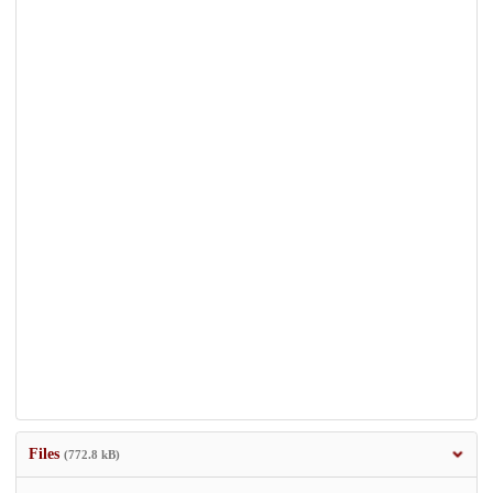
Files
(772.8 kB)