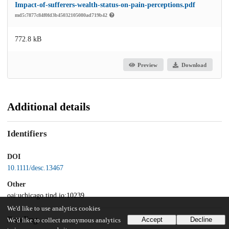
Impact-of-sufferers-wealth-status-on-pain-perceptions.pdf
md5:7877c84f0fd3b45032105080ad719b42
772.8 kB
Preview
Download
Additional details
Identifiers
DOI
10.1111/desc.13467
Other
oai:uchicago.tind.io:10239
We'd like to use analytics cookies
Funding
Accept
Decline
We'd like to collect anonymous analytics