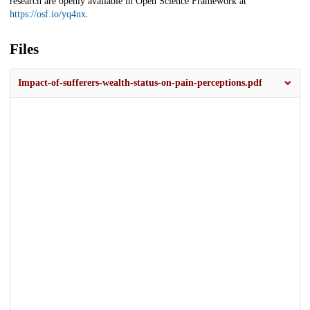
research are openly available in Open Science Framework at
https://osf.io/yq4nx
.
Files
Impact-of-sufferers-wealth-status-on-pain-perceptions.pdf