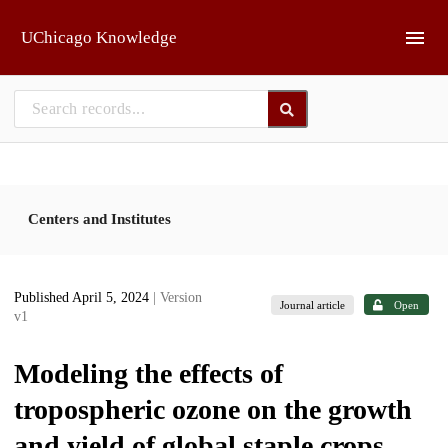
Skip to main
UChicago Knowledge
Centers and Institutes
Published April 5, 2024
| Version
Journal article
Open
v1
Modeling the effects of
tropospheric ozone on the growth
and yield of global staple crops