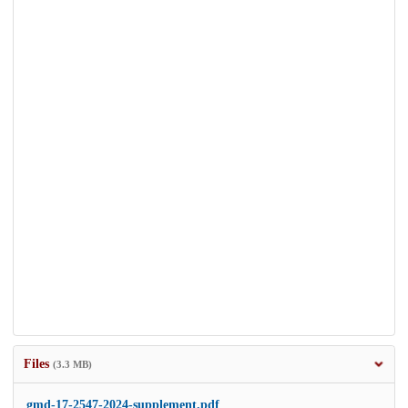
Files
(3.3 MB)
gmd-17-2547-2024-supplement.pdf