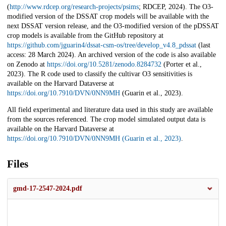
(
http://www.rdcep.org/research-projects/psims
; RDCEP, 2024). The O3-
modified version of the DSSAT crop models will be available with the
next DSSAT version release, and the O3-modified version of the pDSSAT
crop models is available from the GitHub repository at
https://github.com/jguarin4/dssat-csm-os/tree/develop_v4.8_pdssat
(last
access: 28 March 2024). An archived version of the code is also available
on Zenodo at
https://doi.org/10.5281/zenodo.8284732
(Porter et al.,
2023). The R code used to classify the cultivar O3 sensitivities is
available on the Harvard Dataverse at
https://doi.org/10.7910/DVN/0NN9MH
(Guarin et al., 2023).
All field experimental and literature data used in this study are available
from the sources referenced. The crop model simulated output data is
available on the Harvard Dataverse at
https://doi.org/10.7910/DVN/0NN9MH (Guarin et al., 2023)
.
Files
gmd-17-2547-2024.pdf