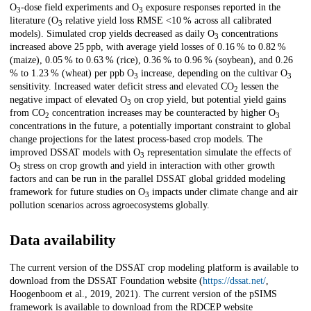
O
-dose field experiments and O
exposure responses reported in the
3
3
literature (O
relative yield loss RMSE <10 % across all calibrated
3
models). Simulated crop yields decreased as daily O
concentrations
3
increased above 25 ppb, with average yield losses of 0.16 % to 0.82 %
(maize), 0.05 % to 0.63 % (rice), 0.36 % to 0.96 % (soybean), and 0.26
% to 1.23 % (wheat) per ppb O
increase, depending on the cultivar O
3
3
sensitivity. Increased water deficit stress and elevated CO
lessen the
2
negative impact of elevated O
on crop yield, but potential yield gains
3
from CO
concentration increases may be counteracted by higher O
2
3
concentrations in the future, a potentially important constraint to global
change projections for the latest process-based crop models. The
improved DSSAT models with O
representation simulate the effects of
3
O
stress on crop growth and yield in interaction with other growth
3
factors and can be run in the parallel DSSAT global gridded modeling
framework for future studies on O
impacts under climate change and air
3
pollution scenarios across agroecosystems globally.
Data availability
The current version of the DSSAT crop modeling platform is available to
download from the DSSAT Foundation website (
https://dssat.net/
,
Hoogenboom et al., 2019, 2021). The current version of the pSIMS
framework is available to download from the RDCEP website