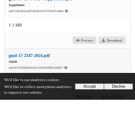
Supplement
md5:93b3be2a287c843bb25517e9c61c4dba
1.3 MB
Preview
Download
gmd-17-2547-2024.pdf
Article
md5:b7d5fc6fcbcbd2c7e2bd2309b120e0b7
We'd like to use analytics cookies
2.0 MB
Accept
Decline
We'd like to collect anonymous analytics
to improve our website.
Preview
Download
Additional details