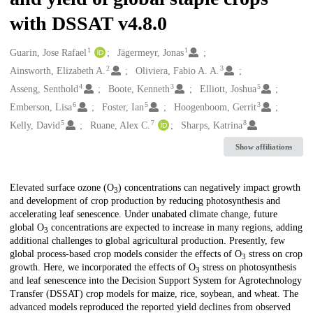
with DSSAT v4.8.0
1
1
Creators
Guarin, Jose Rafael
Jägermeyr, Jonas
2
3
Ainsworth, Elizabeth A.
Oliviera, Fabio A. A.
4
3
5
Asseng, Senthold
Boote, Kenneth
Elliott, Joshua
6
5
3
Emberson, Lisa
Foster, Ian
Hoogenboom, Gerrit
5
7
8
Kelly, David
Ruane, Alex C.
Sharps, Katrina
Show affiliations
Description
Elevated surface ozone (O
) concentrations can negatively impact growth
3
and development of crop production by reducing photosynthesis and
accelerating leaf senescence. Under unabated climate change, future
global O
concentrations are expected to increase in many regions, adding
3
additional challenges to global agricultural production. Presently, few
global process-based crop models consider the effects of O
stress on crop
3
growth. Here, we incorporated the effects of O
stress on photosynthesis
3
and leaf senescence into the Decision Support System for Agrotechnology
Transfer (DSSAT) crop models for maize, rice, soybean, and wheat. The
advanced models reproduced the reported yield declines from observed