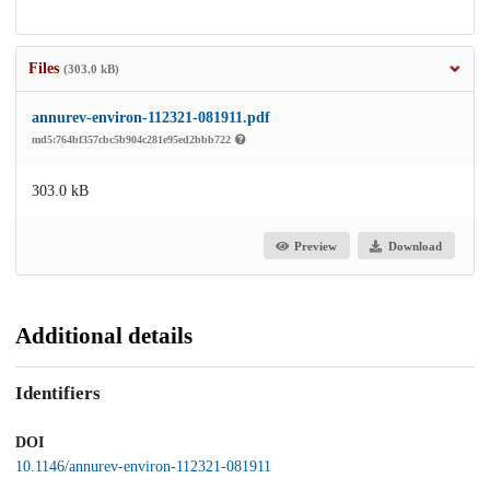
Files
(303.0 kB)
annurev-environ-112321-081911.pdf
md5:764bf357cbc5b904c281e95ed2bbb722
303.0 kB
Preview
Download
Additional details
Identifiers
DOI
10.1146/annurev-environ-112321-081911