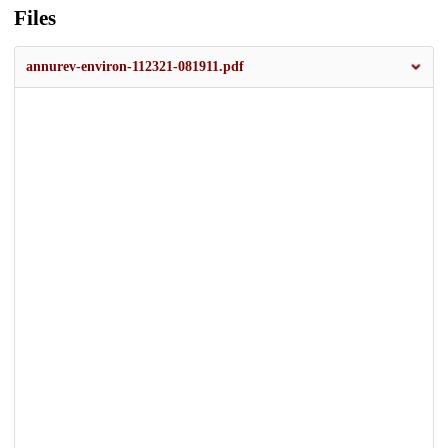
Files
annurev-environ-112321-081911.pdf