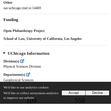
Other
oai:uchicago.tind.io:14469
Funding
Open Philanthropy Project
School of Law, University of California, Los Angeles
UChicago Information
Division(s)
Physical Sciences Division
Department(s)
Geophysical Sciences
We'd like to use analytics cookies
Accept
Decline
We'd like to collect anonymous analytics
to improve our website.
109
558
VIEWS
DOWNLOADS