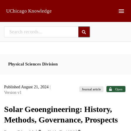
Skip to main
UChicago Knowledge
Physical Sciences Division
Published August 21, 2024
|
Journal article
Open
Version v1
Solar Geoengineering: History,
Methods, Governance, Prospects
1
2