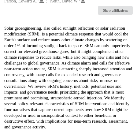
Creators
Parson, Edward A.
Keith, David W.
Show affiliations
Description
Solar geoengineering, also called sunlight reflection or solar radiation
modification (SRM), is a potential climate response that would cool the
Earth's surface and reduce many other climate changes by scattering on
order 1% of incoming sunlight back to space. SRM can only imperfectly
correct for elevated greenhouse gases, but it might complement other
climate responses to reduce risks, while also bringing new risks and new
challenges to global governance. As climate alarm and calls for effective
near-term action mount, SRM is attracting sharply increased attention and
controversy, with many calls for expanded research and governance
consultations along with ongoing concerns about risks, misuse, or
overreliance. We review SRM's history, methods, potential uses and
impacts, and governance needs, prioritizing the approach that is most
prominent and promising, stratospheric aerosol injection. We identify
several policy-relevant characteristics of SRM interventions and identify
four narratives that capture current arguments over how SRM might be
developed or used in sociopolitical context to either beneficial or
destructive effect, with implications for near-term research, assessment,
and governance activity.