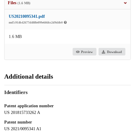
Files
(1.6 MB)
US20210095341.pdf
md5:914b42677d48f8e099e666fcc2d9d4b0
1.6 MB
Preview
Download
Additional details
Identifiers
Patent application number
US 201815733262 A
Patent number
US 2021/0095341 A1