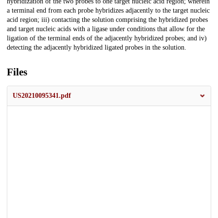
hybridization of the two probes to one target nucleic acid region; wherein
a terminal end from each probe hybridizes adjacently to the target nucleic
acid region; iii) contacting the solution comprising the hybridized probes
and target nucleic acids with a ligase under conditions that allow for the
ligation of the terminal ends of the adjacently hybridized probes; and iv)
detecting the adjacently hybridized ligated probes in the solution.
Files
US20210095341.pdf