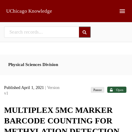
Skip to main
UChicago Knowledge
Physical Sciences Division
Published April 1, 2021
| Version
Patent
Open
v1
MULTIPLEX 5MC MARKER
BARCODE COUNTING FOR
METHYLATION DETECTION