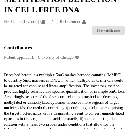
IN CELL FREE DNA
1
1
Creators
He, Chuan (Inventor)
Nie, Ji (Inventor)
Show affiliations
Contributors
Patent applicant:
University of Chicago
Description
Described herein is a multiplex 5mC marker barcode counting (MMBC)
to quantify 5mC markers in DNA, in which multiple 5mC markers could
be targeted for capture and linear amplification. The inventors' method
provides highly sensitive and specific quantification of multiple 5mC loci.
Accordingly, aspects of the disclosure relate to a method for detecting
methylated or unmethylated cytosines in one or more regions of target
nucleic acids, the method comprising i) combining a solution comprising
the target nucleic acids with a deaminating agent to convert unmethylated
cytosines in the target nucleic acids to uracils; ii) next contacting the
solution with at least two probes under conditions that allow for the